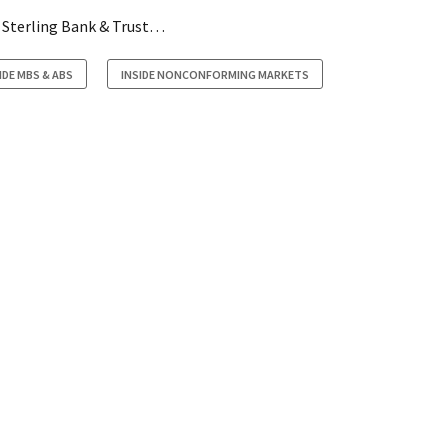
y Sterling Bank & Trust…
IDE MBS & ABS
INSIDE NONCONFORMING MARKETS