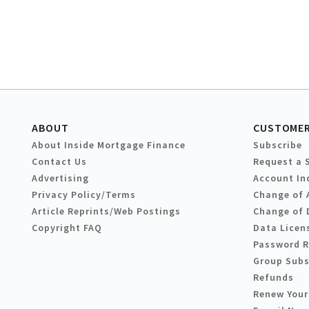
ABOUT
CUSTOMER
About Inside Mortgage Finance
Subscribe
Contact Us
Request a 
Advertising
Account In
Privacy Policy/Terms
Change of 
Article Reprints/Web Postings
Change of 
Copyright FAQ
Data Licen
Password 
Group Subs
Refunds
Renew Your