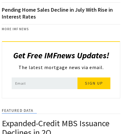
Pending Home Sales Decline in July With Rise in
Interest Rates
MORE IMF NEWS
Get Free IMFnews Updates!
The latest mortgage news via email.
SIGN UP
FEATURED DATA
Expanded-Credit MBS Issuance
Declines in 2Q