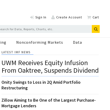
Sign In
Create Account
Cart
ing
Nonconforming Markets
Data
LATEST IMF NEWS
UWM Receives Equity Infusion
From Oaktree, Suspends Dividend
Onity Swings to Loss in 2Q Amid Portfolio
Restructuring
Zillow Aiming to Be One of the Largest Purchase-
Mortgage Lenders