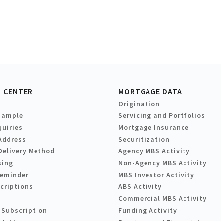
 CENTER
MORTGAGE DATA
Origination
Sample
Servicing and Portfolios
quiries
Mortgage Insurance
Address
Securitization
Delivery Method
Agency MBS Activity
sing
Non-Agency MBS Activity
Reminder
MBS Investor Activity
criptions
ABS Activity
Commercial MBS Activity
 Subscription
Funding Activity