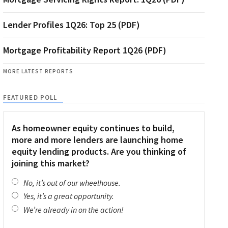
Lender Profiles 1Q26: Top 25 (PDF)
Mortgage Profitability Report 1Q26 (PDF)
MORE LATEST REPORTS
FEATURED POLL
As homeowner equity continues to build,
more and more lenders are launching home
equity lending products. Are you thinking of
joining this market?
No, it’s out of our wheelhouse.
Yes, it’s a great opportunity.
We’re already in on the action!