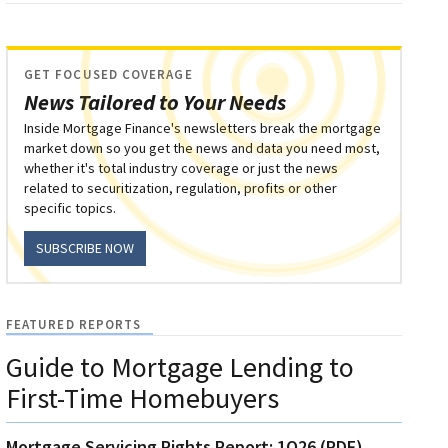
GET FOCUSED COVERAGE
News Tailored to Your Needs
Inside Mortgage Finance's newsletters break the mortgage
market down so you get the news and data you need most,
whether it's total industry coverage or just the news
related to securitization, regulation, profits or other
specific topics.
SUBSCRIBE NOW
FEATURED REPORTS
Guide to Mortgage Lending to
First-Time Homebuyers
Mortgage Servicing Rights Report: 1Q26 (PDF)