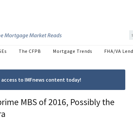
SEs
The CFPB
Mortgage Trends
FHA/VA Lend
ree access to IMFnews content today!
rime MBS of 2016, Possibly the
ra