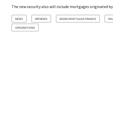
The new security also will include mortgages originated b
NEWS
IMFNEWS
INSIDE MORTGAGE FINANCE
INS
ORIGINATIONS