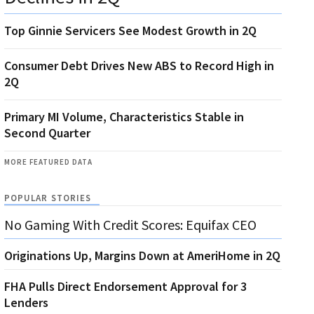
Top Ginnie Servicers See Modest Growth in 2Q
Consumer Debt Drives New ABS to Record High in
2Q
Primary MI Volume, Characteristics Stable in
Second Quarter
MORE FEATURED DATA
POPULAR STORIES
No Gaming With Credit Scores: Equifax CEO
Originations Up, Margins Down at AmeriHome in 2Q
FHA Pulls Direct Endorsement Approval for 3
Lenders