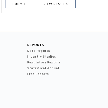
VIEW RESULTS
REPORTS
Data Reports
Industry Studies
Regulatory Reports
Statistical Annual
Free Reports