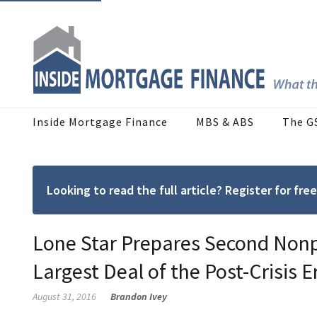
Inside Mortgage Finance
MBS & ABS
The G
Looking to read the full article? Register for f
Lone Star Prepares Second Nonp
Largest Deal of the Post-Crisis E
August 31, 2016
Brandon Ivey