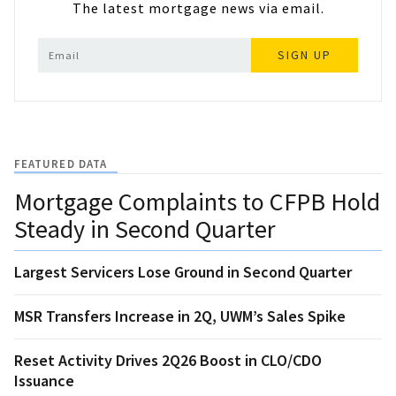
The latest mortgage news via email.
SIGN UP
FEATURED DATA
Mortgage Complaints to CFPB Hold
Steady in Second Quarter
Largest Servicers Lose Ground in Second Quarter
MSR Transfers Increase in 2Q, UWM’s Sales Spike
Reset Activity Drives 2Q26 Boost in CLO/CDO
Issuance