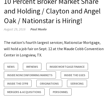
10 Percent Broker Market Share
and Holding / Clayton and Angel
Oak / Nationstar is Hiring!
August 29, 2016
Paul Muolo
The nation's fourth largest servicer, Nationstar Mortgage,
will hold a job fair on Sept. 12 at the Maude Cobb Convention
Center in Longview, TX.
NEWS
IMFNEWS
INSIDE MORTGAGE FINANCE
INSIDE NONCONFORMING MARKETS
INSIDE THE GSES
INSIDE THE CFPB
ORIGINATIONS
SERVICING
MERGERS & ACQUISITIONS
PERSONNEL