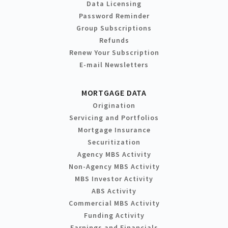
Data Licensing
Password Reminder
Group Subscriptions
Refunds
Renew Your Subscription
E-mail Newsletters
MORTGAGE DATA
Origination
Servicing and Portfolios
Mortgage Insurance
Securitization
Agency MBS Activity
Non-Agency MBS Activity
MBS Investor Activity
ABS Activity
Commercial MBS Activity
Funding Activity
Earnings and Financials