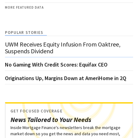
MORE FEATURED DATA
POPULAR STORIES
UWM Receives Equity Infusion From Oaktree,
Suspends Dividend
No Gaming With Credit Scores: Equifax CEO
Originations Up, Margins Down at AmeriHome in 2Q
GET FOCUSED COVERAGE
News Tailored to Your Needs
Inside Mortgage Finance's newsletters break the mortgage
market down so you get the news and data you need most,