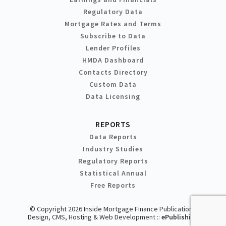
Regulatory Data
Mortgage Rates and Terms
Subscribe to Data
Lender Profiles
HMDA Dashboard
Contacts Directory
Custom Data
Data Licensing
REPORTS
Data Reports
Industry Studies
Regulatory Reports
Statistical Annual
Free Reports
© Copyright 2026 Inside Mortgage Finance Publications
Design, CMS, Hosting & Web Development ::
ePublishing