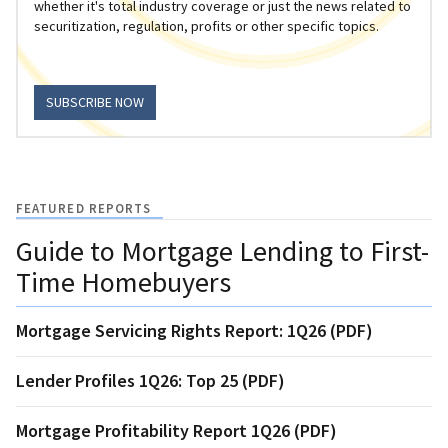
whether it's total industry coverage or just the news related to
securitization, regulation, profits or other specific topics.
SUBSCRIBE NOW
FEATURED REPORTS
Guide to Mortgage Lending to First-
Time Homebuyers
Mortgage Servicing Rights Report: 1Q26 (PDF)
Lender Profiles 1Q26: Top 25 (PDF)
Mortgage Profitability Report 1Q26 (PDF)