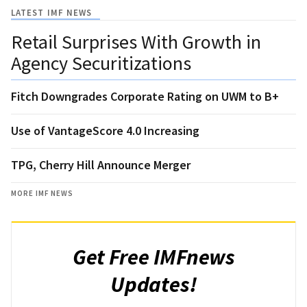
LATEST IMF NEWS
Retail Surprises With Growth in
Agency Securitizations
Fitch Downgrades Corporate Rating on UWM to B+
Use of VantageScore 4.0 Increasing
TPG, Cherry Hill Announce Merger
MORE IMF NEWS
Get Free IMFnews
Updates!