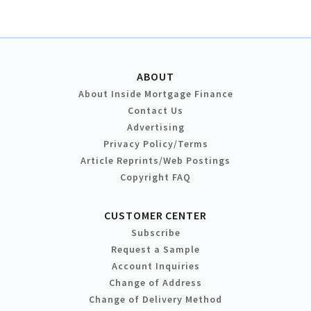
ABOUT
About Inside Mortgage Finance
Contact Us
Advertising
Privacy Policy/Terms
Article Reprints/Web Postings
Copyright FAQ
CUSTOMER CENTER
Subscribe
Request a Sample
Account Inquiries
Change of Address
Change of Delivery Method