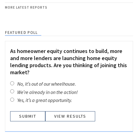
MORE LATEST REPORTS
FEATURED POLL
As homeowner equity continues to build, more
and more lenders are launching home equity
lending products. Are you thinking of joining this
market?
No, it’s out of our wheelhouse.
We’re already in on the action!
Yes, it’s a great opportunity.
VIEW RESULTS