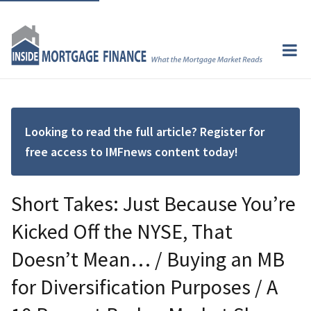
Looking to read the full article? Register for
free access to IMFnews content today!
Short Takes: Just Because You’re
Kicked Off the NYSE, That
Doesn’t Mean… / Buying an MB
for Diversification Purposes / A