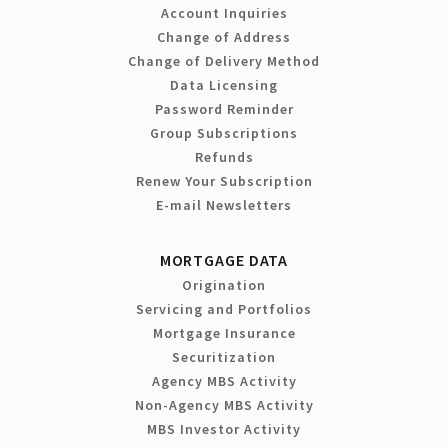
Account Inquiries
Change of Address
Change of Delivery Method
Data Licensing
Password Reminder
Group Subscriptions
Refunds
Renew Your Subscription
E-mail Newsletters
MORTGAGE DATA
Origination
Servicing and Portfolios
Mortgage Insurance
Securitization
Agency MBS Activity
Non-Agency MBS Activity
MBS Investor Activity