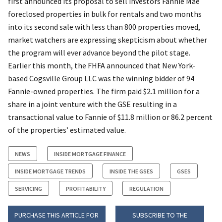
first announced its proposal to sell investors Fannie Mae
foreclosed properties in bulk for rentals and two months
into its second sale with less than 800 properties moved,
market watchers are expressing skepticism about whether
the program will ever advance beyond the pilot stage.
Earlier this month, the FHFA announced that New York-
based Cogsville Group LLC was the winning bidder of 94
Fannie-owned properties. The firm paid $2.1 million for a
share in a joint venture with the GSE resulting in a
transactional value to Fannie of $11.8 million or 86.2 percent
of the properties’ estimated value.
NEWS
INSIDE MORTGAGE FINANCE
INSIDE MORTGAGE TRENDS
INSIDE THE GSES
GSES
SERVICING
PROFITABILITY
REGULATION
PURCHASE THIS ARTICLE FOR
SUBSCRIBE TO THE