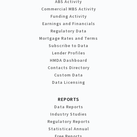
ABS Activity
Commercial MBS Activity
Funding Activity
Earnings and Financials
Regulatory Data
Mortgage Rates and Terms
Subscribe to Data
Lender Profiles
HMDA Dashboard
Contacts Directory
Custom Data
Data Licensing
REPORTS
Data Reports
Industry Studies
Regulatory Reports
Statistical Annual
Free Reports