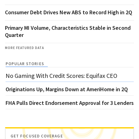
Consumer Debt Drives New ABS to Record High in 2Q
Primary MI Volume, Characteristics Stable in Second
Quarter
MORE FEATURED DATA
POPULAR STORIES
No Gaming With Credit Scores: Equifax CEO
Originations Up, Margins Down at AmeriHome in 2Q
FHA Pulls Direct Endorsement Approval for 3 Lenders
GET FOCUSED COVERAGE