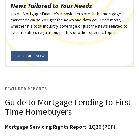
News Tailored to Your Needs
Inside Mortgage Finance's newsletters break the mortgage
market down so you get the news and data you need most,
whether it's total industry coverage or just the news related to
securitization, regulation, profits or other specific topics.
SUBSCRIBE NOW
FEATURED REPORTS
Guide to Mortgage Lending to First-
Time Homebuyers
Mortgage Servicing Rights Report: 1Q26 (PDF)