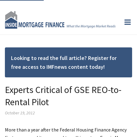
Looking to read the full article? Register for
free access to IMFnews content today!
Experts Critical of GSE REO-to-
Rental Pilot
October 19, 2012
More than a year after the Federal Housing Finance Agency