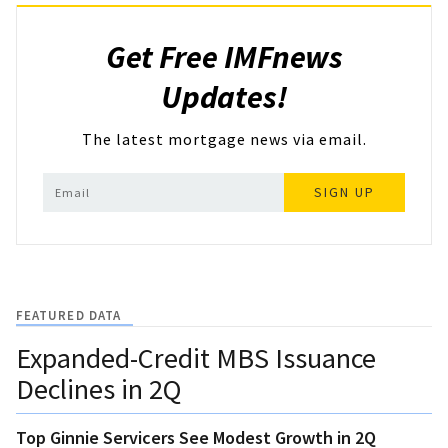
Get Free IMFnews
Updates!
The latest mortgage news via email.
SIGN UP
FEATURED DATA
Expanded-Credit MBS Issuance
Declines in 2Q
Top Ginnie Servicers See Modest Growth in 2Q