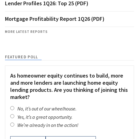
Lender Profiles 1Q26: Top 25 (PDF)
Mortgage Profitability Report 1Q26 (PDF)
MORE LATEST REPORTS
FEATURED POLL
As homeowner equity continues to build, more
and more lenders are launching home equity
lending products. Are you thinking of joining this
market?
No, it’s out of our wheelhouse.
Yes, it’s a great opportunity.
We’re already in on the action!