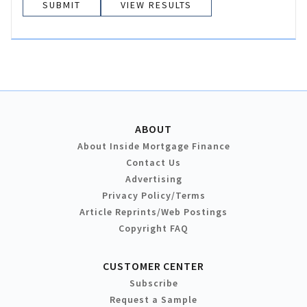
VIEW RESULTS
ABOUT
About Inside Mortgage Finance
Contact Us
Advertising
Privacy Policy/Terms
Article Reprints/Web Postings
Copyright FAQ
CUSTOMER CENTER
Subscribe
Request a Sample