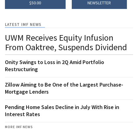
$50.00
NEWSLETTER
LATEST IMF NEWS
UWM Receives Equity Infusion
From Oaktree, Suspends Dividend
Onity Swings to Loss in 2Q Amid Portfolio
Restructuring
Zillow Aiming to Be One of the Largest Purchase-
Mortgage Lenders
Pending Home Sales Decline in July With Rise in
Interest Rates
MORE IMF NEWS