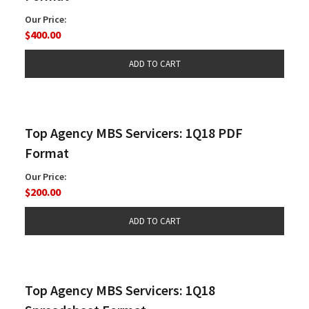
Our Price:
$400.00
Top Agency MBS Servicers: 1Q18 PDF
Format
Our Price:
$200.00
Top Agency MBS Servicers: 1Q18