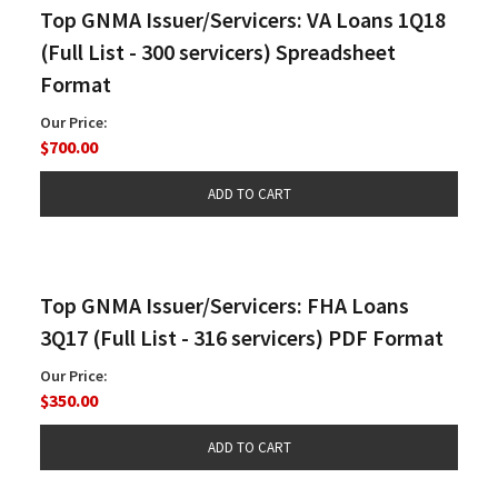
Top GNMA Issuer/Servicers: VA Loans 1Q18
(Full List - 300 servicers) Spreadsheet
Format
Our Price:
$700.00
Top GNMA Issuer/Servicers: FHA Loans
3Q17 (Full List - 316 servicers) PDF Format
Our Price:
$350.00