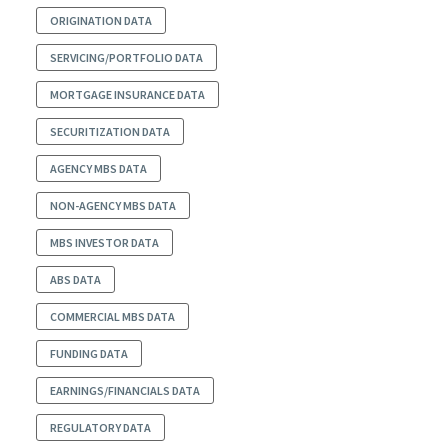
ORIGINATION DATA
SERVICING/PORTFOLIO DATA
MORTGAGE INSURANCE DATA
SECURITIZATION DATA
AGENCY MBS DATA
NON-AGENCY MBS DATA
MBS INVESTOR DATA
ABS DATA
COMMERCIAL MBS DATA
FUNDING DATA
EARNINGS/FINANCIALS DATA
REGULATORY DATA