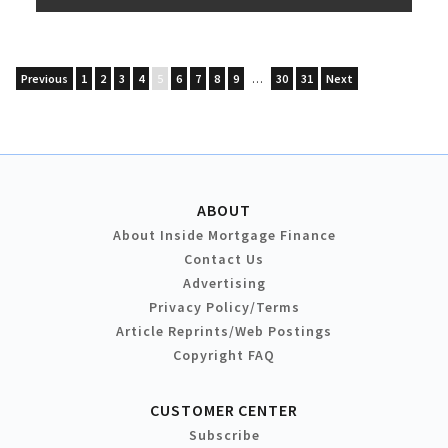
Previous
1
2
3
4
5
6
7
8
9
…
30
31
Next
ABOUT
About Inside Mortgage Finance
Contact Us
Advertising
Privacy Policy/Terms
Article Reprints/Web Postings
Copyright FAQ
CUSTOMER CENTER
Subscribe