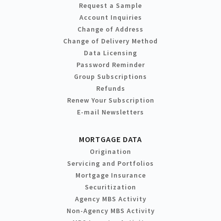
Request a Sample
Account Inquiries
Change of Address
Change of Delivery Method
Data Licensing
Password Reminder
Group Subscriptions
Refunds
Renew Your Subscription
E-mail Newsletters
MORTGAGE DATA
Origination
Servicing and Portfolios
Mortgage Insurance
Securitization
Agency MBS Activity
Non-Agency MBS Activity