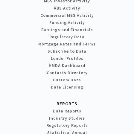
MBS Investor Activity
ABS Activity
Commercial MBS Activity
Funding Activity
Earnings and Financials
Regulatory Data
Mortgage Rates and Terms
Subscribe to Data
Lender Profiles
HMDA Dashboard
Contacts Directory
Custom Data
Data Licensing
REPORTS
Data Reports
Industry Studies
Regulatory Reports
Statistical Annual