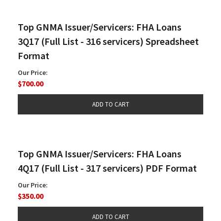
Top GNMA Issuer/Servicers: FHA Loans
3Q17 (Full List - 316 servicers) Spreadsheet
Format
Our Price:
$700.00
Top GNMA Issuer/Servicers: FHA Loans
4Q17 (Full List - 317 servicers) PDF Format
Our Price:
$350.00