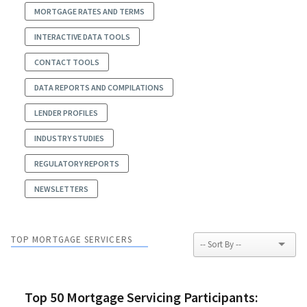
MORTGAGE RATES AND TERMS
INTERACTIVE DATA TOOLS
CONTACT TOOLS
DATA REPORTS AND COMPILATIONS
LENDER PROFILES
INDUSTRY STUDIES
REGULATORY REPORTS
NEWSLETTERS
TOP MORTGAGE SERVICERS
Top 50 Mortgage Servicing Participants: