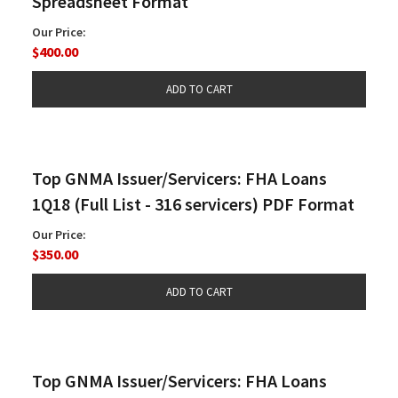
Spreadsheet Format
Our Price:
$400.00
Top GNMA Issuer/Servicers: FHA Loans
1Q18 (Full List - 316 servicers) PDF Format
Our Price:
$350.00
Top GNMA Issuer/Servicers: FHA Loans