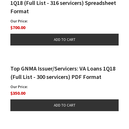
1Q18 (Full List - 316 servicers) Spreadsheet
Format
Our Price:
$700.00
Top GNMA Issuer/Servicers: VA Loans 1Q18
(Full List - 300 servicers) PDF Format
Our Price:
$350.00