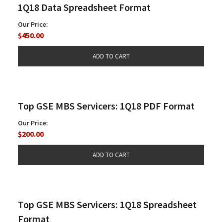
1Q18 Data Spreadsheet Format
Our Price:
$450.00
Top GSE MBS Servicers: 1Q18 PDF Format
Our Price:
$200.00
Top GSE MBS Servicers: 1Q18 Spreadsheet
Format