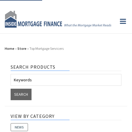
Home
»
Store
» Top Mortgage Servicers
SEARCH PRODUCTS
VIEW BY CATEGORY
NEWS