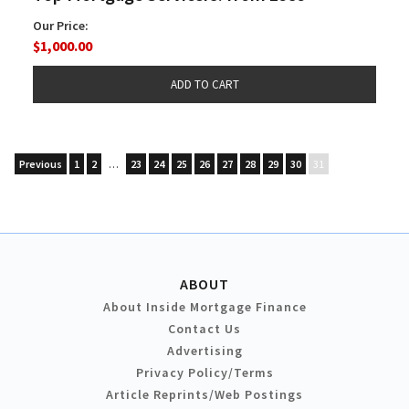
Our Price:
$1,000.00
Previous
1
2
…
23
24
25
26
27
28
29
30
31
ABOUT
About Inside Mortgage Finance
Contact Us
Advertising
Privacy Policy/Terms
Article Reprints/Web Postings