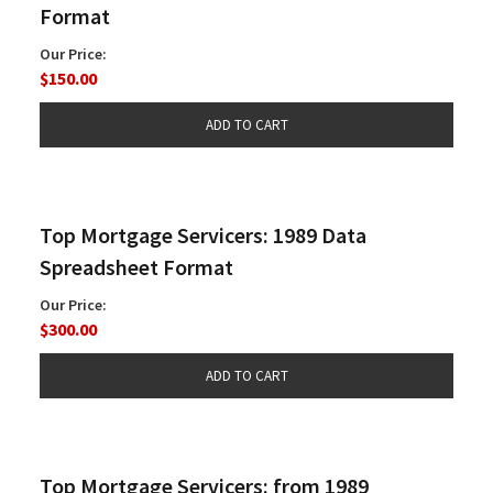
Format
Our Price:
$150.00
Top Mortgage Servicers: 1989 Data
Spreadsheet Format
Our Price:
$300.00
Top Mortgage Servicers: from 1989