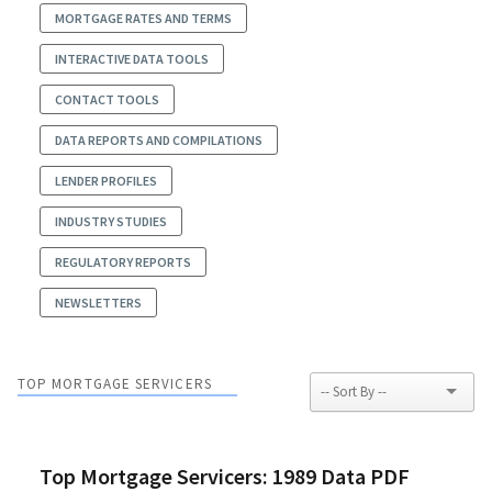
MORTGAGE RATES AND TERMS
INTERACTIVE DATA TOOLS
CONTACT TOOLS
DATA REPORTS AND COMPILATIONS
LENDER PROFILES
INDUSTRY STUDIES
REGULATORY REPORTS
NEWSLETTERS
TOP MORTGAGE SERVICERS
Top Mortgage Servicers: 1989 Data PDF