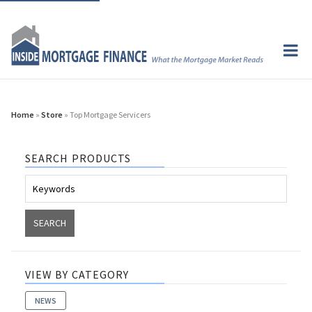
Home
»
Store
» Top Mortgage Servicers
SEARCH PRODUCTS
VIEW BY CATEGORY
NEWS