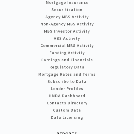
Mortgage Insurance
Securitization
Agency MBS Activity
Non-Agency MBS Activity
MBS Investor Activity
ABS Activity
Commercial MBS Activity
Funding Activity
Earnings and Financials
Regulatory Data
Mortgage Rates and Terms
Subscribe to Data
Lender Profiles
HMDA Dashboard
Contacts Directory
Custom Data
Data Licensing
REPORTS