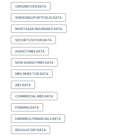
ORIGINATION DATA
SERVICING/PORTFOLIO DATA
MORTGAGE INSURANCE DATA
SECURITIZATION DATA
AGENCY MBS DATA
NON-AGENCY MBS DATA
MBS INVESTOR DATA
ABS DATA
COMMERCIAL MBS DATA
FUNDING DATA
EARNINGS/FINANCIALS DATA
REGULATORY DATA