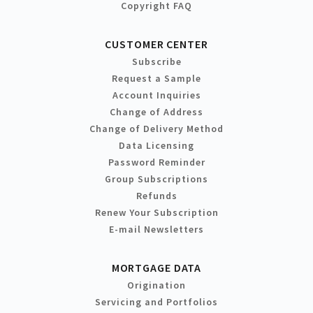
Copyright FAQ
CUSTOMER CENTER
Subscribe
Request a Sample
Account Inquiries
Change of Address
Change of Delivery Method
Data Licensing
Password Reminder
Group Subscriptions
Refunds
Renew Your Subscription
E-mail Newsletters
MORTGAGE DATA
Origination
Servicing and Portfolios