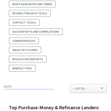
MORTGAGE RATES AND TERMS
INTERACTIVE DATA TOOLS
CONTACT TOOLS
DATA REPORTS AND COMPILATIONS
LENDER PROFILES
INDUSTRY STUDIES
REGULATORY REPORTS
NEWSLETTERS
DATA
Top Purchase-Money & Refinance Lenders: