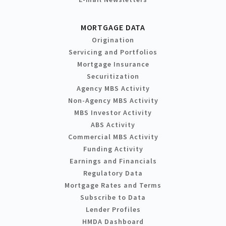
MORTGAGE DATA
Origination
Servicing and Portfolios
Mortgage Insurance
Securitization
Agency MBS Activity
Non-Agency MBS Activity
MBS Investor Activity
ABS Activity
Commercial MBS Activity
Funding Activity
Earnings and Financials
Regulatory Data
Mortgage Rates and Terms
Subscribe to Data
Lender Profiles
HMDA Dashboard