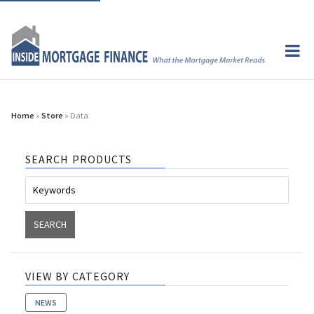
Home
»
Store
» Data
SEARCH PRODUCTS
VIEW BY CATEGORY
NEWS