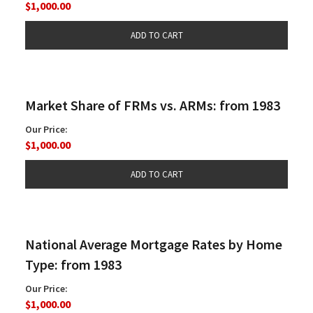
$1,000.00
Market Share of FRMs vs. ARMs: from 1983
Our Price:
$1,000.00
National Average Mortgage Rates by Home
Type: from 1983
Our Price:
$1,000.00