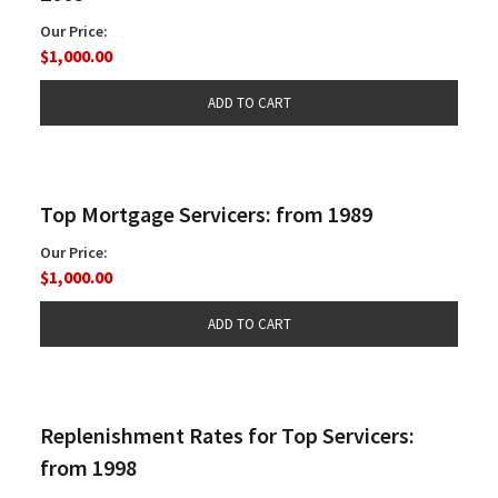
Our Price:
$1,000.00
Top Mortgage Servicers: from 1989
Our Price:
$1,000.00
Replenishment Rates for Top Servicers:
from 1998