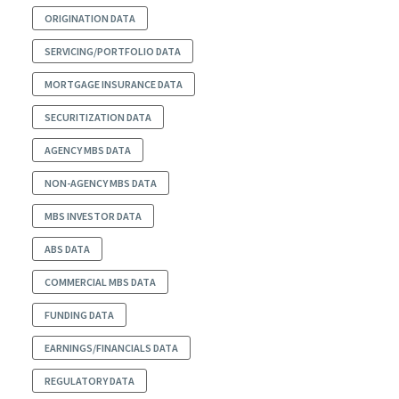
ORIGINATION DATA
SERVICING/PORTFOLIO DATA
MORTGAGE INSURANCE DATA
SECURITIZATION DATA
AGENCY MBS DATA
NON-AGENCY MBS DATA
MBS INVESTOR DATA
ABS DATA
COMMERCIAL MBS DATA
FUNDING DATA
EARNINGS/FINANCIALS DATA
REGULATORY DATA