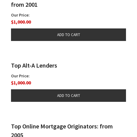
from 2001
Our Price:
$1,000.00
Top Alt-A Lenders
Our Price:
$1,000.00
Top Online Mortgage Originators: from
2005