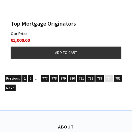
Top Mortgage Originators
Our Price:
$1,000.00
Previous
1
2
…
777
778
779
780
781
782
783
784
785
Next
ABOUT