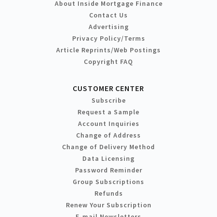
About Inside Mortgage Finance
Contact Us
Advertising
Privacy Policy/Terms
Article Reprints/Web Postings
Copyright FAQ
CUSTOMER CENTER
Subscribe
Request a Sample
Account Inquiries
Change of Address
Change of Delivery Method
Data Licensing
Password Reminder
Group Subscriptions
Refunds
Renew Your Subscription
E-mail Newsletters