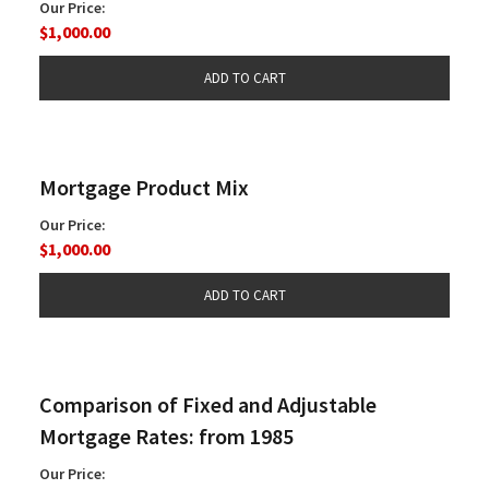
Our Price:
$1,000.00
Mortgage Product Mix
Our Price:
$1,000.00
Comparison of Fixed and Adjustable
Mortgage Rates: from 1985
Our Price: