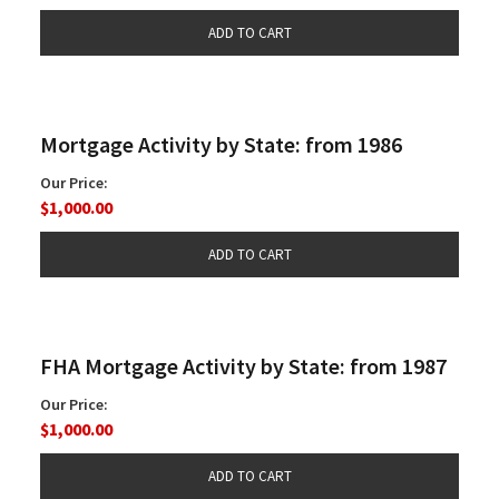
Mortgage Activity by State: from 1986
Our Price:
$1,000.00
FHA Mortgage Activity by State: from 1987
Our Price:
$1,000.00