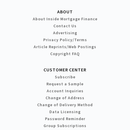
ABOUT
About Inside Mortgage Finance
Contact Us
Advertising
Privacy Policy/Terms
Article Reprints/Web Postings
Copyright FAQ
CUSTOMER CENTER
Subscribe
Request a Sample
Account Inquiries
Change of Address
Change of Delivery Method
Data Licensing
Password Reminder
Group Subscriptions