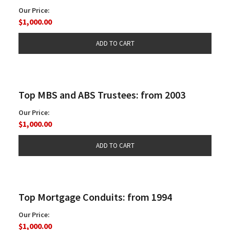
Our Price:
$1,000.00
Top MBS and ABS Trustees: from 2003
Our Price:
$1,000.00
Top Mortgage Conduits: from 1994
Our Price:
$1,000.00