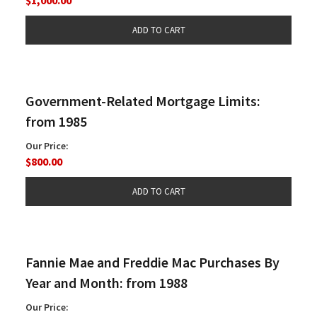
Government-Related Mortgage Limits:
from 1985
Our Price:
$800.00
Fannie Mae and Freddie Mac Purchases By
Year and Month: from 1988
Our Price: