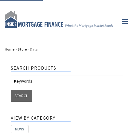
Home
»
Store
» Data
SEARCH PRODUCTS
VIEW BY CATEGORY
NEWS