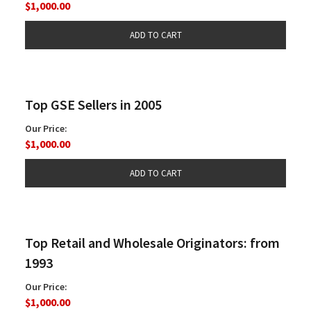
$1,000.00
Top GSE Sellers in 2005
Our Price:
$1,000.00
Top Retail and Wholesale Originators: from
1993
Our Price:
$1,000.00