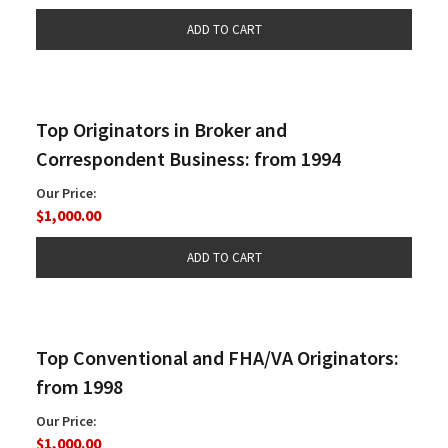
Top Originators in Broker and
Correspondent Business: from 1994
Our Price:
$1,000.00
Top Conventional and FHA/VA Originators:
from 1998
Our Price:
$1,000.00