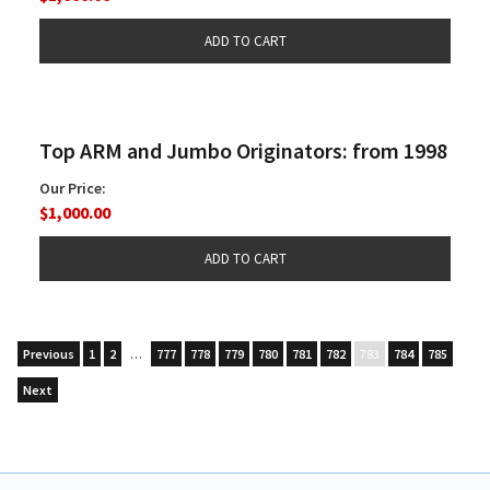
Top ARM and Jumbo Originators: from 1998
Our Price:
$1,000.00
Previous
1
2
…
777
778
779
780
781
782
783
784
785
Next