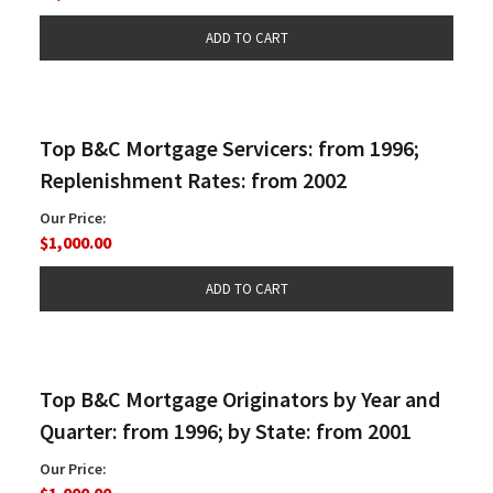
Top B&C Mortgage Servicers: from 1996;
Replenishment Rates: from 2002
Our Price:
$1,000.00
Top B&C Mortgage Originators by Year and
Quarter: from 1996; by State: from 2001
Our Price:
$1,000.00