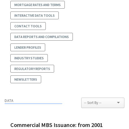
MORTGAGE RATES AND TERMS
INTERACTIVE DATA TOOLS
CONTACT TOOLS
DATA REPORTS AND COMPILATIONS
LENDER PROFILES
INDUSTRY STUDIES
REGULATORY REPORTS
NEWSLETTERS
DATA
Commercial MBS Issuance: from 2001