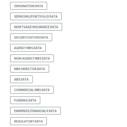
ORIGINATION DATA
SERVICING/PORTFOLIO DATA
MORTGAGE INSURANCE DATA
SECURITIZATION DATA
AGENCY MBS DATA
NON-AGENCY MBS DATA
MBS INVESTOR DATA
ABS DATA
COMMERCIAL MBS DATA
FUNDING DATA
EARNINGS/FINANCIALS DATA
REGULATORY DATA