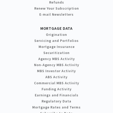
Refunds
Renew Your Subscription
E-mail Newsletters
MORTGAGE DATA
Origination
Servicing and Portfolios
Mortgage Insurance
Securitization
Agency MBS Activity
Non-Agency MBS Activity
MBS Investor Activity
ABS Activity
Commercial MBS Activity
Funding Activity
Earnings and Financials
Regulatory Data
Mortgage Rates and Terms