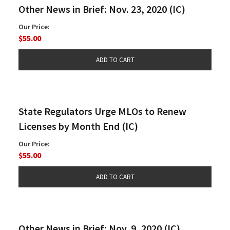
Other News in Brief: Nov. 23, 2020 (IC)
Our Price:
$55.00
State Regulators Urge MLOs to Renew
Licenses by Month End (IC)
Our Price:
$55.00
Other News in Brief: Nov. 9, 2020 (IC)