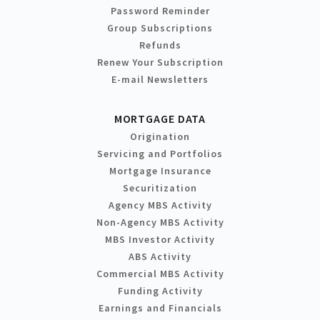
Password Reminder
Group Subscriptions
Refunds
Renew Your Subscription
E-mail Newsletters
MORTGAGE DATA
Origination
Servicing and Portfolios
Mortgage Insurance
Securitization
Agency MBS Activity
Non-Agency MBS Activity
MBS Investor Activity
ABS Activity
Commercial MBS Activity
Funding Activity
Earnings and Financials