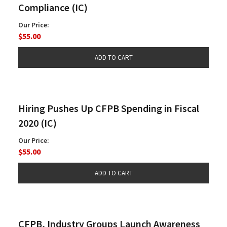
Compliance (IC)
Our Price:
$55.00
Hiring Pushes Up CFPB Spending in Fiscal
2020 (IC)
Our Price:
$55.00
CFPB, Industry Groups Launch Awareness