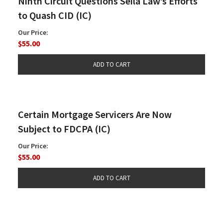
Ninth Circuit Questions Seila Law’s Efforts
to Quash CID (IC)
Our Price:
$55.00
Certain Mortgage Servicers Are Now
Subject to FDCPA (IC)
Our Price:
$55.00