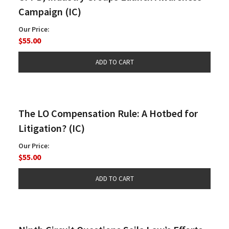
Campaign (IC)
Our Price:
$55.00
The LO Compensation Rule: A Hotbed for
Litigation? (IC)
Our Price:
$55.00