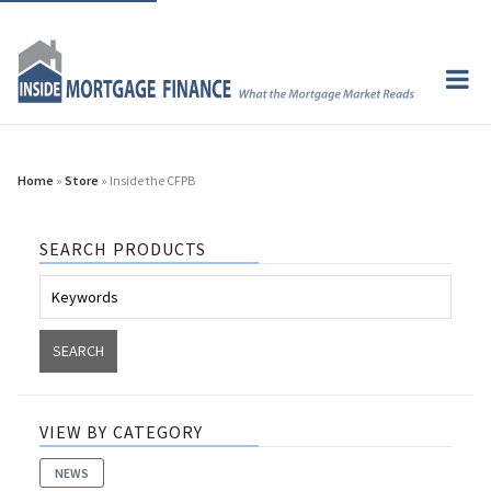
Home
»
Store
» Inside the CFPB
SEARCH PRODUCTS
VIEW BY CATEGORY
NEWS