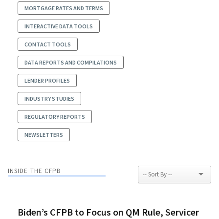
MORTGAGE RATES AND TERMS
INTERACTIVE DATA TOOLS
CONTACT TOOLS
DATA REPORTS AND COMPILATIONS
LENDER PROFILES
INDUSTRY STUDIES
REGULATORY REPORTS
NEWSLETTERS
INSIDE THE CFPB
Biden’s CFPB to Focus on QM Rule, Servicer