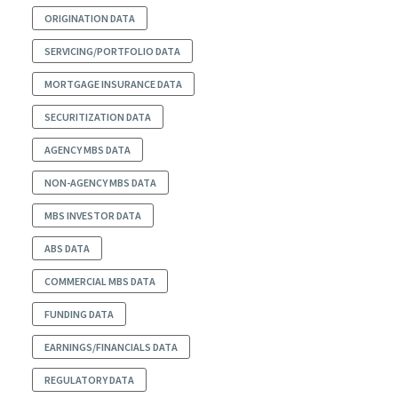
ORIGINATION DATA
SERVICING/PORTFOLIO DATA
MORTGAGE INSURANCE DATA
SECURITIZATION DATA
AGENCY MBS DATA
NON-AGENCY MBS DATA
MBS INVESTOR DATA
ABS DATA
COMMERCIAL MBS DATA
FUNDING DATA
EARNINGS/FINANCIALS DATA
REGULATORY DATA