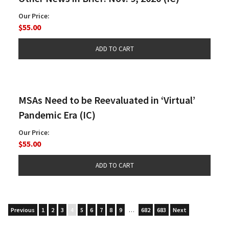
Our Price:
$55.00
MSAs Need to be Reevaluated in ‘Virtual’
Pandemic Era (IC)
Our Price:
$55.00
Previous
1
2
3
4
5
6
7
8
9
…
682
683
Next