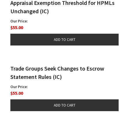
Appraisal Exemption Threshold for HPMLs
Unchanged (IC)
Our Price:
$55.00
Trade Groups Seek Changes to Escrow
Statement Rules (IC)
Our Price:
$55.00