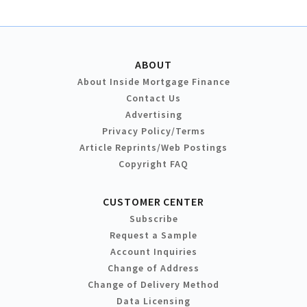
ABOUT
About Inside Mortgage Finance
Contact Us
Advertising
Privacy Policy/Terms
Article Reprints/Web Postings
Copyright FAQ
CUSTOMER CENTER
Subscribe
Request a Sample
Account Inquiries
Change of Address
Change of Delivery Method
Data Licensing