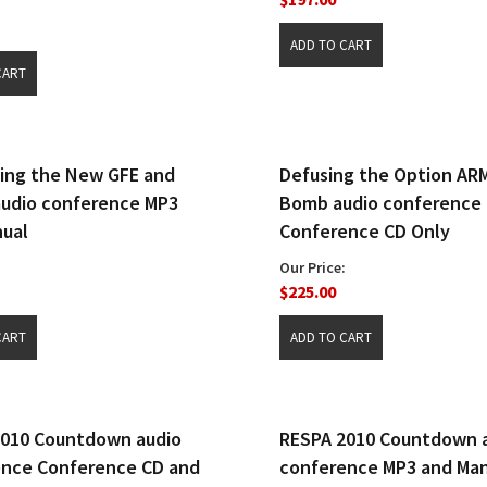
ing the New GFE and
Defusing the Option AR
udio conference MP3
Bomb audio conference
ual
Conference CD Only
Our Price:
$225.00
2010 Countdown audio
RESPA 2010 Countdown 
ence Conference CD and
conference MP3 and Ma