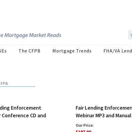
SEs
The CFPB
Mortgage Trends
FHA/VA Lend
CFPB
nding Enforcement
Fair Lending Enforceme
 Conference CD and
Webinar MP3 and Manual
Our Price:
$197.00