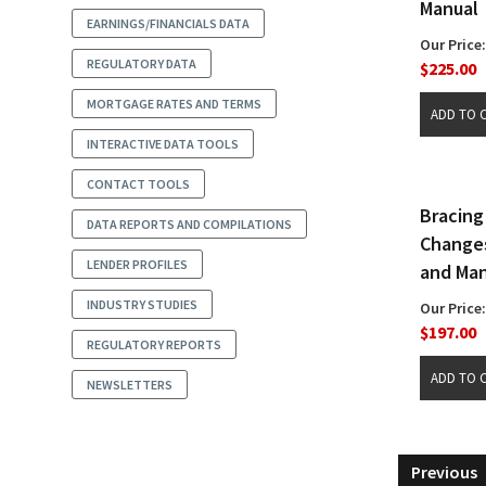
Manual
EARNINGS/FINANCIALS DATA
Our Price:
REGULATORY DATA
$225.00
MORTGAGE RATES AND TERMS
INTERACTIVE DATA TOOLS
CONTACT TOOLS
Bracing
DATA REPORTS AND COMPILATIONS
Changes
LENDER PROFILES
and Man
INDUSTRY STUDIES
Our Price:
$197.00
REGULATORY REPORTS
NEWSLETTERS
Previous