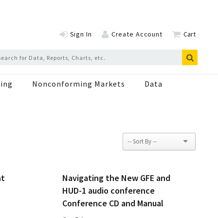
Sign In
Create Account
Cart
ing
Nonconforming Markets
Data
nt
Navigating the New GFE and
HUD-1 audio conference
Conference CD and Manual