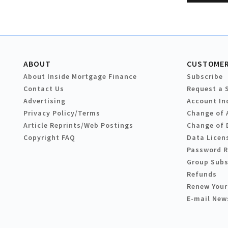
ABOUT
CUSTOMER
About Inside Mortgage Finance
Subscribe
Contact Us
Request a 
Advertising
Account In
Privacy Policy/Terms
Change of 
Article Reprints/Web Postings
Change of 
Copyright FAQ
Data Licen
Password 
Group Subs
Refunds
Renew Your
E-mail New