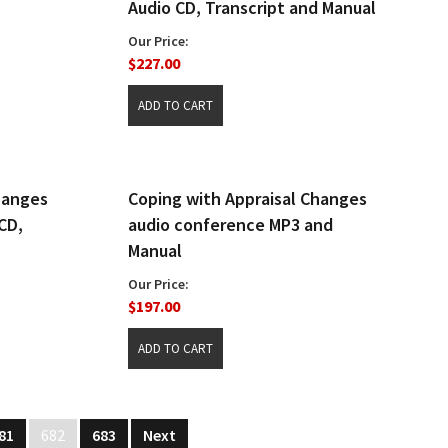
Audio CD, Transcript and Manual
Our Price:
$227.00
hanges
Coping with Appraisal Changes
CD,
audio conference MP3 and
Manual
Our Price:
$197.00
81
682
683
Next