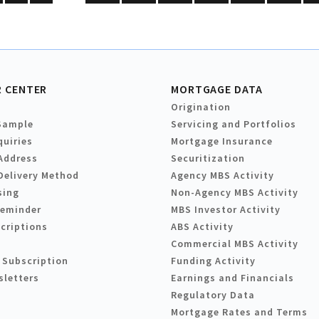
 CENTER
MORTGAGE DATA
Origination
Sample
Servicing and Portfolios
quiries
Mortgage Insurance
Address
Securitization
Delivery Method
Agency MBS Activity
sing
Non-Agency MBS Activity
Reminder
MBS Investor Activity
criptions
ABS Activity
Commercial MBS Activity
 Subscription
Funding Activity
sletters
Earnings and Financials
Regulatory Data
Mortgage Rates and Terms