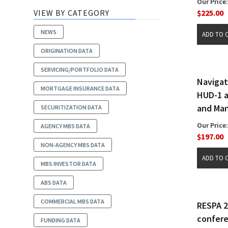
Our Price:
VIEW BY CATEGORY
$225.00
NEWS
ORIGINATION DATA
SERVICING/PORTFOLIO DATA
Navigat
MORTGAGE INSURANCE DATA
HUD-1 a
and Man
SECURITIZATION DATA
Our Price:
AGENCY MBS DATA
$197.00
NON-AGENCY MBS DATA
MBS INVESTOR DATA
ABS DATA
COMMERCIAL MBS DATA
RESPA 
confer
FUNDING DATA