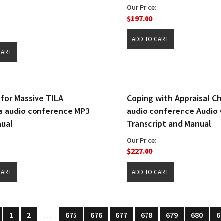
Our Price:
$197.00
 for Massive TILA
Coping with Appraisal C
 audio conference MP3
audio conference Audio 
ual
Transcript and Manual
Our Price:
$227.00
1
2
…
675
676
677
678
679
680
6