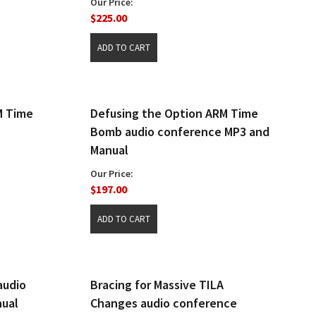
Our Price:
$225.00
M Time
Defusing the Option ARM Time
Bomb audio conference MP3 and
Manual
Our Price:
$197.00
audio
Bracing for Massive TILA
nual
Changes audio conference