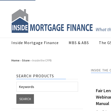
Inside Mortgage Finance
MBS & ABS
The G
Home
»
Store
» Inside the CFPB
INSIDE THE 
SEARCH PRODUCTS
Fair Le
Webinar
Manual