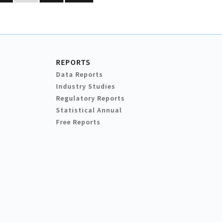
REPORTS
Data Reports
Industry Studies
Regulatory Reports
Statistical Annual
Free Reports