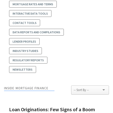
MORTGAGE RATES AND TERMS
INTERACTIVE DATA TOOLS
CONTACT TOOLS
DATA REPORTS AND COMPILATIONS
LENDER PROFILES
INDUSTRY STUDIES
REGULATORY REPORTS
NEWSLETTERS
INSIDE MORTGAGE FINANCE
Loan Originations: Few Signs of a Boom