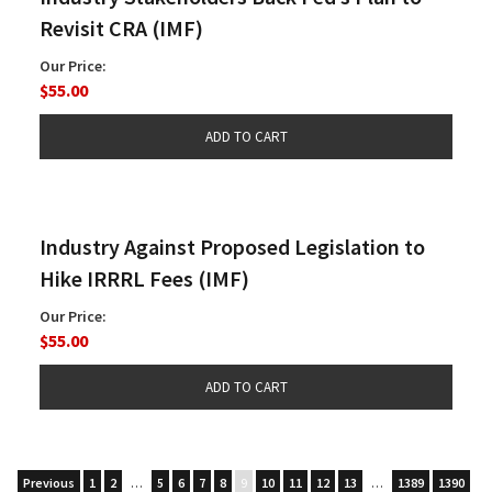
Revisit CRA (IMF)
Our Price:
$55.00
Industry Against Proposed Legislation to
Hike IRRRL Fees (IMF)
Our Price:
$55.00
Previous
1
2
…
5
6
7
8
9
10
11
12
13
…
1389
1390