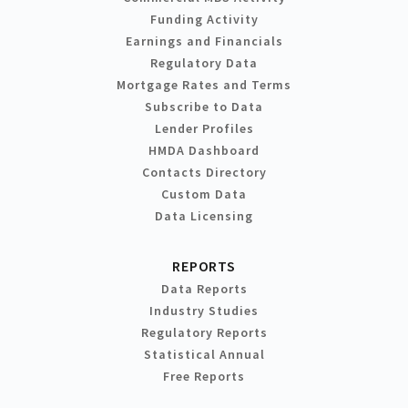
Funding Activity
Earnings and Financials
Regulatory Data
Mortgage Rates and Terms
Subscribe to Data
Lender Profiles
HMDA Dashboard
Contacts Directory
Custom Data
Data Licensing
REPORTS
Data Reports
Industry Studies
Regulatory Reports
Statistical Annual
Free Reports