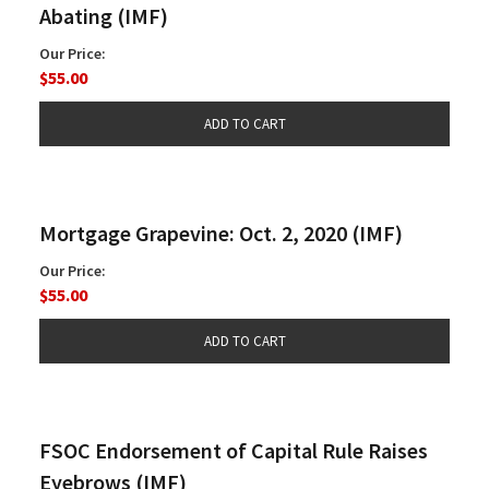
Abating (IMF)
Our Price:
$55.00
Mortgage Grapevine: Oct. 2, 2020 (IMF)
Our Price:
$55.00
FSOC Endorsement of Capital Rule Raises
Eyebrows (IMF)