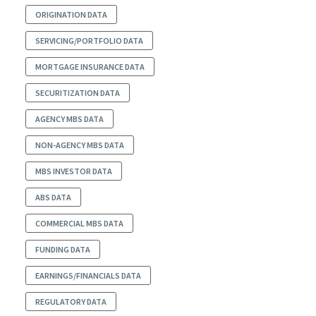
ORIGINATION DATA
SERVICING/PORTFOLIO DATA
MORTGAGE INSURANCE DATA
SECURITIZATION DATA
AGENCY MBS DATA
NON-AGENCY MBS DATA
MBS INVESTOR DATA
ABS DATA
COMMERCIAL MBS DATA
FUNDING DATA
EARNINGS/FINANCIALS DATA
REGULATORY DATA