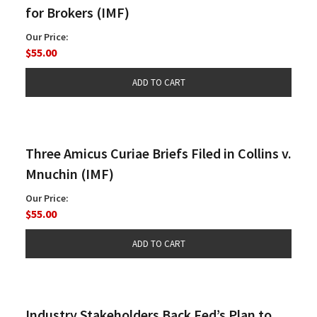
for Brokers (IMF)
Our Price:
$55.00
Three Amicus Curiae Briefs Filed in Collins v.
Mnuchin (IMF)
Our Price:
$55.00
Industry Stakeholders Back Fed’s Plan to