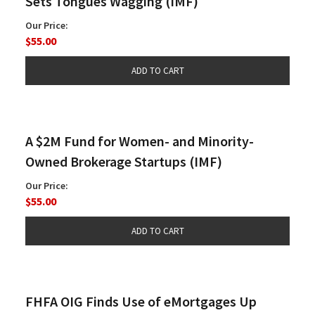
Sets Tongues Wagging (IMF)
Our Price:
$55.00
A $2M Fund for Women- and Minority-
Owned Brokerage Startups (IMF)
Our Price:
$55.00
FHFA OIG Finds Use of eMortgages Up