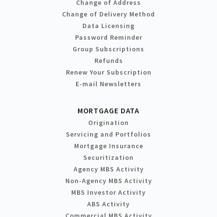
Change of Address
Change of Delivery Method
Data Licensing
Password Reminder
Group Subscriptions
Refunds
Renew Your Subscription
E-mail Newsletters
MORTGAGE DATA
Origination
Servicing and Portfolios
Mortgage Insurance
Securitization
Agency MBS Activity
Non-Agency MBS Activity
MBS Investor Activity
ABS Activity
Commercial MBS Activity