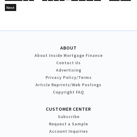
Next
ABOUT
About Inside Mortgage Finance
Contact Us
Advertising
Privacy Policy/Terms
Article Reprints/Web Postings
Copyright FAQ
CUSTOMER CENTER
Subscribe
Request a Sample
Account Inquiries