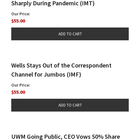
Sharply During Pandemic (IMT)
Our Price:
$55.00
Wells Stays Out of the Correspondent
Channel for Jumbos (IMF)
Our Price:
$55.00
UWM Going Public, CEO Vows 50% Share