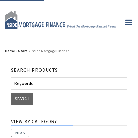
Home
»
Store
» Inside Mortgage Finance
SEARCH PRODUCTS
VIEW BY CATEGORY
NEWS