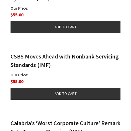
Our Price:
$55.00
CSBS Moves Ahead with Nonbank Servicing
Standards (IMF)
Our Price:
$55.00
Calabria’s ‘Worst Corporate Culture’ Remark