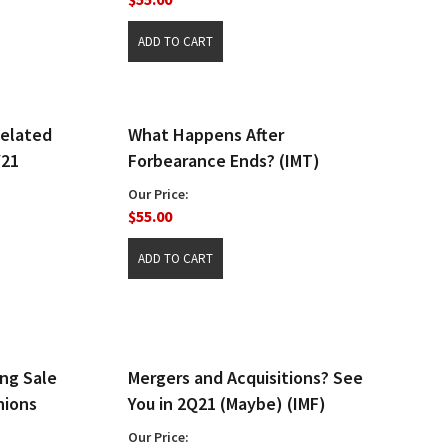
Related
What Happens After
Y21
Forbearance Ends? (IMT)
Our Price:
$55.00
ng Sale
Mergers and Acquisitions? See
nions
You in 2Q21 (Maybe) (IMF)
Our Price: