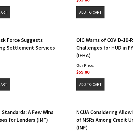
sk Force Suggests
OIG Warns of COVID-19-
ng Settlement Services
Challenges for HUD in F
(IFHA)
Our Price:
$55.00
Standards: A Few Wins
NCUA Considering Allowi
ses for Lenders (IMF)
of MSRs Among Credit U
(IMF)