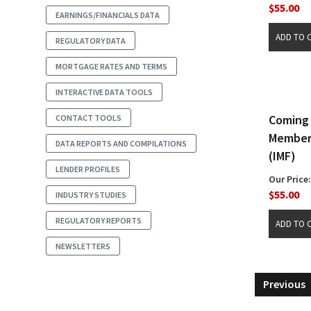
$55.00
EARNINGS/FINANCIALS DATA
REGULATORY DATA
MORTGAGE RATES AND TERMS
INTERACTIVE DATA TOOLS
Coming 
CONTACT TOOLS
Members
DATA REPORTS AND COMPILATIONS
(IMF)
LENDER PROFILES
Our Price:
$55.00
INDUSTRY STUDIES
REGULATORY REPORTS
NEWSLETTERS
Previous