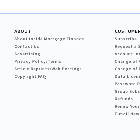
ABOUT
CUSTOMER
About Inside Mortgage Finance
Subscribe
Contact Us
Request a 
Advertising
Account In
Privacy Policy/Terms
Change of 
Article Reprints/Web Postings
Change of 
Copyright FAQ
Data Licen
Password 
Group Subs
Refunds
Renew Your
E-mail New