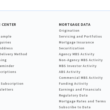
 CENTER
MORTGAGE DATA
Origination
Sample
Servicing and Portfolios
quiries
Mortgage Insurance
Address
Securitization
Delivery Method
Agency MBS Activity
sing
Non-Agency MBS Activity
Reminder
MBS Investor Activity
criptions
ABS Activity
Commercial MBS Activity
 Subscription
Funding Activity
sletters
Earnings and Financials
Regulatory Data
Mortgage Rates and Terms
Subscribe to Data