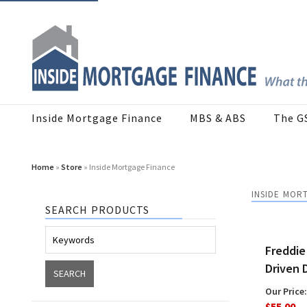
Inside Mortgage Finance
MBS & ABS
The G
Home
»
Store
» Inside Mortgage Finance
INSIDE MOR
SEARCH PRODUCTS
Freddie
Driven 
Our Price:
$55.00