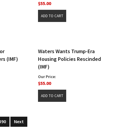
$55.00
or
Waters Wants Trump-Era
rs (IMF)
Housing Policies Rescinded
(IMF)
Our Price:
$55.00
390
Next