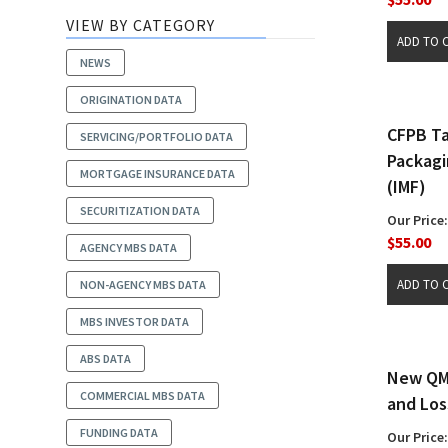
VIEW BY CATEGORY
NEWS
ORIGINATION DATA
CFPB Ta
SERVICING/PORTFOLIO DATA
Packagi
MORTGAGE INSURANCE DATA
(IMF)
SECURITIZATION DATA
Our Price:
$55.00
AGENCY MBS DATA
NON-AGENCY MBS DATA
MBS INVESTOR DATA
ABS DATA
New QM 
COMMERCIAL MBS DATA
and Los
FUNDING DATA
Our Price: