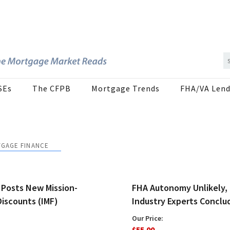
SEs
The CFPB
Mortgage Trends
FHA/VA Lend
TGAGE FINANCE
 Posts New Mission-
FHA Autonomy Unlikely,
Discounts (IMF)
Industry Experts Conclu
Our Price:
$55.00