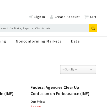
Sign In
Create Account
Cart
ing
Nonconforming Markets
Data
Federal Agencies Clear Up
de (IMF)
Confusion on Forbearance (IMF)
Our Price:
$55.00