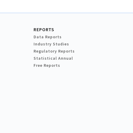
REPORTS
Data Reports
Industry Studies
Regulatory Reports
Statistical Annual
Free Reports