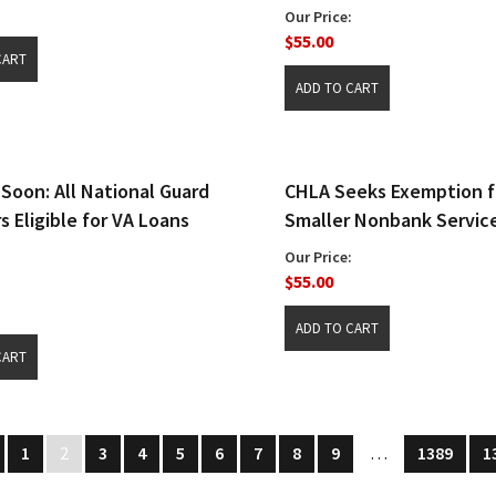
Our Price:
$55.00
Soon: All National Guard
CHLA Seeks Exemption f
 Eligible for VA Loans
Smaller Nonbank Service
Our Price:
$55.00
1
2
3
4
5
6
7
8
9
…
1389
1