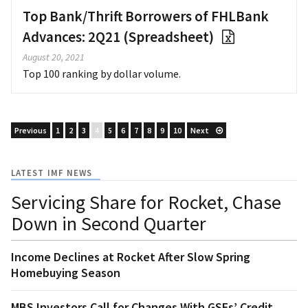
Top Bank/Thrift Borrowers of FHLBank
Advances: 2Q21 (Spreadsheet)
August 20, 2021
Top 100 ranking by dollar volume.
Previous
1
2
3
4
5
6
7
8
9
10
Next
LATEST IMF NEWS
Servicing Share for Rocket, Chase
Down in Second Quarter
Income Declines at Rocket After Slow Spring
Homebuying Season
MBS Investors Call for Changes With GSEs’ Credit