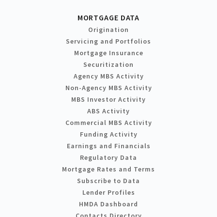
MORTGAGE DATA
Origination
Servicing and Portfolios
Mortgage Insurance
Securitization
Agency MBS Activity
Non-Agency MBS Activity
MBS Investor Activity
ABS Activity
Commercial MBS Activity
Funding Activity
Earnings and Financials
Regulatory Data
Mortgage Rates and Terms
Subscribe to Data
Lender Profiles
HMDA Dashboard
Contacts Directory