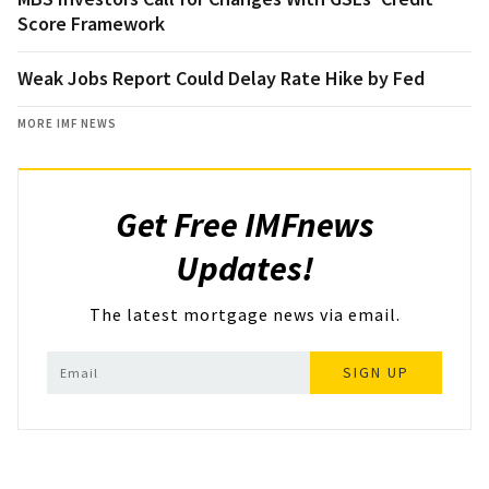
Score Framework
Weak Jobs Report Could Delay Rate Hike by Fed
MORE IMF NEWS
Get Free IMFnews
Updates!
The latest mortgage news via email.
SIGN UP