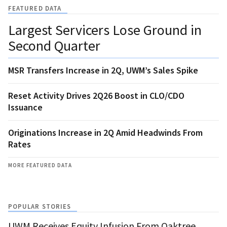
FEATURED DATA
Largest Servicers Lose Ground in
Second Quarter
MSR Transfers Increase in 2Q, UWM’s Sales Spike
Reset Activity Drives 2Q26 Boost in CLO/CDO
Issuance
Originations Increase in 2Q Amid Headwinds From
Rates
MORE FEATURED DATA
POPULAR STORIES
UWM Receives Equity Infusion From Oaktree,