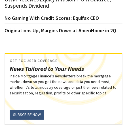
Suspends Dividend
No Gaming With Credit Scores: Equifax CEO
Originations Up, Margins Down at AmeriHome in 2Q
GET FOCUSED COVERAGE
News Tailored to Your Needs
Inside Mortgage Finance's newsletters break the mortgage
market down so you get the news and data you need most,
whether it's total industry coverage or just the news related to
securitization, regulation, profits or other specific topics.
SUBSCRIBE NOW