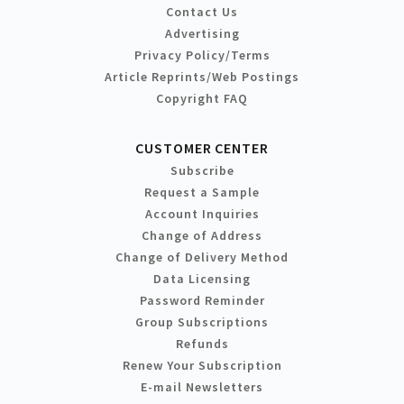
Contact Us
Advertising
Privacy Policy/Terms
Article Reprints/Web Postings
Copyright FAQ
CUSTOMER CENTER
Subscribe
Request a Sample
Account Inquiries
Change of Address
Change of Delivery Method
Data Licensing
Password Reminder
Group Subscriptions
Refunds
Renew Your Subscription
E-mail Newsletters