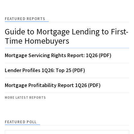
FEATURED REPORTS
Guide to Mortgage Lending to First-
Time Homebuyers
Mortgage Servicing Rights Report: 1Q26 (PDF)
Lender Profiles 1Q26: Top 25 (PDF)
Mortgage Profitability Report 1Q26 (PDF)
MORE LATEST REPORTS
FEATURED POLL