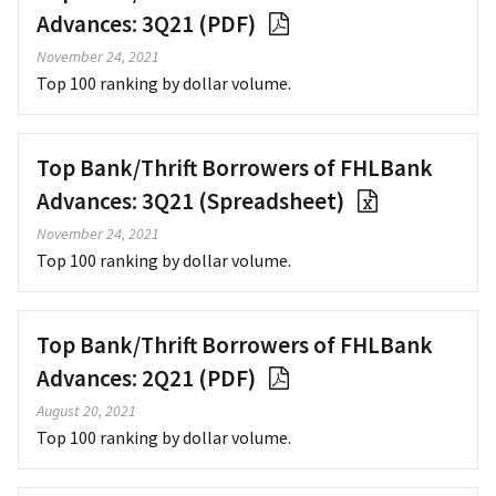
Advances: 3Q21 (PDF)
November 24, 2021
Top 100 ranking by dollar volume.
Top Bank/Thrift Borrowers of FHLBank
Advances: 3Q21 (Spreadsheet)
November 24, 2021
Top 100 ranking by dollar volume.
Top Bank/Thrift Borrowers of FHLBank
Advances: 2Q21 (PDF)
August 20, 2021
Top 100 ranking by dollar volume.