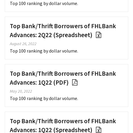
Top 100 ranking by dollar volume.
Top Bank/Thrift Borrowers of FHLBank
Advances: 2Q22 (Spreadsheet)
August 26, 2022
Top 100 ranking by dollar volume.
Top Bank/Thrift Borrowers of FHLBank
Advances: 1Q22 (PDF)
May 20, 2022
Top 100 ranking by dollar volume.
Top Bank/Thrift Borrowers of FHLBank
Advances: 1Q22 (Spreadsheet)