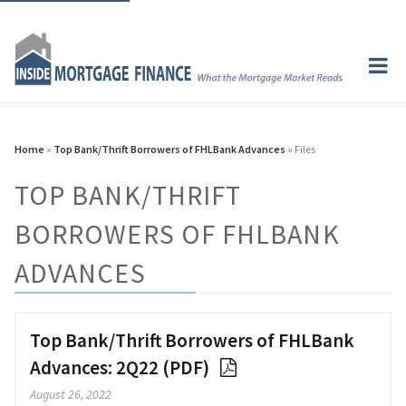
Home
»
Top Bank/Thrift Borrowers of FHLBank Advances
» Files
TOP BANK/THRIFT
BORROWERS OF FHLBANK
ADVANCES
Top Bank/Thrift Borrowers of FHLBank
Advances: 2Q22 (PDF)
August 26, 2022