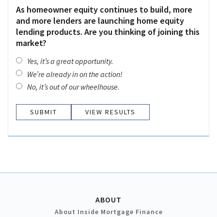
As homeowner equity continues to build, more
and more lenders are launching home equity
lending products. Are you thinking of joining this
market?
Yes, it’s a great opportunity.
We’re already in on the action!
No, it’s out of our wheelhouse.
VIEW RESULTS
ABOUT
About Inside Mortgage Finance