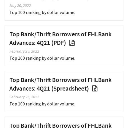
May 20, 2022
Top 100 ranking by dollar volume.
Top Bank/Thrift Borrowers of FHLBank
Advances: 4Q21 (PDF)
February 25, 2022
Top 100 ranking by dollar volume.
Top Bank/Thrift Borrowers of FHLBank
Advances: 4Q21 (Spreadsheet)
February 25, 2022
Top 100 ranking by dollar volume.
Top Bank/Thrift Borrowers of FHLBank