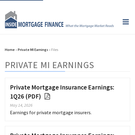
Home
»
Private MI Earnings
» Files
PRIVATE MI EARNINGS
Private Mortgage Insurance Earnings:
1Q26 (PDF)
May 14, 2026
Earnings for private mortgage insurers.