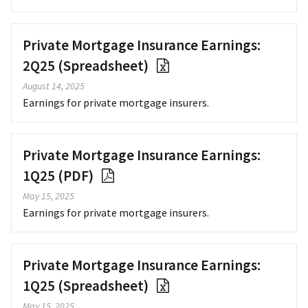
Private Mortgage Insurance Earnings:
2Q25 (Spreadsheet)
August 14, 2025
Earnings for private mortgage insurers.
Private Mortgage Insurance Earnings:
1Q25 (PDF)
May 15, 2025
Earnings for private mortgage insurers.
Private Mortgage Insurance Earnings:
1Q25 (Spreadsheet)
May 15, 2025