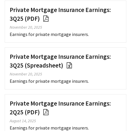
Private Mortgage Insurance Earnings:
3Q25 (PDF)
November 20, 2025
Earnings for private mortgage insurers.
Private Mortgage Insurance Earnings:
3Q25 (Spreadsheet)
November 20, 2025
Earnings for private mortgage insurers.
Private Mortgage Insurance Earnings:
2Q25 (PDF)
August 14, 2025
Earnings for private mortgage insurers.