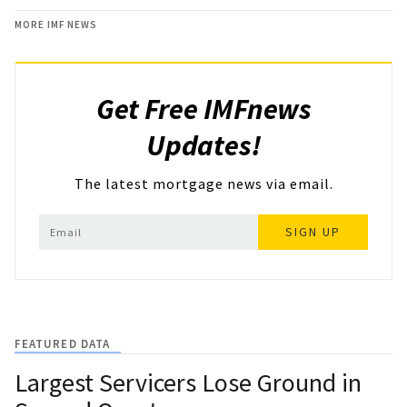
MORE IMF NEWS
Get Free IMFnews
Updates!
The latest mortgage news via email.
SIGN UP
FEATURED DATA
Largest Servicers Lose Ground in