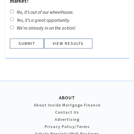
market?
No, it’s out of our wheelhouse.
Yes, it’s a great opportunity.
We’re already in on the action!
VIEW RESULTS
ABOUT
About Inside Mortgage Finance
Contact Us
Advertising
Privacy Policy/Terms
Article Reprints/Web Postings