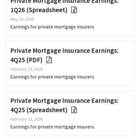
Private Mortgage Insurance Earnings:
1Q26 (Spreadsheet)
May 14, 2026
Earnings for private mortgage insurers.
Private Mortgage Insurance Earnings:
4Q25 (PDF)
February 19, 2026
Earnings for private mortgage insurers.
Private Mortgage Insurance Earnings:
4Q25 (Spreadsheet)
February 19, 2026
Earnings for private mortgage insurers.