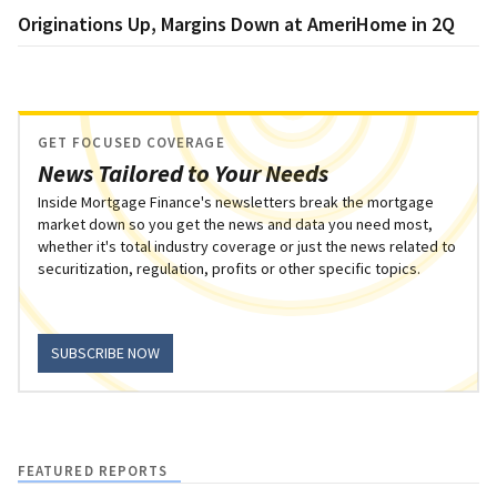
Originations Up, Margins Down at AmeriHome in 2Q
GET FOCUSED COVERAGE
News Tailored to Your Needs
Inside Mortgage Finance's newsletters break the mortgage
market down so you get the news and data you need most,
whether it's total industry coverage or just the news related to
securitization, regulation, profits or other specific topics.
SUBSCRIBE NOW
FEATURED REPORTS