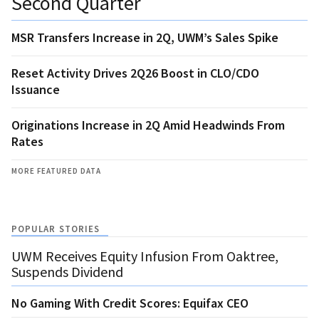
Second Quarter
MSR Transfers Increase in 2Q, UWM’s Sales Spike
Reset Activity Drives 2Q26 Boost in CLO/CDO
Issuance
Originations Increase in 2Q Amid Headwinds From
Rates
MORE FEATURED DATA
POPULAR STORIES
UWM Receives Equity Infusion From Oaktree,
Suspends Dividend
No Gaming With Credit Scores: Equifax CEO