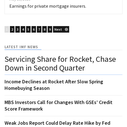
Earnings for private mortgage insurers.
1
2
3
4
5
6
7
8
9
Next
LATEST IMF NEWS
Servicing Share for Rocket, Chase
Down in Second Quarter
Income Declines at Rocket After Slow Spring
Homebuying Season
MBS Investors Call for Changes With GSEs’ Credit
Score Framework
Weak Jobs Report Could Delay Rate Hike by Fed