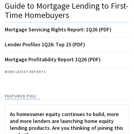
Guide to Mortgage Lending to First-
Time Homebuyers
Mortgage Servicing Rights Report: 1Q26 (PDF)
Lender Profiles 1Q26: Top 25 (PDF)
Mortgage Profitability Report 1Q26 (PDF)
MORE LATEST REPORTS
FEATURED POLL
As homeowner equity continues to build, more
and more lenders are launching home equity
lending products. Are you thinking of joining this