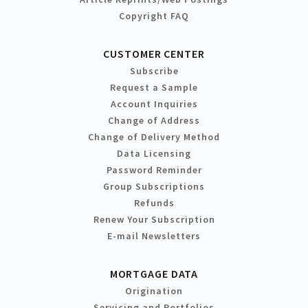
Copyright FAQ
CUSTOMER CENTER
Subscribe
Request a Sample
Account Inquiries
Change of Address
Change of Delivery Method
Data Licensing
Password Reminder
Group Subscriptions
Refunds
Renew Your Subscription
E-mail Newsletters
MORTGAGE DATA
Origination
Servicing and Portfolios