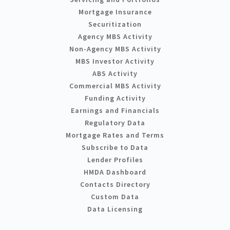
Mortgage Insurance
Securitization
Agency MBS Activity
Non-Agency MBS Activity
MBS Investor Activity
ABS Activity
Commercial MBS Activity
Funding Activity
Earnings and Financials
Regulatory Data
Mortgage Rates and Terms
Subscribe to Data
Lender Profiles
HMDA Dashboard
Contacts Directory
Custom Data
Data Licensing