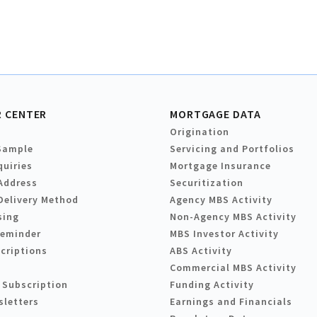
 CENTER
MORTGAGE DATA
Origination
Sample
Servicing and Portfolios
quiries
Mortgage Insurance
Address
Securitization
Delivery Method
Agency MBS Activity
sing
Non-Agency MBS Activity
Reminder
MBS Investor Activity
criptions
ABS Activity
Commercial MBS Activity
 Subscription
Funding Activity
sletters
Earnings and Financials