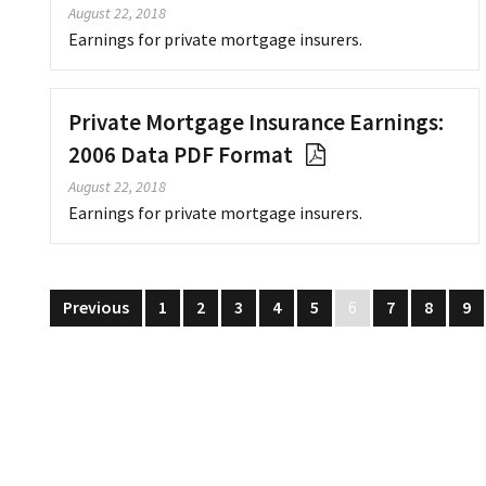
August 22, 2018
Earnings for private mortgage insurers.
Private Mortgage Insurance Earnings:
2006 Data PDF Format
August 22, 2018
Earnings for private mortgage insurers.
Previous
1
2
3
4
5
6
7
8
9