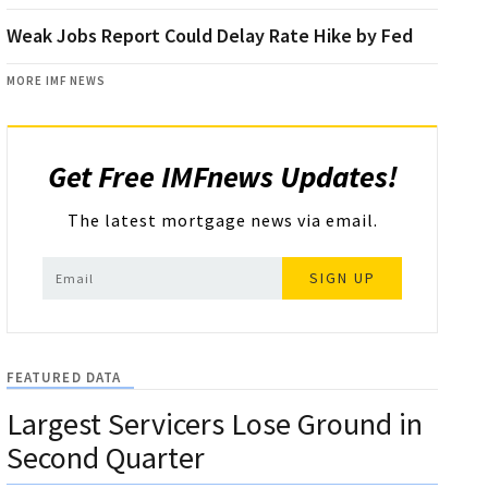
Weak Jobs Report Could Delay Rate Hike by Fed
MORE IMF NEWS
Get Free IMFnews Updates!
The latest mortgage news via email.
SIGN UP
FEATURED DATA
Largest Servicers Lose Ground in
Second Quarter