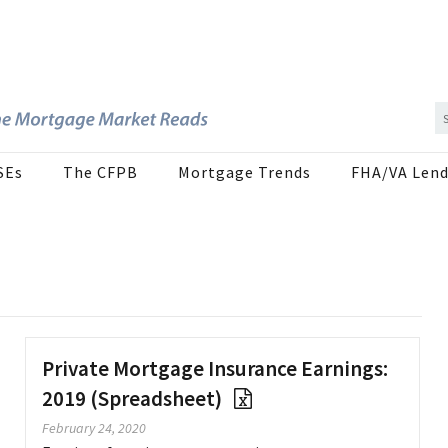
SEs
The CFPB
Mortgage Trends
FHA/VA Lend
Private Mortgage Insurance Earnings:
2019 (Spreadsheet)
February 24, 2020