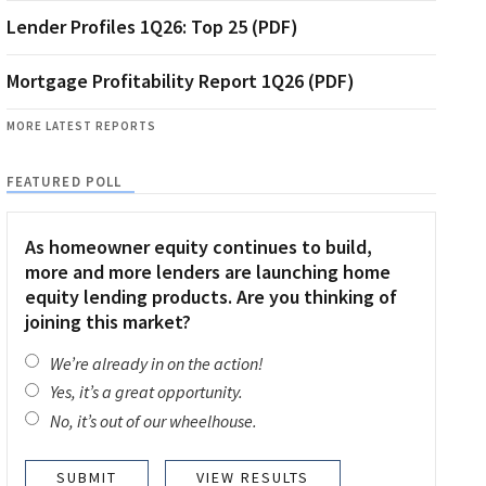
Lender Profiles 1Q26: Top 25 (PDF)
Mortgage Profitability Report 1Q26 (PDF)
MORE LATEST REPORTS
FEATURED POLL
As homeowner equity continues to build,
more and more lenders are launching home
equity lending products. Are you thinking of
joining this market?
We’re already in on the action!
Yes, it’s a great opportunity.
No, it’s out of our wheelhouse.
VIEW RESULTS