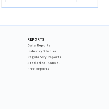
REPORTS
Data Reports
Industry Studies
Regulatory Reports
Statistical Annual
Free Reports