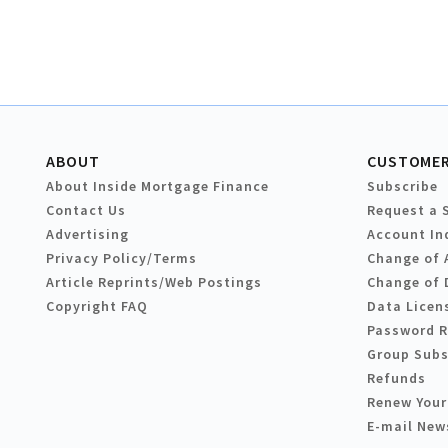
ABOUT
CUSTOMER
About Inside Mortgage Finance
Subscribe
Contact Us
Request a 
Advertising
Account In
Privacy Policy/Terms
Change of 
Article Reprints/Web Postings
Change of 
Copyright FAQ
Data Licen
Password 
Group Subs
Refunds
Renew Your
E-mail New