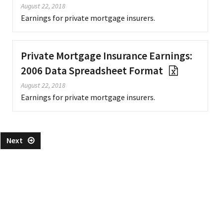
August 22, 2018
Earnings for private mortgage insurers.
Private Mortgage Insurance Earnings:
2006 Data Spreadsheet Format
August 22, 2018
Earnings for private mortgage insurers.
Next