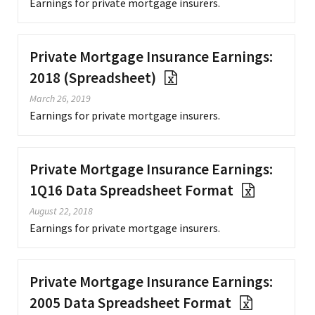
Earnings for private mortgage insurers.
Private Mortgage Insurance Earnings:
2018 (Spreadsheet)
March 26, 2019
Earnings for private mortgage insurers.
Private Mortgage Insurance Earnings:
1Q16 Data Spreadsheet Format
August 22, 2018
Earnings for private mortgage insurers.
Private Mortgage Insurance Earnings:
2005 Data Spreadsheet Format