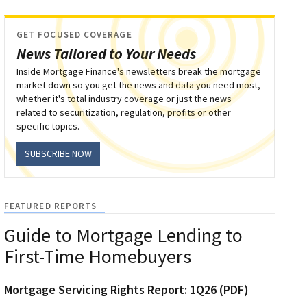
GET FOCUSED COVERAGE
News Tailored to Your Needs
Inside Mortgage Finance's newsletters break the mortgage
market down so you get the news and data you need most,
whether it's total industry coverage or just the news
related to securitization, regulation, profits or other
specific topics.
SUBSCRIBE NOW
FEATURED REPORTS
Guide to Mortgage Lending to
First-Time Homebuyers
Mortgage Servicing Rights Report: 1Q26 (PDF)