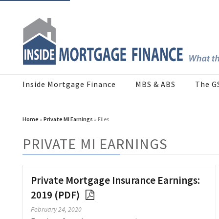
Inside Mortgage Finance
MBS & ABS
The G
Home
»
Private MI Earnings
» Files
PRIVATE MI EARNINGS
Private Mortgage Insurance Earnings:
2019 (PDF)
February 24, 2020