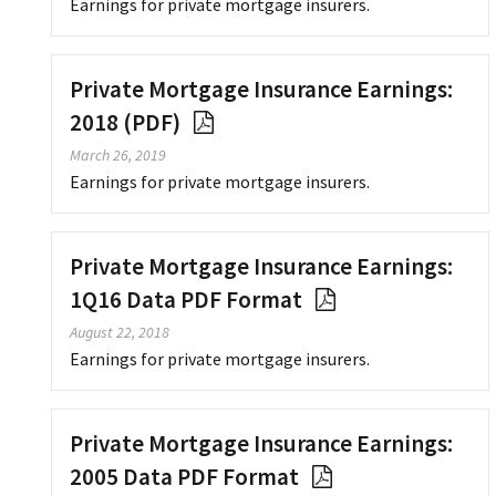
Earnings for private mortgage insurers.
Private Mortgage Insurance Earnings:
2018 (PDF)
March 26, 2019
Earnings for private mortgage insurers.
Private Mortgage Insurance Earnings:
1Q16 Data PDF Format
August 22, 2018
Earnings for private mortgage insurers.
Private Mortgage Insurance Earnings:
2005 Data PDF Format