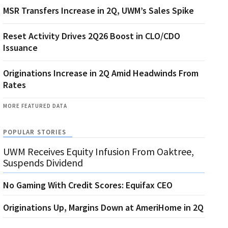
MSR Transfers Increase in 2Q, UWM’s Sales Spike
Reset Activity Drives 2Q26 Boost in CLO/CDO
Issuance
Originations Increase in 2Q Amid Headwinds From
Rates
MORE FEATURED DATA
POPULAR STORIES
UWM Receives Equity Infusion From Oaktree,
Suspends Dividend
No Gaming With Credit Scores: Equifax CEO
Originations Up, Margins Down at AmeriHome in 2Q