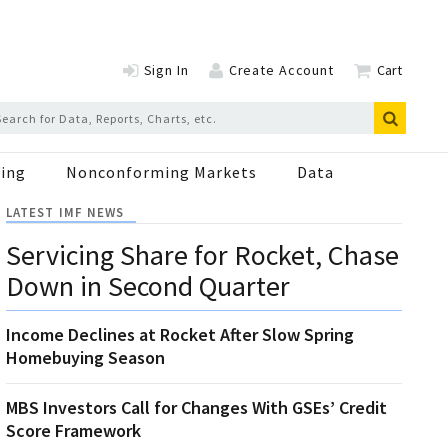
Sign In
Create Account
Cart
ing
Nonconforming Markets
Data
LATEST IMF NEWS
Servicing Share for Rocket, Chase
Down in Second Quarter
Income Declines at Rocket After Slow Spring
Homebuying Season
MBS Investors Call for Changes With GSEs’ Credit
Score Framework