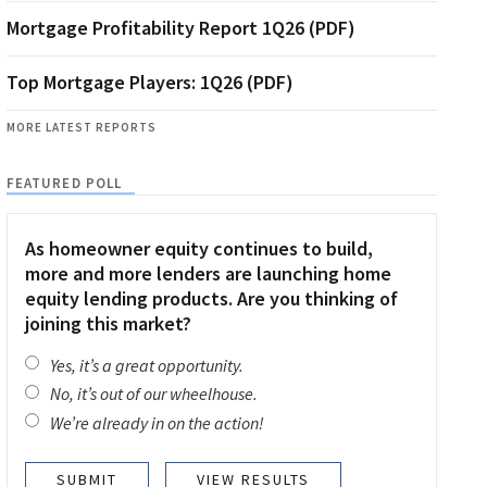
Mortgage Profitability Report 1Q26 (PDF)
Top Mortgage Players: 1Q26 (PDF)
MORE LATEST REPORTS
FEATURED POLL
As homeowner equity continues to build,
more and more lenders are launching home
equity lending products. Are you thinking of
joining this market?
Yes, it’s a great opportunity.
No, it’s out of our wheelhouse.
We’re already in on the action!
VIEW RESULTS