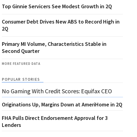
Top Ginnie Servicers See Modest Growth in 2Q
Consumer Debt Drives New ABS to Record High in
2Q
Primary MI Volume, Characteristics Stable in
Second Quarter
MORE FEATURED DATA
POPULAR STORIES
No Gaming With Credit Scores: Equifax CEO
Originations Up, Margins Down at AmeriHome in 2Q
FHA Pulls Direct Endorsement Approval for 3
Lenders