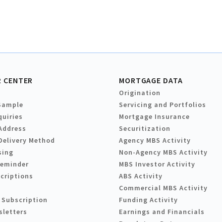
 CENTER
MORTGAGE DATA
Origination
Sample
Servicing and Portfolios
quiries
Mortgage Insurance
Address
Securitization
Delivery Method
Agency MBS Activity
sing
Non-Agency MBS Activity
Reminder
MBS Investor Activity
criptions
ABS Activity
Commercial MBS Activity
 Subscription
Funding Activity
sletters
Earnings and Financials