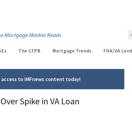
SEs
The CFPB
Mortgage Trends
FHA/VA Lend
ree access to IMFnews content today!
 Over Spike in VA Loan