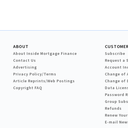
ABOUT
CUSTOMER
About Inside Mortgage Finance
Subscribe
Contact Us
Request a 
Advertising
Account In
Privacy Policy/Terms
Change of 
Article Reprints/Web Postings
Change of 
Copyright FAQ
Data Licen
Password 
Group Subs
Refunds
Renew Your
E-mail New