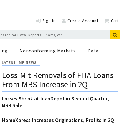
Sign In
Create Account
Cart
ing
Nonconforming Markets
Data
LATEST IMF NEWS
Loss-Mit Removals of FHA Loans
From MBS Increase in 2Q
Losses Shrink at loanDepot in Second Quarter;
MSR Sale
HomeXpress Increases Originations, Profits in 2Q