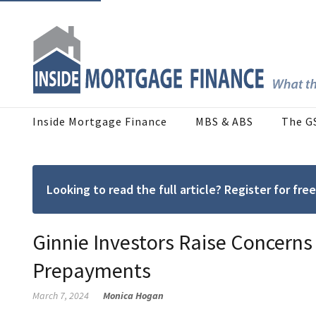
Inside Mortgage Finance
MBS & ABS
The G
Looking to read the full article? Register for f
Ginnie Investors Raise Concerns
Prepayments
March 7, 2024
Monica Hogan