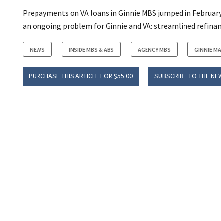
Prepayments on VA loans in Ginnie MBS jumped in February an
an ongoing problem for Ginnie and VA: streamlined refinan
NEWS
INSIDE MBS & ABS
AGENCY MBS
GINNIE MA
PURCHASE THIS ARTICLE FOR $55.00
SUBSCRIBE TO THE NE