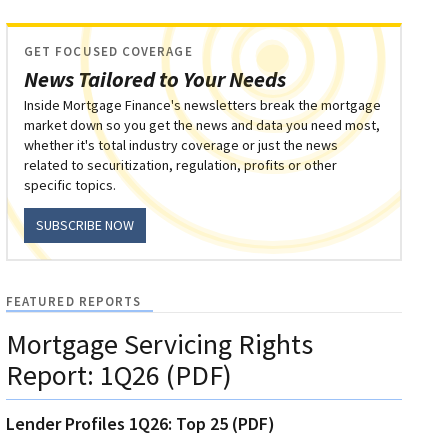
GET FOCUSED COVERAGE
News Tailored to Your Needs
Inside Mortgage Finance's newsletters break the mortgage
market down so you get the news and data you need most,
whether it's total industry coverage or just the news
related to securitization, regulation, profits or other
specific topics.
SUBSCRIBE NOW
FEATURED REPORTS
Mortgage Servicing Rights
Report: 1Q26 (PDF)
Lender Profiles 1Q26: Top 25 (PDF)