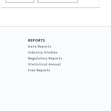
REPORTS
Data Reports
Industry Studies
Regulatory Reports
Statistical Annual
Free Reports