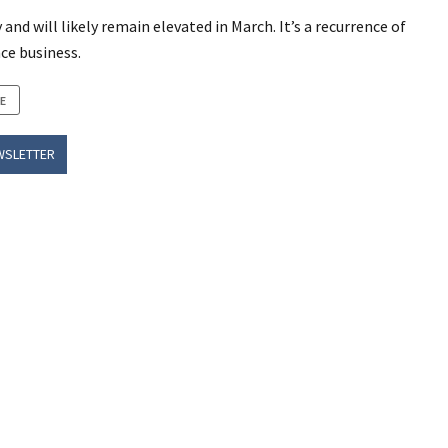
d will likely remain elevated in March. It’s a recurrence of
ce business.
E
WSLETTER