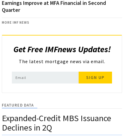
Earnings Improve at MFA Financial in Second
Quarter
MORE IMF NEWS
Get Free IMFnews Updates!
The latest mortgage news via email.
SIGN UP
FEATURED DATA
Expanded-Credit MBS Issuance
Declines in 2Q