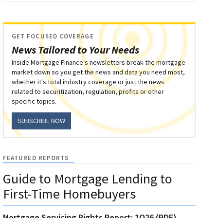
GET FOCUSED COVERAGE
News Tailored to Your Needs
Inside Mortgage Finance's newsletters break the mortgage
market down so you get the news and data you need most,
whether it's total industry coverage or just the news
related to securitization, regulation, profits or other
specific topics.
SUBSCRIBE NOW
FEATURED REPORTS
Guide to Mortgage Lending to
First-Time Homebuyers
Mortgage Servicing Rights Report: 1Q26 (PDF)