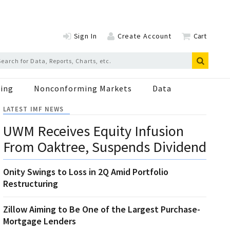
Sign In
Create Account
Cart
ing
Nonconforming Markets
Data
LATEST IMF NEWS
UWM Receives Equity Infusion
From Oaktree, Suspends Dividend
Onity Swings to Loss in 2Q Amid Portfolio
Restructuring
Zillow Aiming to Be One of the Largest Purchase-
Mortgage Lenders