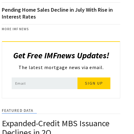
Pending Home Sales Decline in July With Rise in
Interest Rates
MORE IMF NEWS
Get Free IMFnews Updates!
The latest mortgage news via email.
SIGN UP
FEATURED DATA
Expanded-Credit MBS Issuance
Declines in 2Q