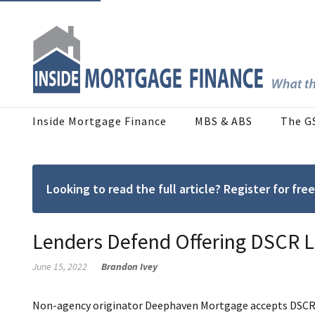
Inside Mortgage Finance
MBS & ABS
The G
Looking to read the full article? Register for f
Lenders Defend Offering DSCR 
June 15, 2022
Brandon Ivey
Non-agency originator Deephaven Mortgage accepts DSCR rat