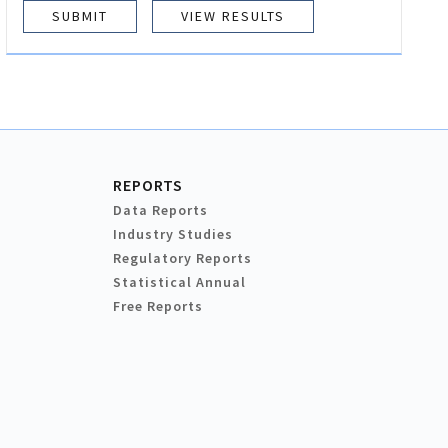
VIEW RESULTS
REPORTS
Data Reports
Industry Studies
Regulatory Reports
Statistical Annual
Free Reports