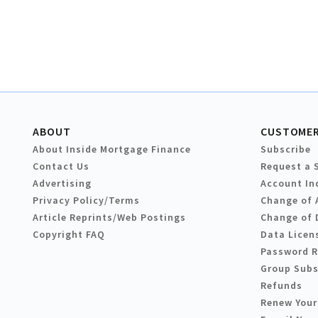
ABOUT
CUSTOMER
About Inside Mortgage Finance
Subscribe
Contact Us
Request a 
Advertising
Account In
Privacy Policy/Terms
Change of 
Article Reprints/Web Postings
Change of 
Copyright FAQ
Data Licen
Password 
Group Subs
Refunds
Renew Your