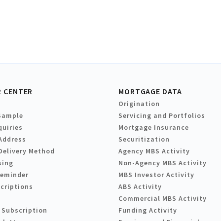
 CENTER
MORTGAGE DATA
Origination
Sample
Servicing and Portfolios
quiries
Mortgage Insurance
Address
Securitization
Delivery Method
Agency MBS Activity
sing
Non-Agency MBS Activity
Reminder
MBS Investor Activity
criptions
ABS Activity
Commercial MBS Activity
 Subscription
Funding Activity