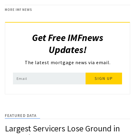
MORE IMF NEWS
Get Free IMFnews
Updates!
The latest mortgage news via email.
SIGN UP
FEATURED DATA
Largest Servicers Lose Ground in