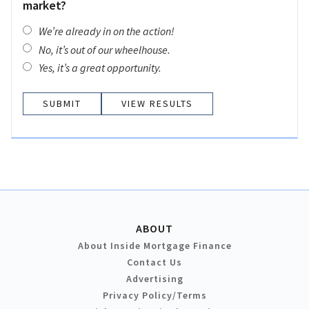
market?
We’re already in on the action!
No, it’s out of our wheelhouse.
Yes, it’s a great opportunity.
VIEW RESULTS
ABOUT
About Inside Mortgage Finance
Contact Us
Advertising
Privacy Policy/Terms