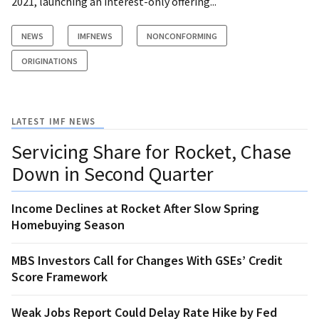
2021, launching an interest-only offering...
NEWS
IMFNEWS
NONCONFORMING
ORIGINATIONS
LATEST IMF NEWS
Servicing Share for Rocket, Chase
Down in Second Quarter
Income Declines at Rocket After Slow Spring
Homebuying Season
MBS Investors Call for Changes With GSEs’ Credit
Score Framework
Weak Jobs Report Could Delay Rate Hike by Fed