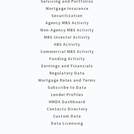
Servicing and Portfolios
Mortgage Insurance
Securitization
Agency MBS Activity
Non-Agency MBS Activity
MBS Investor Activity
ABS Activity
Commercial MBS Activity
Funding Activity
Earnings and Financials
Regulatory Data
Mortgage Rates and Terms
Subscribe to Data
Lender Profiles
HMDA Dashboard
Contacts Directory
Custom Data
Data Licensing