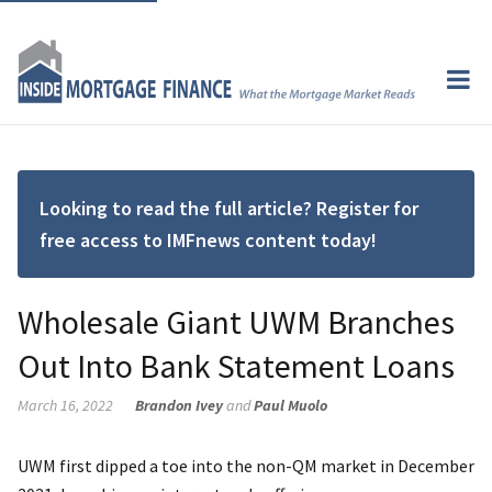
Looking to read the full article? Register for
free access to IMFnews content today!
Wholesale Giant UWM Branches
Out Into Bank Statement Loans
March 16, 2022
Brandon Ivey
and
Paul Muolo
UWM first dipped a toe into the non-QM market in December