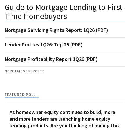
Guide to Mortgage Lending to First-
Time Homebuyers
Mortgage Servicing Rights Report: 1Q26 (PDF)
Lender Profiles 1Q26: Top 25 (PDF)
Mortgage Profitability Report 1Q26 (PDF)
MORE LATEST REPORTS
FEATURED POLL
As homeowner equity continues to build, more
and more lenders are launching home equity
lending products. Are you thinking of joining this