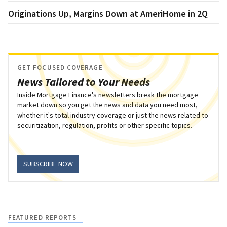
Originations Up, Margins Down at AmeriHome in 2Q
GET FOCUSED COVERAGE
News Tailored to Your Needs
Inside Mortgage Finance's newsletters break the mortgage
market down so you get the news and data you need most,
whether it's total industry coverage or just the news related to
securitization, regulation, profits or other specific topics.
SUBSCRIBE NOW
FEATURED REPORTS