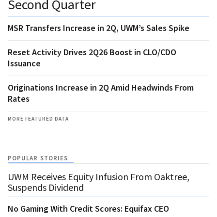
Second Quarter
MSR Transfers Increase in 2Q, UWM’s Sales Spike
Reset Activity Drives 2Q26 Boost in CLO/CDO
Issuance
Originations Increase in 2Q Amid Headwinds From
Rates
MORE FEATURED DATA
POPULAR STORIES
UWM Receives Equity Infusion From Oaktree,
Suspends Dividend
No Gaming With Credit Scores: Equifax CEO