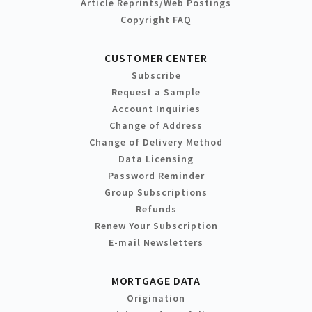
Article Reprints/Web Postings
Copyright FAQ
CUSTOMER CENTER
Subscribe
Request a Sample
Account Inquiries
Change of Address
Change of Delivery Method
Data Licensing
Password Reminder
Group Subscriptions
Refunds
Renew Your Subscription
E-mail Newsletters
MORTGAGE DATA
Origination