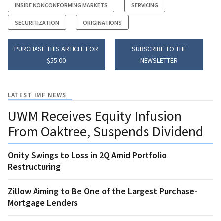
INSIDE NONCONFORMING MARKETS
SERVICING
SECURITIZATION
ORIGINATIONS
PURCHASE THIS ARTICLE FOR
SUBSCRIBE TO THE
$55.00
NEWSLETTER
LATEST IMF NEWS
UWM Receives Equity Infusion
From Oaktree, Suspends Dividend
Onity Swings to Loss in 2Q Amid Portfolio
Restructuring
Zillow Aiming to Be One of the Largest Purchase-
Mortgage Lenders