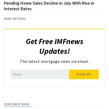
Pending Home Sales Decline in July With Rise in
Interest Rates
MORE IMF NEWS
Get Free IMFnews
Updates!
The latest mortgage news via email.
SIGN UP
FEATURED DATA