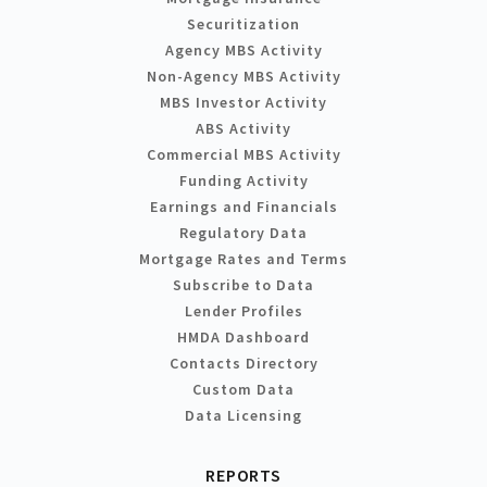
Securitization
Agency MBS Activity
Non-Agency MBS Activity
MBS Investor Activity
ABS Activity
Commercial MBS Activity
Funding Activity
Earnings and Financials
Regulatory Data
Mortgage Rates and Terms
Subscribe to Data
Lender Profiles
HMDA Dashboard
Contacts Directory
Custom Data
Data Licensing
REPORTS