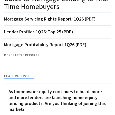
Time Homebuyers
Mortgage Servicing Rights Report: 1Q26 (PDF)
Lender Profiles 1Q26: Top 25 (PDF)
Mortgage Profitability Report 1Q26 (PDF)
MORE LATEST REPORTS
FEATURED POLL
As homeowner equity continues to build, more
and more lenders are launching home equity
lending products. Are you thinking of joining this
market?