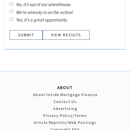
No, it’s out of our wheelhouse.
We’re already in on the action!
Yes, it’s a great opportunity.
VIEW RESULTS
ABOUT
About Inside Mortgage Finance
Contact Us
Advertising
Privacy Policy/Terms
Article Reprints/Web Postings
Copyright FAQ