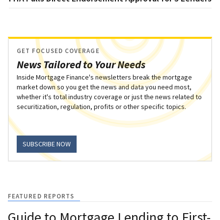
GET FOCUSED COVERAGE
News Tailored to Your Needs
Inside Mortgage Finance's newsletters break the mortgage
market down so you get the news and data you need most,
whether it's total industry coverage or just the news related to
securitization, regulation, profits or other specific topics.
SUBSCRIBE NOW
FEATURED REPORTS
Guide to Mortgage Lending to First-