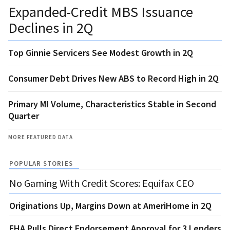
Expanded-Credit MBS Issuance
Declines in 2Q
Top Ginnie Servicers See Modest Growth in 2Q
Consumer Debt Drives New ABS to Record High in 2Q
Primary MI Volume, Characteristics Stable in Second
Quarter
MORE FEATURED DATA
POPULAR STORIES
No Gaming With Credit Scores: Equifax CEO
Originations Up, Margins Down at AmeriHome in 2Q
FHA Pulls Direct Endorsement Approval for 3 Lenders