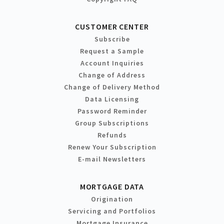
CUSTOMER CENTER
Subscribe
Request a Sample
Account Inquiries
Change of Address
Change of Delivery Method
Data Licensing
Password Reminder
Group Subscriptions
Refunds
Renew Your Subscription
E-mail Newsletters
MORTGAGE DATA
Origination
Servicing and Portfolios
Mortgage Insurance