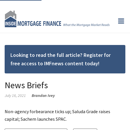
Looking to read the full article? Register for
free access to IMFnews content today!
News Briefs
July 16, 2021
Brandon Ivey
Non-agency forbearance ticks up; Saluda Grade raises
capital; Sachem launches SPAC.