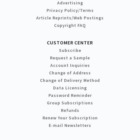
Advertising
Privacy Policy/Terms
Article Reprints/Web Postings
Copyright FAQ
CUSTOMER CENTER
Subscribe
Request a Sample
Account Inquiries
Change of Address
Change of Delivery Method
Data Licensing
Password Reminder
Group Subscriptions
Refunds
Renew Your Subscription
E-mail Newsletters