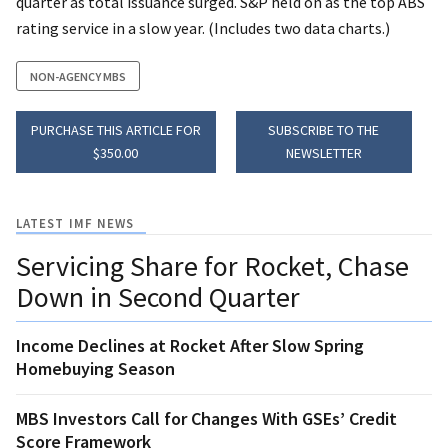
quarter as total issuance surged. S&P held on as the top ABS
rating service in a slow year. (Includes two data charts.)
NON-AGENCY MBS
PURCHASE THIS ARTICLE FOR
SUBSCRIBE TO THE
$350.00
NEWSLETTER
LATEST IMF NEWS
Servicing Share for Rocket, Chase
Down in Second Quarter
Income Declines at Rocket After Slow Spring
Homebuying Season
MBS Investors Call for Changes With GSEs’ Credit
Score Framework