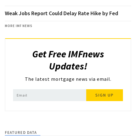
Weak Jobs Report Could Delay Rate Hike by Fed
MORE IMF NEWS
Get Free IMFnews
Updates!
The latest mortgage news via email.
SIGN UP
FEATURED DATA