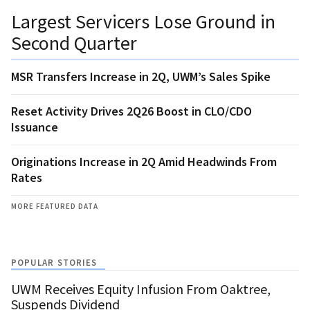
Largest Servicers Lose Ground in
Second Quarter
MSR Transfers Increase in 2Q, UWM’s Sales Spike
Reset Activity Drives 2Q26 Boost in CLO/CDO
Issuance
Originations Increase in 2Q Amid Headwinds From
Rates
MORE FEATURED DATA
POPULAR STORIES
UWM Receives Equity Infusion From Oaktree,
Suspends Dividend