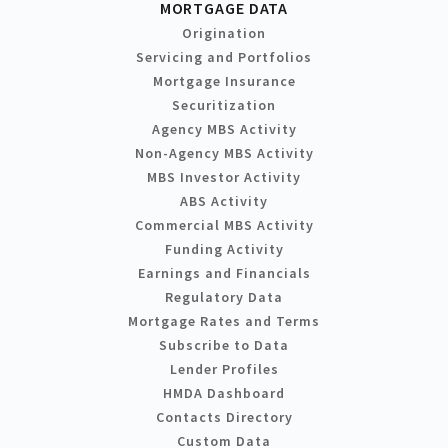
MORTGAGE DATA
Origination
Servicing and Portfolios
Mortgage Insurance
Securitization
Agency MBS Activity
Non-Agency MBS Activity
MBS Investor Activity
ABS Activity
Commercial MBS Activity
Funding Activity
Earnings and Financials
Regulatory Data
Mortgage Rates and Terms
Subscribe to Data
Lender Profiles
HMDA Dashboard
Contacts Directory
Custom Data