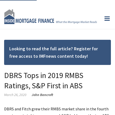
Looking to read the full article? Register for
free access to IMFnews content today!
DBRS Tops in 2019 RMBS
Ratings, S&P First in ABS
March 26, 2020
John Bancroft
DBRS and Fitch grew their RMBS market share in the fourth