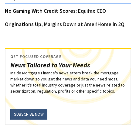
No Gaming With Credit Scores: Equifax CEO
Originations Up, Margins Down at AmeriHome in 2Q
GET FOCUSED COVERAGE
News Tailored to Your Needs
Inside Mortgage Finance's newsletters break the mortgage
market down so you get the news and data you need most,
whether it's total industry coverage or just the news related to
securitization, regulation, profits or other specific topics.
SUBSCRIBE NOW