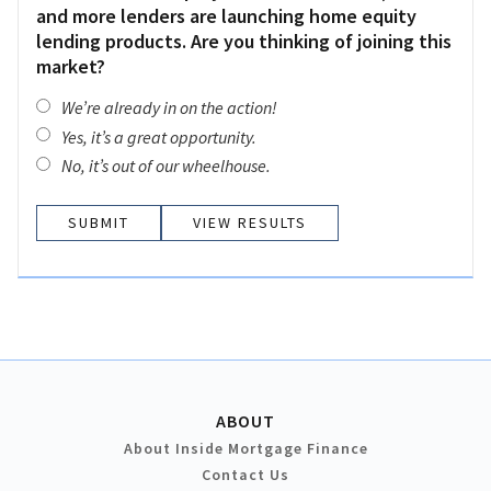
and more lenders are launching home equity
lending products. Are you thinking of joining this
market?
We’re already in on the action!
Yes, it’s a great opportunity.
No, it’s out of our wheelhouse.
VIEW RESULTS
ABOUT
About Inside Mortgage Finance
Contact Us