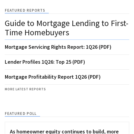
FEATURED REPORTS
Guide to Mortgage Lending to First-
Time Homebuyers
Mortgage Servicing Rights Report: 1Q26 (PDF)
Lender Profiles 1Q26: Top 25 (PDF)
Mortgage Profitability Report 1Q26 (PDF)
MORE LATEST REPORTS
FEATURED POLL
As homeowner equity continues to build, more