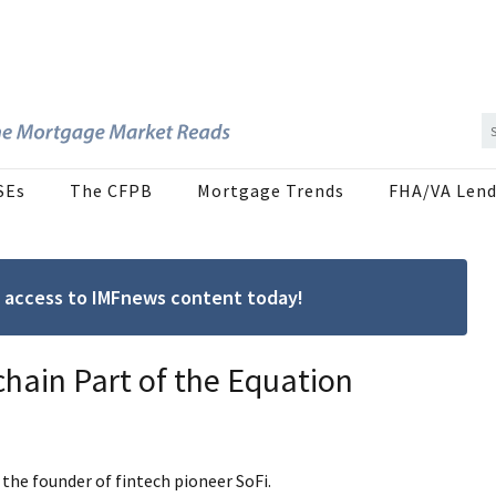
SEs
The CFPB
Mortgage Trends
FHA/VA Lend
ree access to IMFnews content today!
hain Part of the Equation
the founder of fintech pioneer SoFi.