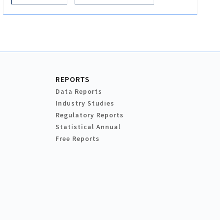
REPORTS
Data Reports
Industry Studies
Regulatory Reports
Statistical Annual
Free Reports