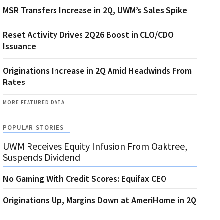
MSR Transfers Increase in 2Q, UWM’s Sales Spike
Reset Activity Drives 2Q26 Boost in CLO/CDO
Issuance
Originations Increase in 2Q Amid Headwinds From
Rates
MORE FEATURED DATA
POPULAR STORIES
UWM Receives Equity Infusion From Oaktree,
Suspends Dividend
No Gaming With Credit Scores: Equifax CEO
Originations Up, Margins Down at AmeriHome in 2Q