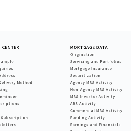
 CENTER
MORTGAGE DATA
Origination
Sample
Servicing and Portfolios
quiries
Mortgage Insurance
Address
Securitization
Delivery Method
Agency MBS Activity
sing
Non-Agency MBS Activity
Reminder
MBS Investor Activity
criptions
ABS Activity
Commercial MBS Activity
 Subscription
Funding Activity
sletters
Earnings and Financials