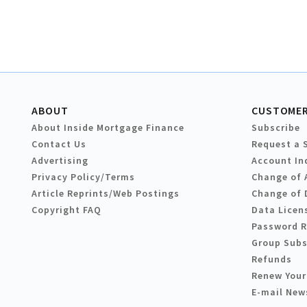
ABOUT
CUSTOMER
About Inside Mortgage Finance
Subscribe
Contact Us
Request a 
Advertising
Account In
Privacy Policy/Terms
Change of 
Article Reprints/Web Postings
Change of 
Copyright FAQ
Data Licen
Password 
Group Subs
Refunds
Renew Your
E-mail New