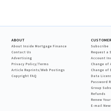
ABOUT
CUSTOMER
About Inside Mortgage Finance
Subscribe
Contact Us
Request a 
Advertising
Account In
Privacy Policy/Terms
Change of 
Article Reprints/Web Postings
Change of 
Copyright FAQ
Data Licen
Password 
Group Subs
Refunds
Renew Your
E-mail New