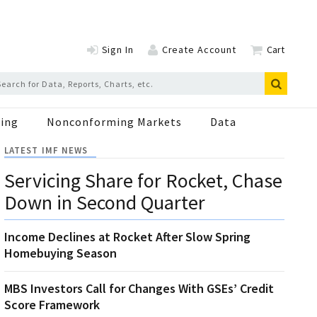
Sign In
Create Account
Cart
ing
Nonconforming Markets
Data
LATEST IMF NEWS
Servicing Share for Rocket, Chase
Down in Second Quarter
Income Declines at Rocket After Slow Spring
Homebuying Season
MBS Investors Call for Changes With GSEs’ Credit
Score Framework