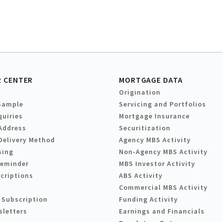
 CENTER
MORTGAGE DATA
Origination
Sample
Servicing and Portfolios
quiries
Mortgage Insurance
Address
Securitization
Delivery Method
Agency MBS Activity
sing
Non-Agency MBS Activity
Reminder
MBS Investor Activity
criptions
ABS Activity
Commercial MBS Activity
 Subscription
Funding Activity
sletters
Earnings and Financials