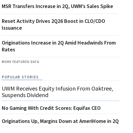
MSR Transfers Increase in 2Q, UWM’s Sales Spike
Reset Activity Drives 2Q26 Boost in CLO/CDO
Issuance
Originations Increase in 2Q Amid Headwinds From
Rates
MORE FEATURED DATA
POPULAR STORIES
UWM Receives Equity Infusion From Oaktree,
Suspends Dividend
No Gaming With Credit Scores: Equifax CEO
Originations Up, Margins Down at AmeriHome in 2Q