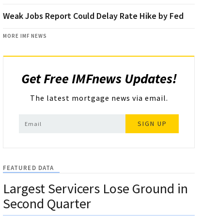
Weak Jobs Report Could Delay Rate Hike by Fed
MORE IMF NEWS
Get Free IMFnews Updates!
The latest mortgage news via email.
SIGN UP
FEATURED DATA
Largest Servicers Lose Ground in
Second Quarter