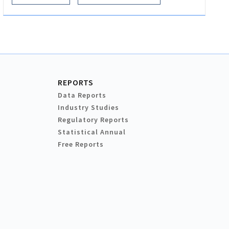
REPORTS
Data Reports
Industry Studies
Regulatory Reports
Statistical Annual
Free Reports