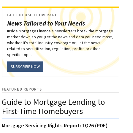
GET FOCUSED COVERAGE
News Tailored to Your Needs
Inside Mortgage Finance's newsletters break the mortgage
market down so you get the news and data you need most,
whether it's total industry coverage or just the news
related to securitization, regulation, profits or other
specific topics.
SUBSCRIBE NOW
FEATURED REPORTS
Guide to Mortgage Lending to
First-Time Homebuyers
Mortgage Servicing Rights Report: 1Q26 (PDF)