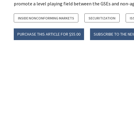
promote a level playing field between the GSEs and non-ag
INSIDE NONCONFORMING MARKETS
SECURITIZATION
IS
PURCHASE THIS ARTICLE FOR $55.00
SUBSCRIBE TO THE NE