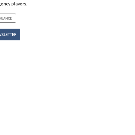
ency players.
SUANCE
WSLETTER