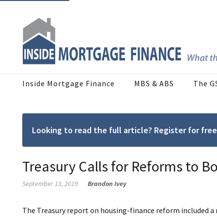
Inside Mortgage Finance
MBS & ABS
The G
Looking to read the full article? Register for f
Treasury Calls for Reforms to 
September 13, 2019
Brandon Ivey
The Treasury report on housing-finance reform included a