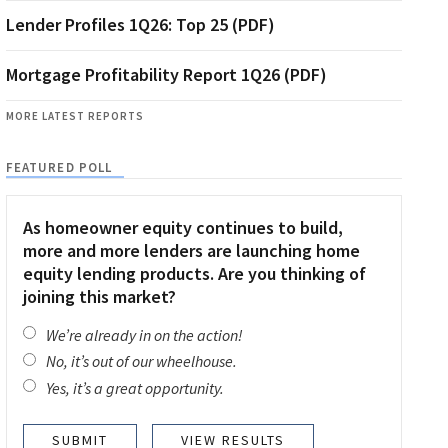
Lender Profiles 1Q26: Top 25 (PDF)
Mortgage Profitability Report 1Q26 (PDF)
MORE LATEST REPORTS
FEATURED POLL
As homeowner equity continues to build,
more and more lenders are launching home
equity lending products. Are you thinking of
joining this market?
We’re already in on the action!
No, it’s out of our wheelhouse.
Yes, it’s a great opportunity.
VIEW RESULTS