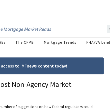
SEs
The CFPB
Mortgage Trends
FHA/VA Lend
ree access to IMFnews content today!
Boost Non-Agency Market
 number of suggestions on how federal regulators could