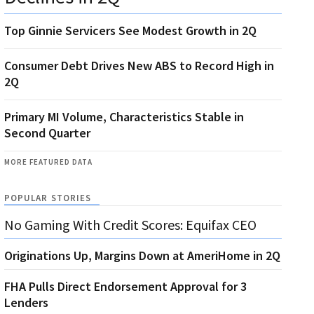
Top Ginnie Servicers See Modest Growth in 2Q
Consumer Debt Drives New ABS to Record High in
2Q
Primary MI Volume, Characteristics Stable in
Second Quarter
MORE FEATURED DATA
POPULAR STORIES
No Gaming With Credit Scores: Equifax CEO
Originations Up, Margins Down at AmeriHome in 2Q
FHA Pulls Direct Endorsement Approval for 3
Lenders