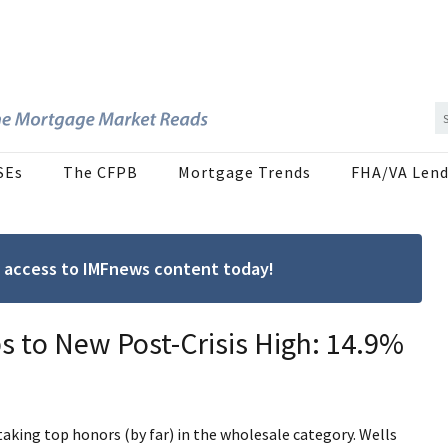
SEs
The CFPB
Mortgage Trends
FHA/VA Lend
ree access to IMFnews content today!
s to New Post-Crisis High: 14.9%
aking top honors (by far) in the wholesale category. Wells