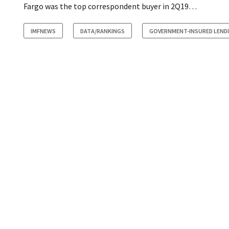
Fargo was the top correspondent buyer in 2Q19…
IMFNEWS
DATA/RANKINGS
GOVERNMENT-INSURED LEND