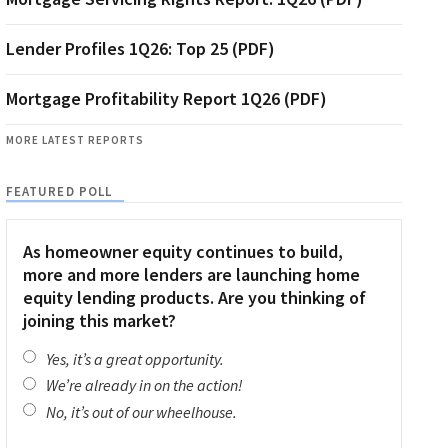
Lender Profiles 1Q26: Top 25 (PDF)
Mortgage Profitability Report 1Q26 (PDF)
MORE LATEST REPORTS
FEATURED POLL
As homeowner equity continues to build,
more and more lenders are launching home
equity lending products. Are you thinking of
joining this market?
Yes, it’s a great opportunity.
We’re already in on the action!
No, it’s out of our wheelhouse.