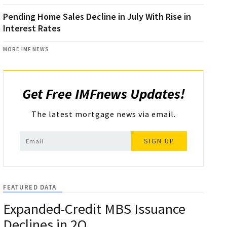
Pending Home Sales Decline in July With Rise in
Interest Rates
MORE IMF NEWS
Get Free IMFnews Updates!
The latest mortgage news via email.
SIGN UP
FEATURED DATA
Expanded-Credit MBS Issuance
Declines in 2Q