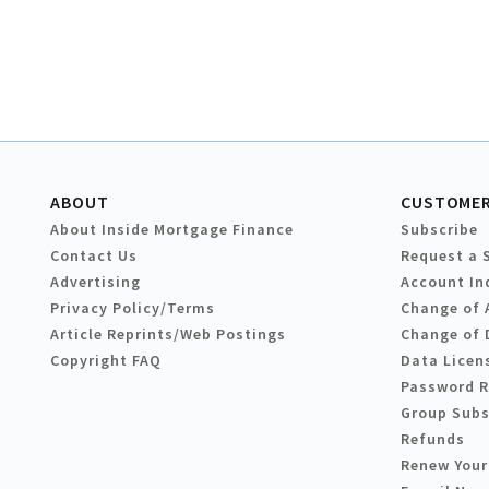
ABOUT
CUSTOMER
About Inside Mortgage Finance
Subscribe
Contact Us
Request a 
Advertising
Account In
Privacy Policy/Terms
Change of 
Article Reprints/Web Postings
Change of 
Copyright FAQ
Data Licen
Password 
Group Subs
Refunds
Renew Your