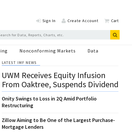
Sign In
Create Account
Cart
ing
Nonconforming Markets
Data
LATEST IMF NEWS
UWM Receives Equity Infusion
From Oaktree, Suspends Dividend
Onity Swings to Loss in 2Q Amid Portfolio
Restructuring
Zillow Aiming to Be One of the Largest Purchase-
Mortgage Lenders