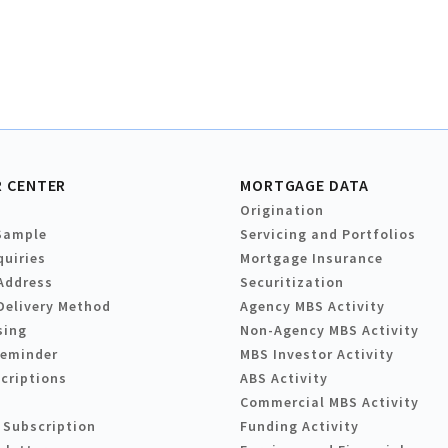
 CENTER
MORTGAGE DATA
Origination
Sample
Servicing and Portfolios
quiries
Mortgage Insurance
Address
Securitization
Delivery Method
Agency MBS Activity
sing
Non-Agency MBS Activity
Reminder
MBS Investor Activity
criptions
ABS Activity
Commercial MBS Activity
 Subscription
Funding Activity