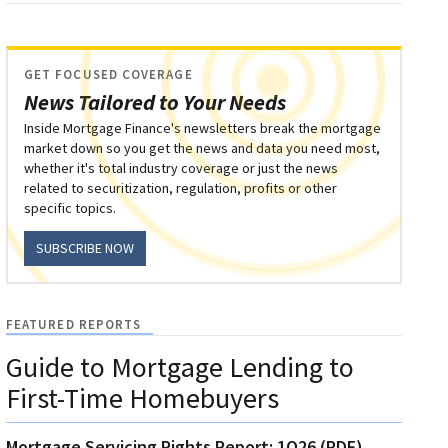
GET FOCUSED COVERAGE
News Tailored to Your Needs
Inside Mortgage Finance's newsletters break the mortgage
market down so you get the news and data you need most,
whether it's total industry coverage or just the news
related to securitization, regulation, profits or other
specific topics.
SUBSCRIBE NOW
FEATURED REPORTS
Guide to Mortgage Lending to
First-Time Homebuyers
Mortgage Servicing Rights Report: 1Q26 (PDF)