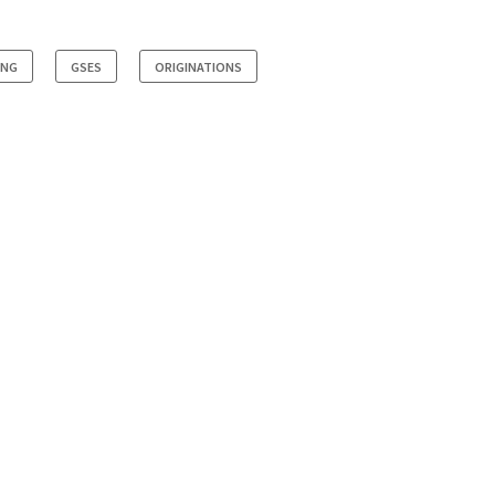
ING
GSES
ORIGINATIONS