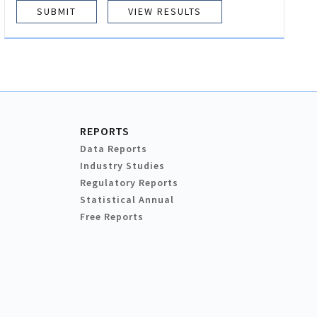
VIEW RESULTS
REPORTS
Data Reports
Industry Studies
Regulatory Reports
Statistical Annual
Free Reports