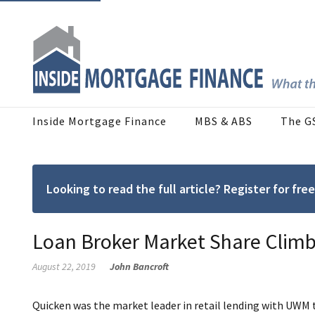
Inside Mortgage Finance
MBS & ABS
The G
Looking to read the full article? Register for f
Loan Broker Market Share Climb
August 22, 2019
John Bancroft
Quicken was the market leader in retail lending with UWM t