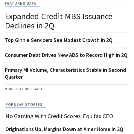
FEATURED DATA
Expanded-Credit MBS Issuance
Declines in 2Q
Top Ginnie Servicers See Modest Growth in 2Q
Consumer Debt Drives New ABS to Record High in 2Q
Primary MI Volume, Characteristics Stable in Second
Quarter
MORE FEATURED DATA
POPULAR STORIES
No Gaming With Credit Scores: Equifax CEO
Originations Up, Margins Down at AmeriHome in 2Q