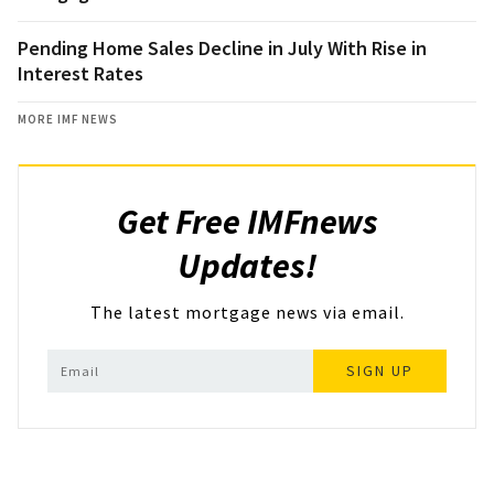
Pending Home Sales Decline in July With Rise in
Interest Rates
MORE IMF NEWS
Get Free IMFnews
Updates!
The latest mortgage news via email.
SIGN UP