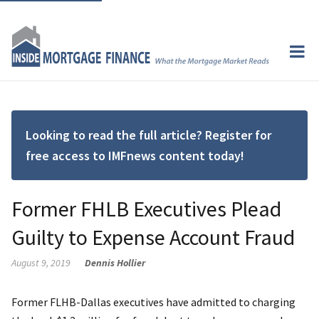
Looking to read the full article? Register for
free access to IMFnews content today!
Former FHLB Executives Plead
Guilty to Expense Account Fraud
August 9, 2019
Dennis Hollier
Former FLHB-Dallas executives have admitted to charging