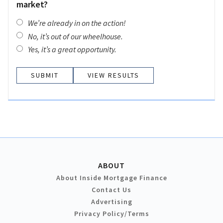
market?
We’re already in on the action!
No, it’s out of our wheelhouse.
Yes, it’s a great opportunity.
VIEW RESULTS
ABOUT
About Inside Mortgage Finance
Contact Us
Advertising
Privacy Policy/Terms