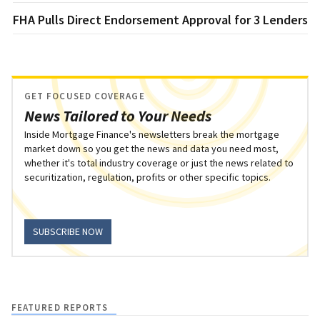
FHA Pulls Direct Endorsement Approval for 3 Lenders
GET FOCUSED COVERAGE
News Tailored to Your Needs
Inside Mortgage Finance's newsletters break the mortgage
market down so you get the news and data you need most,
whether it's total industry coverage or just the news related to
securitization, regulation, profits or other specific topics.
SUBSCRIBE NOW
FEATURED REPORTS