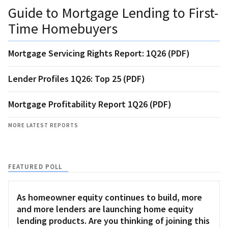
Guide to Mortgage Lending to First-
Time Homebuyers
Mortgage Servicing Rights Report: 1Q26 (PDF)
Lender Profiles 1Q26: Top 25 (PDF)
Mortgage Profitability Report 1Q26 (PDF)
MORE LATEST REPORTS
FEATURED POLL
As homeowner equity continues to build, more
and more lenders are launching home equity
lending products. Are you thinking of joining this