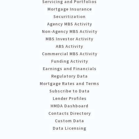
Servicing and Portfolios
Mortgage Insurance
Securitization
Agency MBS Activity
Non-Agency MBS Activity
MBS Investor Activity
ABS Activity
Commercial MBS Activity
Funding Activity
Earnings and Financials
Regulatory Data
Mortgage Rates and Terms
Subscribe to Data
Lender Profiles
HMDA Dashboard
Contacts Directory
Custom Data
Data Licensing