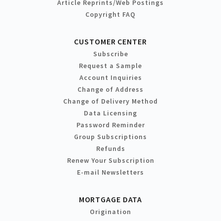
Article Reprints/Web Postings
Copyright FAQ
CUSTOMER CENTER
Subscribe
Request a Sample
Account Inquiries
Change of Address
Change of Delivery Method
Data Licensing
Password Reminder
Group Subscriptions
Refunds
Renew Your Subscription
E-mail Newsletters
MORTGAGE DATA
Origination