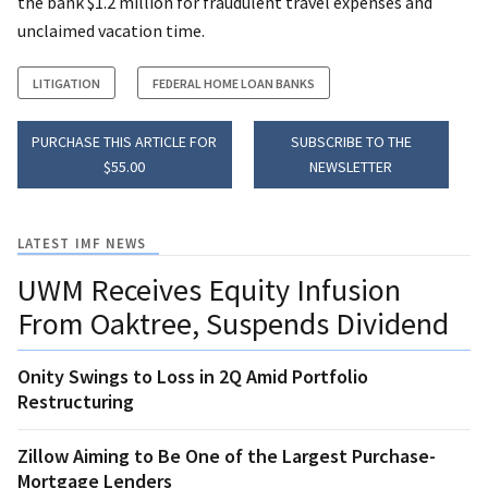
the bank $1.2 million for fraudulent travel expenses and
unclaimed vacation time.
LITIGATION
FEDERAL HOME LOAN BANKS
PURCHASE THIS ARTICLE FOR
SUBSCRIBE TO THE
$55.00
NEWSLETTER
LATEST IMF NEWS
UWM Receives Equity Infusion
From Oaktree, Suspends Dividend
Onity Swings to Loss in 2Q Amid Portfolio
Restructuring
Zillow Aiming to Be One of the Largest Purchase-
Mortgage Lenders