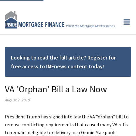
Looking to read the full article? Register for
free access to IMFnews content today!
VA ‘Orphan’ Bill a Law Now
August 2, 2019
President Trump has signed into law the VA “orphan” bill to
remove conflicting requirements that caused many VA refis
to remain ineligible for delivery into Ginnie Mae pools.