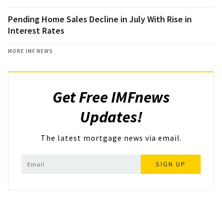
Pending Home Sales Decline in July With Rise in
Interest Rates
MORE IMF NEWS
Get Free IMFnews
Updates!
The latest mortgage news via email.
SIGN UP