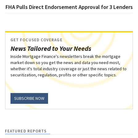
FHA Pulls Direct Endorsement Approval for 3 Lenders
GET FOCUSED COVERAGE
News Tailored to Your Needs
Inside Mortgage Finance's newsletters break the mortgage
market down so you get the news and data you need most,
whether it's total industry coverage or just the news related to
securitization, regulation, profits or other specific topics.
SUBSCRIBE NOW
FEATURED REPORTS