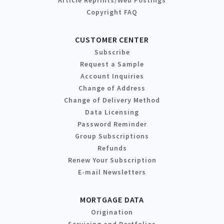
Article Reprints/Web Postings
Copyright FAQ
CUSTOMER CENTER
Subscribe
Request a Sample
Account Inquiries
Change of Address
Change of Delivery Method
Data Licensing
Password Reminder
Group Subscriptions
Refunds
Renew Your Subscription
E-mail Newsletters
MORTGAGE DATA
Origination