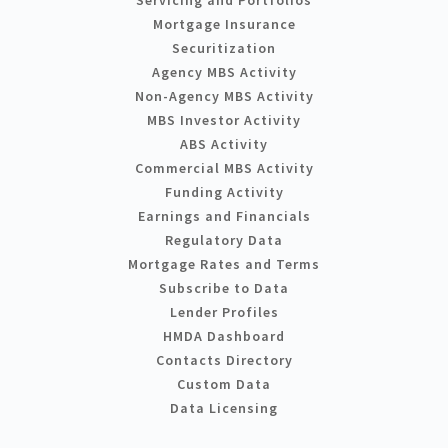
Servicing and Portfolios
Mortgage Insurance
Securitization
Agency MBS Activity
Non-Agency MBS Activity
MBS Investor Activity
ABS Activity
Commercial MBS Activity
Funding Activity
Earnings and Financials
Regulatory Data
Mortgage Rates and Terms
Subscribe to Data
Lender Profiles
HMDA Dashboard
Contacts Directory
Custom Data
Data Licensing