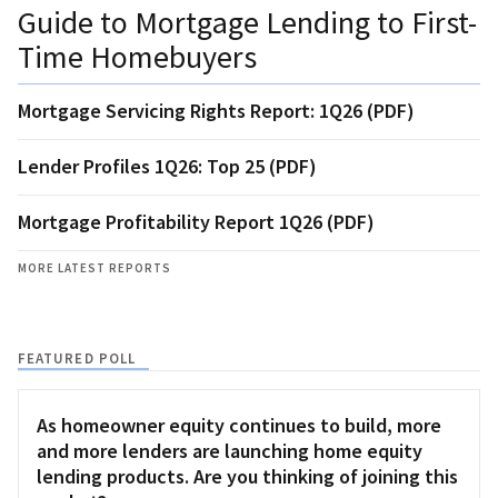
Guide to Mortgage Lending to First-
Time Homebuyers
Mortgage Servicing Rights Report: 1Q26 (PDF)
Lender Profiles 1Q26: Top 25 (PDF)
Mortgage Profitability Report 1Q26 (PDF)
MORE LATEST REPORTS
FEATURED POLL
As homeowner equity continues to build, more
and more lenders are launching home equity
lending products. Are you thinking of joining this