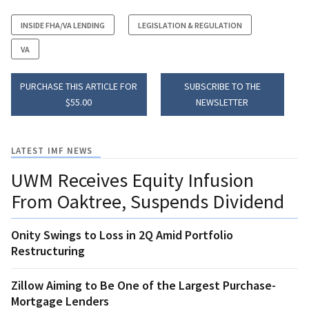
INSIDE FHA/VA LENDING
LEGISLATION & REGULATION
VA
PURCHASE THIS ARTICLE FOR
SUBSCRIBE TO THE
$55.00
NEWSLETTER
LATEST IMF NEWS
UWM Receives Equity Infusion
From Oaktree, Suspends Dividend
Onity Swings to Loss in 2Q Amid Portfolio
Restructuring
Zillow Aiming to Be One of the Largest Purchase-
Mortgage Lenders