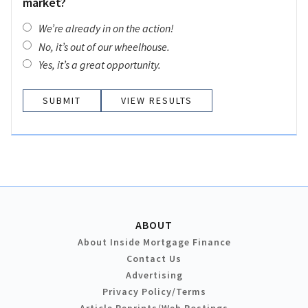
market?
We’re already in on the action!
No, it’s out of our wheelhouse.
Yes, it’s a great opportunity.
VIEW RESULTS
ABOUT
About Inside Mortgage Finance
Contact Us
Advertising
Privacy Policy/Terms