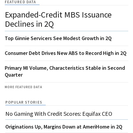
FEATURED DATA
Expanded-Credit MBS Issuance
Declines in 2Q
Top Ginnie Servicers See Modest Growth in 2Q
Consumer Debt Drives New ABS to Record High in 2Q
Primary MI Volume, Characteristics Stable in Second
Quarter
MORE FEATURED DATA
POPULAR STORIES
No Gaming With Credit Scores: Equifax CEO
Originations Up, Margins Down at AmeriHome in 2Q