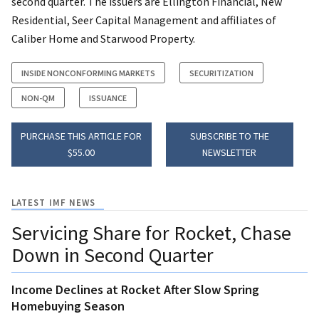
second quarter. The issuers are Ellington Financial, New
Residential, Seer Capital Management and affiliates of
Caliber Home and Starwood Property.
INSIDE NONCONFORMING MARKETS
SECURITIZATION
NON-QM
ISSUANCE
PURCHASE THIS ARTICLE FOR
SUBSCRIBE TO THE
$55.00
NEWSLETTER
LATEST IMF NEWS
Servicing Share for Rocket, Chase
Down in Second Quarter
Income Declines at Rocket After Slow Spring
Homebuying Season