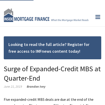
Looking to read the full article? Register for
free access to IMFnews content today!
Surge of Expanded-Credit MBS at
Quarter-End
June 21, 2019
Brandon Ivey
Five expanded-credit MBS deals are due at the end of the