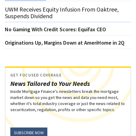
UWM Receives Equity Infusion From Oaktree,
Suspends Dividend
No Gaming With Credit Scores: Equifax CEO
Originations Up, Margins Down at AmeriHome in 2Q
GET FOCUSED COVERAGE
News Tailored to Your Needs
Inside Mortgage Finance's newsletters break the mortgage
market down so you get the news and data you need most,
whether it's total industry coverage or just the news related to
securitization, regulation, profits or other specific topics.
SUBSCRIBE NOW