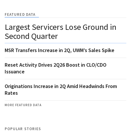
FEATURED DATA
Largest Servicers Lose Ground in
Second Quarter
MSR Transfers Increase in 2Q, UWM’s Sales Spike
Reset Activity Drives 2Q26 Boost in CLO/CDO
Issuance
Originations Increase in 2Q Amid Headwinds From
Rates
MORE FEATURED DATA
POPULAR STORIES