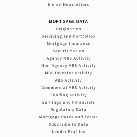
E-mail Newsletters
MORTGAGE DATA
Origination
Servicing and Portfolios
Mortgage Insurance
Securitization
Agency MBS Activity
Non-Agency MBS Activity
MBS Investor Activity
ABS Activity
Commercial MBS Activity
Funding Activity
Earnings and Financials
Regulatory Data
Mortgage Rates and Terms
Subscribe to Data
Lender Profiles