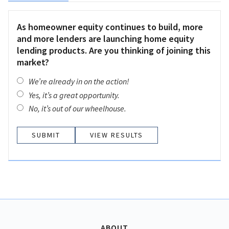
As homeowner equity continues to build, more
and more lenders are launching home equity
lending products. Are you thinking of joining this
market?
We’re already in on the action!
Yes, it’s a great opportunity.
No, it’s out of our wheelhouse.
VIEW RESULTS
ABOUT