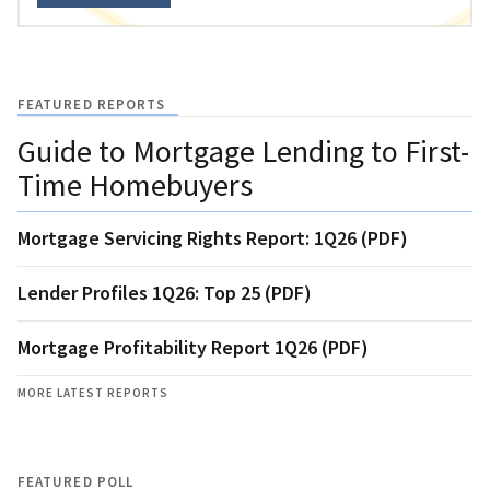
FEATURED REPORTS
Guide to Mortgage Lending to First-
Time Homebuyers
Mortgage Servicing Rights Report: 1Q26 (PDF)
Lender Profiles 1Q26: Top 25 (PDF)
Mortgage Profitability Report 1Q26 (PDF)
MORE LATEST REPORTS
FEATURED POLL