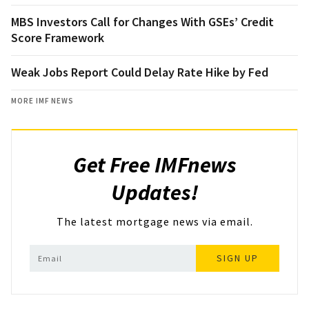
MBS Investors Call for Changes With GSEs’ Credit
Score Framework
Weak Jobs Report Could Delay Rate Hike by Fed
MORE IMF NEWS
Get Free IMFnews
Updates!
The latest mortgage news via email.
SIGN UP