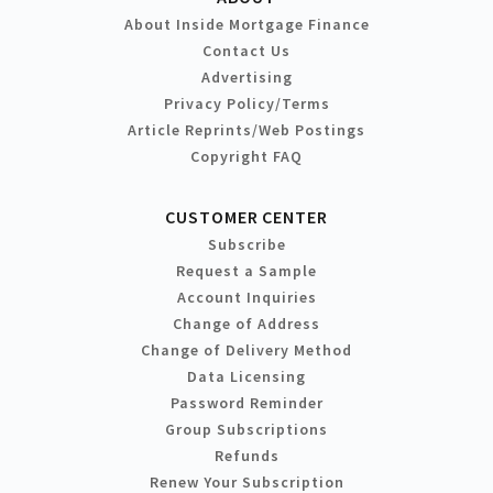
About Inside Mortgage Finance
Contact Us
Advertising
Privacy Policy/Terms
Article Reprints/Web Postings
Copyright FAQ
CUSTOMER CENTER
Subscribe
Request a Sample
Account Inquiries
Change of Address
Change of Delivery Method
Data Licensing
Password Reminder
Group Subscriptions
Refunds
Renew Your Subscription