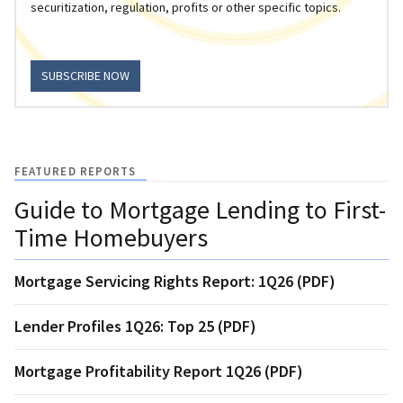
securitization, regulation, profits or other specific topics.
SUBSCRIBE NOW
FEATURED REPORTS
Guide to Mortgage Lending to First-
Time Homebuyers
Mortgage Servicing Rights Report: 1Q26 (PDF)
Lender Profiles 1Q26: Top 25 (PDF)
Mortgage Profitability Report 1Q26 (PDF)