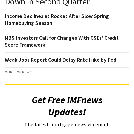
Down in Second Quarter
Income Declines at Rocket After Slow Spring
Homebuying Season
MBS Investors Call for Changes With GSEs’ Credit
Score Framework
Weak Jobs Report Could Delay Rate Hike by Fed
MORE IMF NEWS
Get Free IMFnews
Updates!
The latest mortgage news via email.