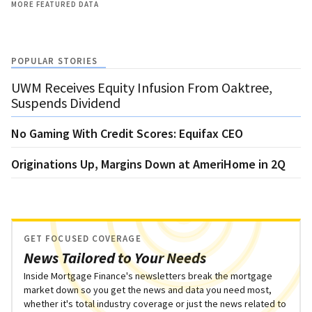
MORE FEATURED DATA
POPULAR STORIES
UWM Receives Equity Infusion From Oaktree,
Suspends Dividend
No Gaming With Credit Scores: Equifax CEO
Originations Up, Margins Down at AmeriHome in 2Q
GET FOCUSED COVERAGE
News Tailored to Your Needs
Inside Mortgage Finance's newsletters break the mortgage
market down so you get the news and data you need most,
whether it's total industry coverage or just the news related to