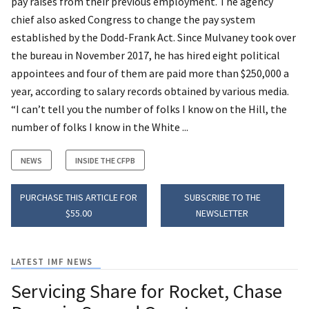
pay raises from their previous employment. The agency
chief also asked Congress to change the pay system
established by the Dodd-Frank Act. Since Mulvaney took over
the bureau in November 2017, he has hired eight political
appointees and four of them are paid more than $250,000 a
year, according to salary records obtained by various media.
“I can’t tell you the number of folks I know on the Hill, the
number of folks I know in the White ...
NEWS
INSIDE THE CFPB
PURCHASE THIS ARTICLE FOR
SUBSCRIBE TO THE
$55.00
NEWSLETTER
LATEST IMF NEWS
Servicing Share for Rocket, Chase