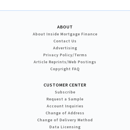
ABOUT
About Inside Mortgage Finance
Contact Us
Advertising
Privacy Policy/Terms
Article Reprints/Web Postings
Copyright FAQ
CUSTOMER CENTER
Subscribe
Request a Sample
Account Inquiries
Change of Address
Change of Delivery Method
Data Licensing