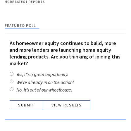
MORE LATEST REPORTS
FEATURED POLL
As homeowner equity continues to build, more
and more lenders are launching home equity
lending products. Are you thinking of joining this
market?
Yes, it’s a great opportunity.
We’re already in on the action!
No, it’s out of our wheelhouse.
VIEW RESULTS