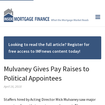
Looking to read the full article? Register for
free access to IMFnews content today!
Mulvaney Gives Pay Raises to
Political Appointees
April 16, 2018
Staffers hired by Acting Director Mick Mulvaney saw major