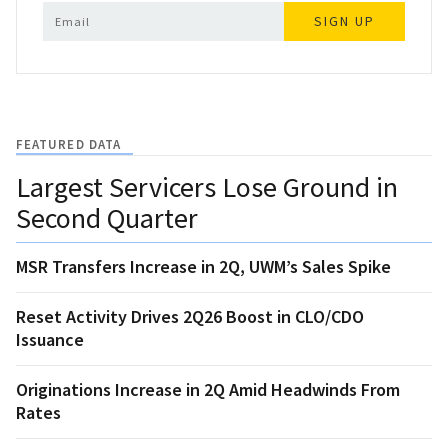
SIGN UP
FEATURED DATA
Largest Servicers Lose Ground in
Second Quarter
MSR Transfers Increase in 2Q, UWM’s Sales Spike
Reset Activity Drives 2Q26 Boost in CLO/CDO
Issuance
Originations Increase in 2Q Amid Headwinds From
Rates