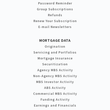
Password Reminder
Group Subscriptions
Refunds
Renew Your Subscription
E-mail Newsletters
MORTGAGE DATA
Origination
Servicing and Portfolios
Mortgage Insurance
Securitization
Agency MBS Activity
Non-Agency MBS Activity
MBS Investor Activity
ABS Activity
Commercial MBS Activity
Funding Activity
Earnings and Financials