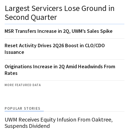
Largest Servicers Lose Ground in
Second Quarter
MSR Transfers Increase in 2Q, UWM’s Sales Spike
Reset Activity Drives 2Q26 Boost in CLO/CDO
Issuance
Originations Increase in 2Q Amid Headwinds From
Rates
MORE FEATURED DATA
POPULAR STORIES
UWM Receives Equity Infusion From Oaktree,
Suspends Dividend