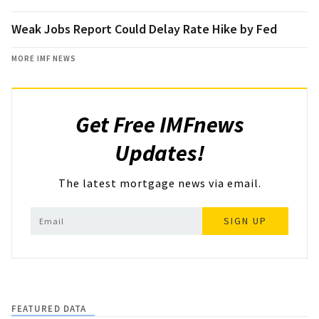
Weak Jobs Report Could Delay Rate Hike by Fed
MORE IMF NEWS
Get Free IMFnews
Updates!
The latest mortgage news via email.
SIGN UP
FEATURED DATA