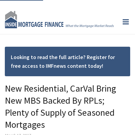
Looking to read the full article? Register for
free access to IMFnews content today!
New Residential, CarVal Bring
New MBS Backed By RPLs;
Plenty of Supply of Seasoned
Mortgages