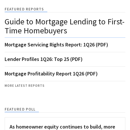
FEATURED REPORTS
Guide to Mortgage Lending to First-
Time Homebuyers
Mortgage Servicing Rights Report: 1Q26 (PDF)
Lender Profiles 1Q26: Top 25 (PDF)
Mortgage Profitability Report 1Q26 (PDF)
MORE LATEST REPORTS
FEATURED POLL
As homeowner equity continues to build, more