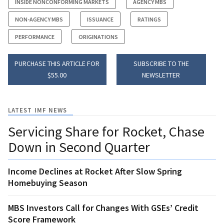
INSIDE NONCONFORMING MARKETS
AGENCY MBS
NON-AGENCY MBS
ISSUANCE
RATINGS
PERFORMANCE
ORIGINATIONS
PURCHASE THIS ARTICLE FOR
SUBSCRIBE TO THE
$55.00
NEWSLETTER
LATEST IMF NEWS
Servicing Share for Rocket, Chase
Down in Second Quarter
Income Declines at Rocket After Slow Spring
Homebuying Season
MBS Investors Call for Changes With GSEs’ Credit
Score Framework