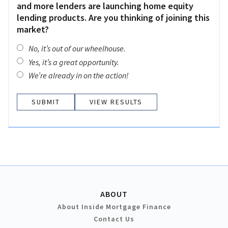
and more lenders are launching home equity
lending products. Are you thinking of joining this
market?
No, it’s out of our wheelhouse.
Yes, it’s a great opportunity.
We’re already in on the action!
VIEW RESULTS
ABOUT
About Inside Mortgage Finance
Contact Us