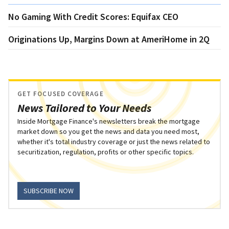
No Gaming With Credit Scores: Equifax CEO
Originations Up, Margins Down at AmeriHome in 2Q
GET FOCUSED COVERAGE
News Tailored to Your Needs
Inside Mortgage Finance's newsletters break the mortgage
market down so you get the news and data you need most,
whether it's total industry coverage or just the news related to
securitization, regulation, profits or other specific topics.
SUBSCRIBE NOW