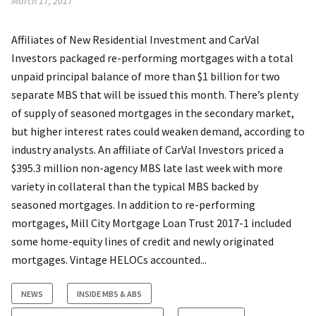
March 17, 2017
Affiliates of New Residential Investment and CarVal
Investors packaged re-performing mortgages with a total
unpaid principal balance of more than $1 billion for two
separate MBS that will be issued this month. There’s plenty
of supply of seasoned mortgages in the secondary market,
but higher interest rates could weaken demand, according to
industry analysts. An affiliate of CarVal Investors priced a
$395.3 million non-agency MBS late last week with more
variety in collateral than the typical MBS backed by
seasoned mortgages. In addition to re-performing
mortgages, Mill City Mortgage Loan Trust 2017-1 included
some home-equity lines of credit and newly originated
mortgages. Vintage HELOCs accounted...
NEWS
INSIDE MBS & ABS