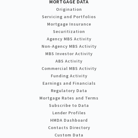
MORTGAGE DATA
Origination
Servicing and Portfolios
Mortgage Insurance
Securitization
Agency MBS Activity
Non-Agency MBS Activity
MBS Investor Activity
ABS Activity
Commercial MBS Activity
Funding Activity
Earnings and Financials
Regulatory Data
Mortgage Rates and Terms
Subscribe to Data
Lender Profiles
HMDA Dashboard
Contacts Directory
Custom Data