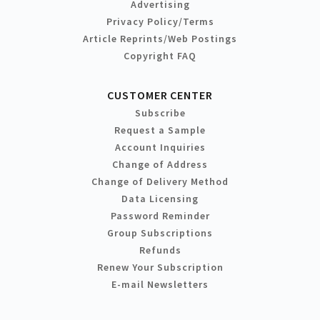
Advertising
Privacy Policy/Terms
Article Reprints/Web Postings
Copyright FAQ
CUSTOMER CENTER
Subscribe
Request a Sample
Account Inquiries
Change of Address
Change of Delivery Method
Data Licensing
Password Reminder
Group Subscriptions
Refunds
Renew Your Subscription
E-mail Newsletters