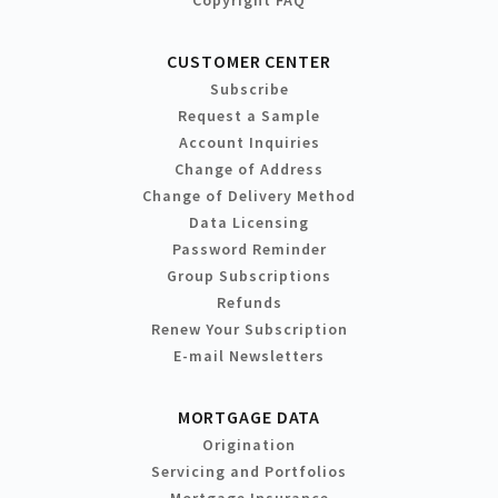
Copyright FAQ
CUSTOMER CENTER
Subscribe
Request a Sample
Account Inquiries
Change of Address
Change of Delivery Method
Data Licensing
Password Reminder
Group Subscriptions
Refunds
Renew Your Subscription
E-mail Newsletters
MORTGAGE DATA
Origination
Servicing and Portfolios