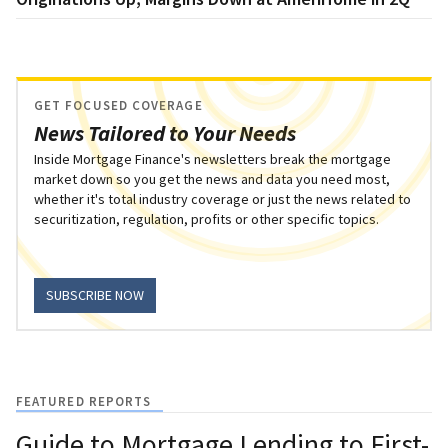
GET FOCUSED COVERAGE
News Tailored to Your Needs
Inside Mortgage Finance's newsletters break the mortgage
market down so you get the news and data you need most,
whether it's total industry coverage or just the news related to
securitization, regulation, profits or other specific topics.
SUBSCRIBE NOW
FEATURED REPORTS
Guide to Mortgage Lending to First-