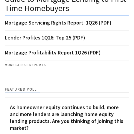
Time Homebuyers
Mortgage Servicing Rights Report: 1Q26 (PDF)
Lender Profiles 1Q26: Top 25 (PDF)
Mortgage Profitability Report 1Q26 (PDF)
MORE LATEST REPORTS
FEATURED POLL
As homeowner equity continues to build, more
and more lenders are launching home equity
lending products. Are you thinking of joining this
market?