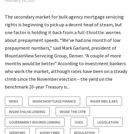
February 16, 2017
The secondary market for bulk agency mortgage servicing
rights is beginning to pick up a decent head of steam, but
one factor is holding it back from a full-throttle: worries
about prepayment speeds. “We’ve had one month of low
prepayment numbers,” said Mark Garland, president of
MountainView Servicing Group, Denver. “A couple of more
months would be better.” According to investment bankers
who work the market, although rates have been on a steady
climb since the November election – the yield on the
benchmark 10-year Treasury is...
NEWS
INSIDE MORTGAGE FINANCE
INSIDE MBS & ABS
INSIDE FHA/VA LENDING
INSIDE THE CFPB
GOVERNMENT-INSURED LENDING
GSES
LEGISLATION
SERVICING
AGENCY MBS
REGULATION