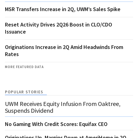
MSR Transfers Increase in 2Q, UWM’s Sales Spike
Reset Activity Drives 2Q26 Boost in CLO/CDO
Issuance
Originations Increase in 2Q Amid Headwinds From
Rates
MORE FEATURED DATA
POPULAR STORIES
UWM Receives Equity Infusion From Oaktree,
Suspends Dividend
No Gaming With Credit Scores: Equifax CEO
Originations Up, Margins Down at AmeriHome in 2Q