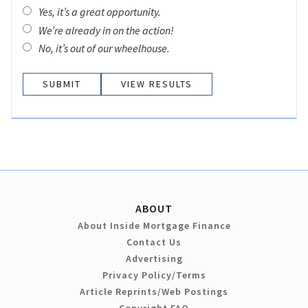
Yes, it’s a great opportunity.
We’re already in on the action!
No, it’s out of our wheelhouse.
VIEW RESULTS
ABOUT
About Inside Mortgage Finance
Contact Us
Advertising
Privacy Policy/Terms
Article Reprints/Web Postings