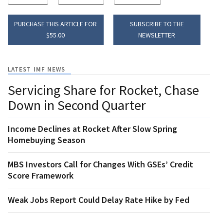
PURCHASE THIS ARTICLE FOR
SUBSCRIBE TO THE
$55.00
NEWSLETTER
LATEST IMF NEWS
Servicing Share for Rocket, Chase
Down in Second Quarter
Income Declines at Rocket After Slow Spring
Homebuying Season
MBS Investors Call for Changes With GSEs’ Credit
Score Framework
Weak Jobs Report Could Delay Rate Hike by Fed