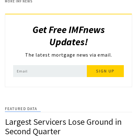
MORE IMF NEWS
Get Free IMFnews
Updates!
The latest mortgage news via email.
SIGN UP
FEATURED DATA
Largest Servicers Lose Ground in
Second Quarter