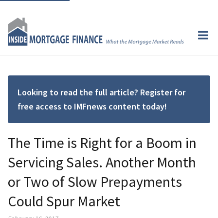
Looking to read the full article? Register for
free access to IMFnews content today!
The Time is Right for a Boom in
Servicing Sales. Another Month
or Two of Slow Prepayments
Could Spur Market