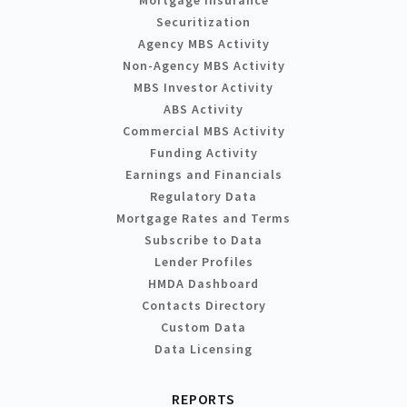
Mortgage Insurance
Securitization
Agency MBS Activity
Non-Agency MBS Activity
MBS Investor Activity
ABS Activity
Commercial MBS Activity
Funding Activity
Earnings and Financials
Regulatory Data
Mortgage Rates and Terms
Subscribe to Data
Lender Profiles
HMDA Dashboard
Contacts Directory
Custom Data
Data Licensing
REPORTS