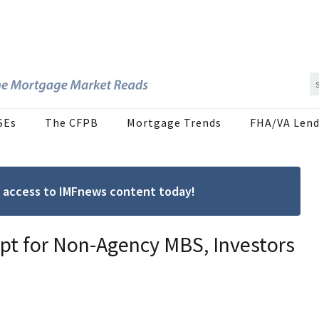
SEs
The CFPB
Mortgage Trends
FHA/VA Lend
ree access to IMFnews content today!
ept for Non-Agency MBS, Investors