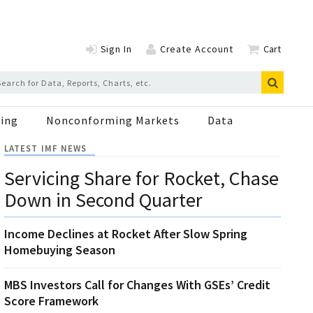
Sign In
Create Account
Cart
ing
Nonconforming Markets
Data
LATEST IMF NEWS
Servicing Share for Rocket, Chase
Down in Second Quarter
Income Declines at Rocket After Slow Spring
Homebuying Season
MBS Investors Call for Changes With GSEs’ Credit
Score Framework