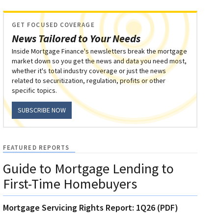
GET FOCUSED COVERAGE
News Tailored to Your Needs
Inside Mortgage Finance's newsletters break the mortgage
market down so you get the news and data you need most,
whether it's total industry coverage or just the news
related to securitization, regulation, profits or other
specific topics.
SUBSCRIBE NOW
FEATURED REPORTS
Guide to Mortgage Lending to
First-Time Homebuyers
Mortgage Servicing Rights Report: 1Q26 (PDF)