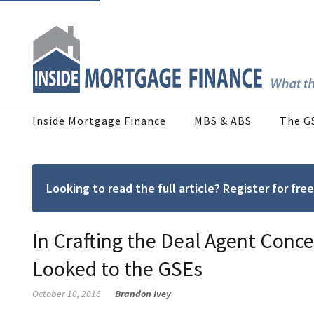
Inside Mortgage Finance
MBS & ABS
The G
Looking to read the full article? Register for f
In Crafting the Deal Agent Conc
Looked to the GSEs
October 10, 2016
Brandon Ivey