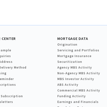
 CENTER
MORTGAGE DATA
Origination
Sample
Servicing and Portfolios
quiries
Mortgage Insurance
Address
Securitization
Delivery Method
Agency MBS Activity
sing
Non-Agency MBS Activity
Reminder
MBS Investor Activity
criptions
ABS Activity
Commercial MBS Activity
 Subscription
Funding Activity
sletters
Earnings and Financials