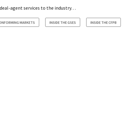
 deal-agent services to the industry…
CONFORMING MARKETS
INSIDE THE GSES
INSIDE THE CFPB