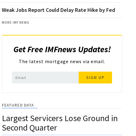
Weak Jobs Report Could Delay Rate Hike by Fed
MORE IMF NEWS
Get Free IMFnews Updates!
The latest mortgage news via email.
SIGN UP
FEATURED DATA
Largest Servicers Lose Ground in
Second Quarter