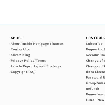
ABOUT
CUSTOMER
About Inside Mortgage Finance
Subscribe
Contact Us
Request a 
Advertising
Account In
Privacy Policy/Terms
Change of 
Article Reprints/Web Postings
Change of 
Copyright FAQ
Data Licen
Password 
Group Subs
Refunds
Renew Your
E-mail New