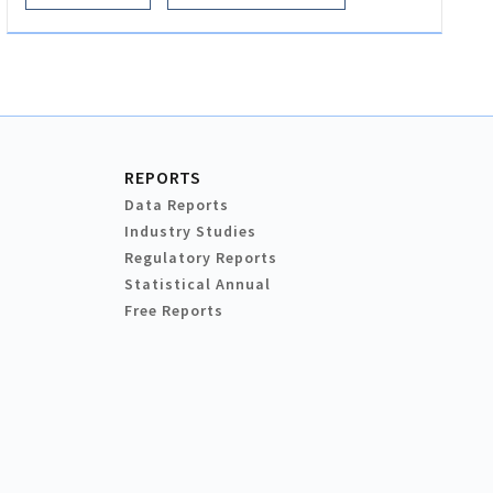
REPORTS
Data Reports
Industry Studies
Regulatory Reports
Statistical Annual
Free Reports