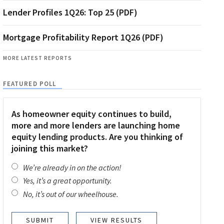
Lender Profiles 1Q26: Top 25 (PDF)
Mortgage Profitability Report 1Q26 (PDF)
MORE LATEST REPORTS
FEATURED POLL
As homeowner equity continues to build,
more and more lenders are launching home
equity lending products. Are you thinking of
joining this market?
We’re already in on the action!
Yes, it’s a great opportunity.
No, it’s out of our wheelhouse.
VIEW RESULTS