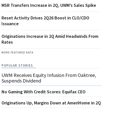
MSR Transfers Increase in 2Q, UWM’s Sales Spike
Reset Activity Drives 2Q26 Boost in CLO/CDO
Issuance
Originations Increase in 2Q Amid Headwinds From
Rates
MORE FEATURED DATA
POPULAR STORIES
UWM Receives Equity Infusion From Oaktree,
Suspends Dividend
No Gaming With Credit Scores: Equifax CEO
Originations Up, Margins Down at AmeriHome in 2Q