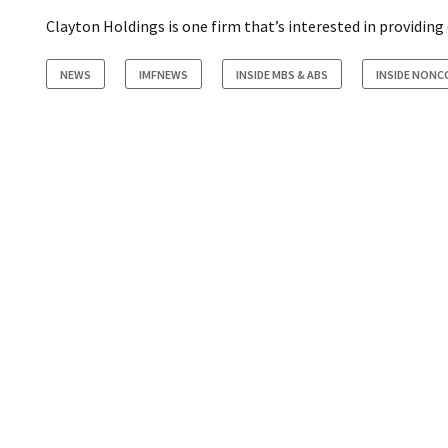
Clayton Holdings is one firm that’s interested in providing
NEWS
IMFNEWS
INSIDE MBS & ABS
INSIDE NON