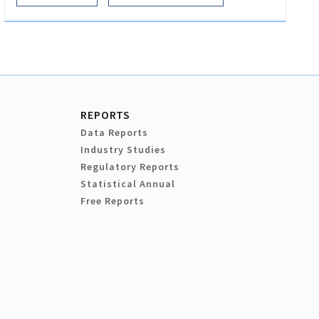
REPORTS
Data Reports
Industry Studies
Regulatory Reports
Statistical Annual
Free Reports