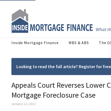
Inside Mortgage Finance
MBS & ABS
The G
Looking to read the full article? Register for f
Appeals Court Reverses Lower C
Mortgage Foreclosure Case
January 12, 2012