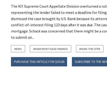
The N.Y. Supreme Court Appellate Division overturned a rul
representing the lender failed to meet a deadline for fili
dismissed the case brought by U.S. Bank because its attor
conflict-of-interest filing 123 days after it was due. The c
mortgage. Schack was concerned that there might be a conf
to submit an...
NEWS
INSIDE MORTGAGE FINANCE
INSIDE THE CFPB
PURCHASE THIS ARTICLE FOR $50.00
SUBSCRIBE TO THE NE