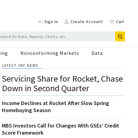
Sign In
Create Account
Cart
ing
Nonconforming Markets
Data
LATEST IMF NEWS
Servicing Share for Rocket, Chase
Down in Second Quarter
Income Declines at Rocket After Slow Spring
Homebuying Season
MBS Investors Call for Changes With GSEs’ Credit
Score Framework