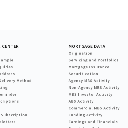
 CENTER
MORTGAGE DATA
Origination
Sample
Servicing and Portfolios
quiries
Mortgage Insurance
Address
Securitization
Delivery Method
Agency MBS Activity
sing
Non-Agency MBS Activity
Reminder
MBS Investor Activity
criptions
ABS Activity
Commercial MBS Activity
 Subscription
Funding Activity
sletters
Earnings and Financials