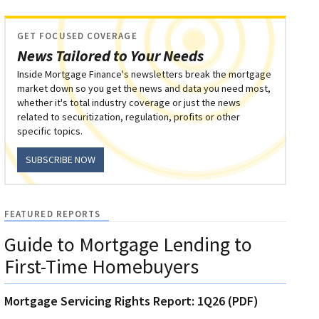
GET FOCUSED COVERAGE
News Tailored to Your Needs
Inside Mortgage Finance's newsletters break the mortgage
market down so you get the news and data you need most,
whether it's total industry coverage or just the news
related to securitization, regulation, profits or other
specific topics.
SUBSCRIBE NOW
FEATURED REPORTS
Guide to Mortgage Lending to
First-Time Homebuyers
Mortgage Servicing Rights Report: 1Q26 (PDF)