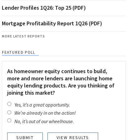
Lender Profiles 1Q26: Top 25 (PDF)
Mortgage Profitability Report 1Q26 (PDF)
MORE LATEST REPORTS
FEATURED POLL
As homeowner equity continues to build,
more and more lenders are launching home
equity lending products. Are you thinking of
joining this market?
Yes, it’s a great opportunity.
We’re already in on the action!
No, it’s out of our wheelhouse.
VIEW RESULTS