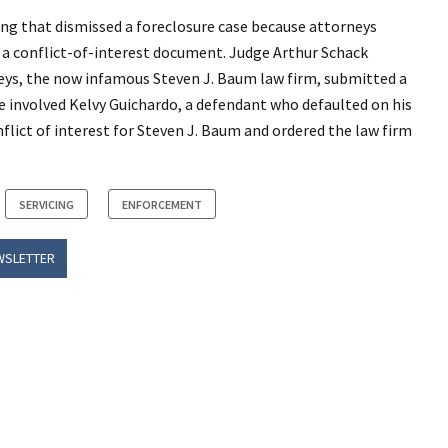
ing that dismissed a foreclosure case because attorneys
ng a conflict-of-interest document. Judge Arthur Schack
neys, the now infamous Steven J. Baum law firm, submitted a
ase involved Kelvy Guichardo, a defendant who defaulted on his
lict of interest for Steven J. Baum and ordered the law firm
SERVICING
ENFORCEMENT
WSLETTER