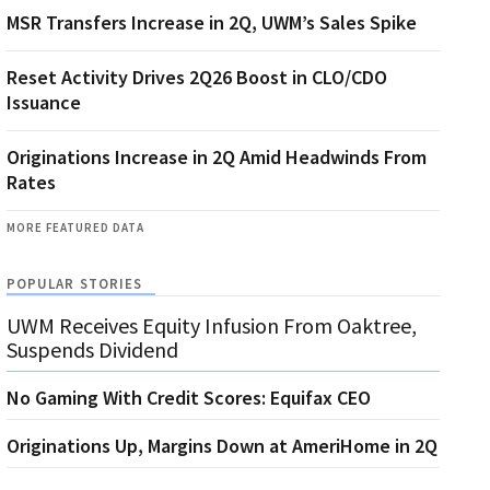
MSR Transfers Increase in 2Q, UWM’s Sales Spike
Reset Activity Drives 2Q26 Boost in CLO/CDO
Issuance
Originations Increase in 2Q Amid Headwinds From
Rates
MORE FEATURED DATA
POPULAR STORIES
UWM Receives Equity Infusion From Oaktree,
Suspends Dividend
No Gaming With Credit Scores: Equifax CEO
Originations Up, Margins Down at AmeriHome in 2Q