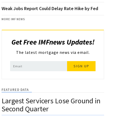
Weak Jobs Report Could Delay Rate Hike by Fed
MORE IMF NEWS
Get Free IMFnews Updates!
The latest mortgage news via email.
SIGN UP
FEATURED DATA
Largest Servicers Lose Ground in
Second Quarter