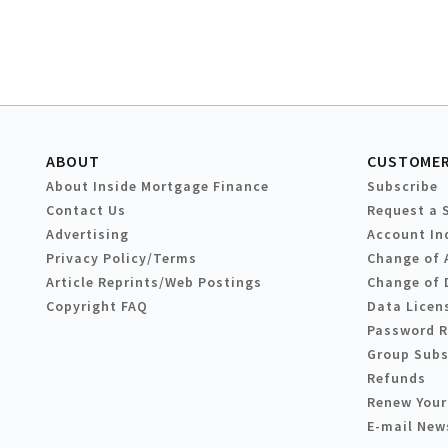
ABOUT
CUSTOMER
About Inside Mortgage Finance
Subscribe
Contact Us
Request a 
Advertising
Account In
Privacy Policy/Terms
Change of 
Article Reprints/Web Postings
Change of 
Copyright FAQ
Data Licen
Password 
Group Subs
Refunds
Renew Your
E-mail New