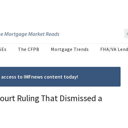
SEs
The CFPB
Mortgage Trends
FHA/VA Lend
ree access to IMFnews content today!
ourt Ruling That Dismissed a