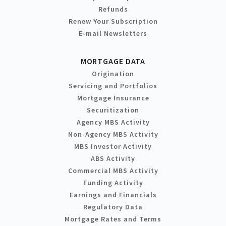
Refunds
Renew Your Subscription
E-mail Newsletters
MORTGAGE DATA
Origination
Servicing and Portfolios
Mortgage Insurance
Securitization
Agency MBS Activity
Non-Agency MBS Activity
MBS Investor Activity
ABS Activity
Commercial MBS Activity
Funding Activity
Earnings and Financials
Regulatory Data
Mortgage Rates and Terms