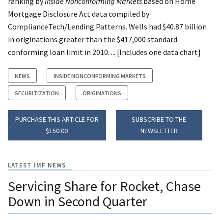
ranking by
Inside Nonconforming Markets
based on Home
Mortgage Disclosure Act data compiled by
ComplianceTech/Lending Patterns. Wells had $40.87 billion
in originations greater than the $417,000 standard
conforming loan limit in 2010. ... [Includes one data chart]
NEWS
INSIDE NONCONFORMING MARKETS
SECURITIZATION
ORIGINATIONS
PURCHASE THIS ARTICLE FOR
SUBSCRIBE TO THE
$150.00
NEWSLETTER
LATEST IMF NEWS
Servicing Share for Rocket, Chase
Down in Second Quarter