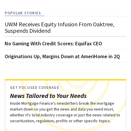
POPULAR STORIES
UWM Receives Equity Infusion From Oaktree,
Suspends Dividend
No Gaming With Credit Scores: Equifax CEO
Originations Up, Margins Down at AmeriHome in 2Q
GET FOCUSED COVERAGE
News Tailored to Your Needs
Inside Mortgage Finance's newsletters break the mortgage
market down so you get the news and data you need most,
whether it's total industry coverage or just the news related to
securitization, regulation, profits or other specific topics.