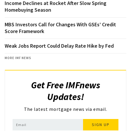
Income Declines at Rocket After Slow Spring
Homebuying Season
MBS Investors Call for Changes With GSEs’ Credit
Score Framework
Weak Jobs Report Could Delay Rate Hike by Fed
MORE IMF NEWS
Get Free IMFnews
Updates!
The latest mortgage news via email.
SIGN UP