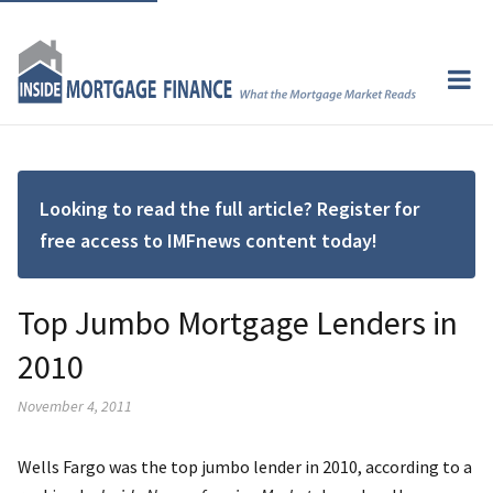
Looking to read the full article? Register for
free access to IMFnews content today!
Top Jumbo Mortgage Lenders in
2010
November 4, 2011
Wells Fargo was the top jumbo lender in 2010, according to a