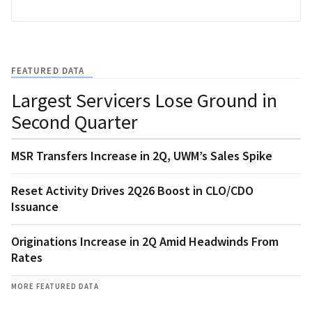
FEATURED DATA
Largest Servicers Lose Ground in
Second Quarter
MSR Transfers Increase in 2Q, UWM’s Sales Spike
Reset Activity Drives 2Q26 Boost in CLO/CDO
Issuance
Originations Increase in 2Q Amid Headwinds From
Rates
MORE FEATURED DATA