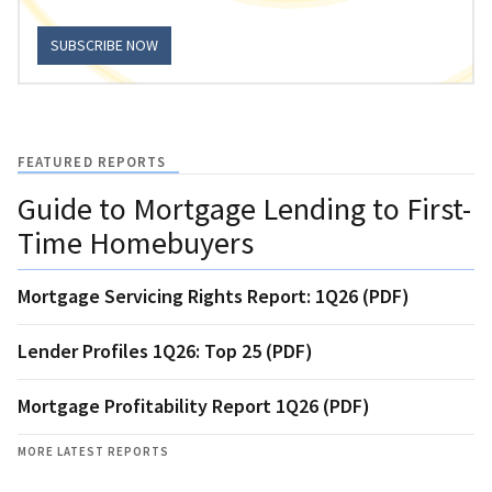
SUBSCRIBE NOW
FEATURED REPORTS
Guide to Mortgage Lending to First-
Time Homebuyers
Mortgage Servicing Rights Report: 1Q26 (PDF)
Lender Profiles 1Q26: Top 25 (PDF)
Mortgage Profitability Report 1Q26 (PDF)
MORE LATEST REPORTS