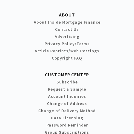
ABOUT
About Inside Mortgage Finance
Contact Us
Advertising
Privacy Policy/Terms
Article Reprints/Web Postings
Copyright FAQ
CUSTOMER CENTER
Subscribe
Request a Sample
Account Inquiries
Change of Address
Change of Delivery Method
Data Licensing
Password Reminder
Group Subscriptions