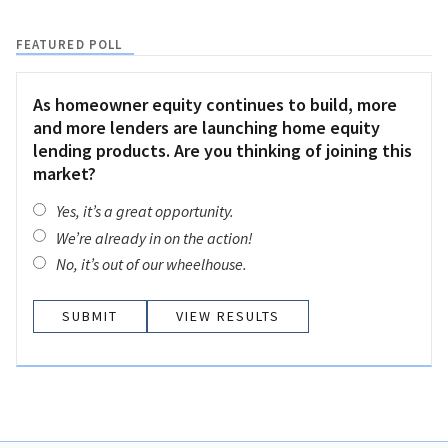
FEATURED POLL
As homeowner equity continues to build, more
and more lenders are launching home equity
lending products. Are you thinking of joining this
market?
Yes, it’s a great opportunity.
We’re already in on the action!
No, it’s out of our wheelhouse.
VIEW RESULTS