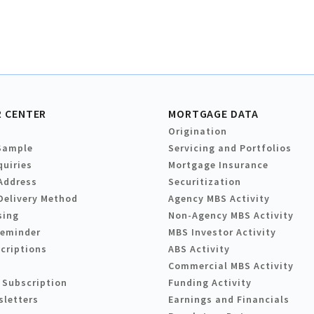
 CENTER
MORTGAGE DATA
Origination
Sample
Servicing and Portfolios
quiries
Mortgage Insurance
Address
Securitization
Delivery Method
Agency MBS Activity
sing
Non-Agency MBS Activity
Reminder
MBS Investor Activity
criptions
ABS Activity
Commercial MBS Activity
 Subscription
Funding Activity
sletters
Earnings and Financials