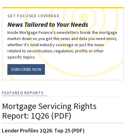
GET FOCUSED COVERAGE
News Tailored to Your Needs
Inside Mortgage Finance's newsletters break the mortgage
market down so you get the news and data you need most,
whether it's total industry coverage or just the news
related to securitization, regulation, profits or other
specific topics.
SUBSCRIBE NOW
FEATURED REPORTS
Mortgage Servicing Rights
Report: 1Q26 (PDF)
Lender Profiles 1Q26: Top 25 (PDF)