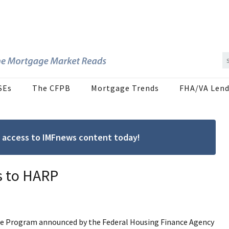
SEs
The CFPB
Mortgage Trends
FHA/VA Lend
ree access to IMFnews content today!
s to HARP
ce Program announced by the Federal Housing Finance Agency