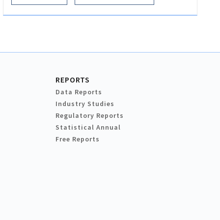
REPORTS
Data Reports
Industry Studies
Regulatory Reports
Statistical Annual
Free Reports