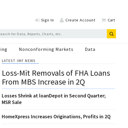
Sign In
Create Account
Cart
ing
Nonconforming Markets
Data
LATEST IMF NEWS
Loss-Mit Removals of FHA Loans
From MBS Increase in 2Q
Losses Shrink at loanDepot in Second Quarter;
MSR Sale
HomeXpress Increases Originations, Profits in 2Q