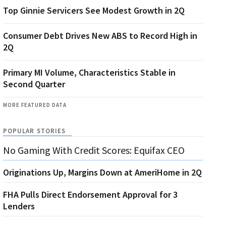
Top Ginnie Servicers See Modest Growth in 2Q
Consumer Debt Drives New ABS to Record High in
2Q
Primary MI Volume, Characteristics Stable in
Second Quarter
MORE FEATURED DATA
POPULAR STORIES
No Gaming With Credit Scores: Equifax CEO
Originations Up, Margins Down at AmeriHome in 2Q
FHA Pulls Direct Endorsement Approval for 3
Lenders