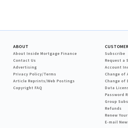
ABOUT
CUSTOMER
About Inside Mortgage Finance
Subscribe
Contact Us
Request a 
Advertising
Account In
Privacy Policy/Terms
Change of 
Article Reprints/Web Postings
Change of 
Copyright FAQ
Data Licen
Password 
Group Subs
Refunds
Renew Your
E-mail New