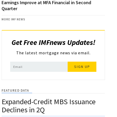
Earnings Improve at MFA Financial in Second
Quarter
MORE IMF NEWS
Get Free IMFnews Updates!
The latest mortgage news via email.
SIGN UP
FEATURED DATA
Expanded-Credit MBS Issuance
Declines in 2Q