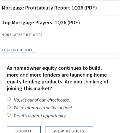
Mortgage Profitability Report 1Q26 (PDF)
Top Mortgage Players: 1Q26 (PDF)
MORE LATEST REPORTS
FEATURED POLL
As homeowner equity continues to build,
more and more lenders are launching home
equity lending products. Are you thinking of
joining this market?
No, it’s out of our wheelhouse.
We’re already in on the action!
Yes, it’s a great opportunity.
VIEW RESULTS