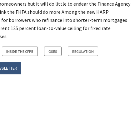
homeowners but it will do little to endear the Finance Agency
 think the FHFA should do more.Among the new HARP
es for borrowers who refinance into shorter-term mortgages
rent 125 percent loan-to-value ceiling for fixed rate
ses.
INSIDE THE CFPB
GSES
REGULATION
WSLETTER