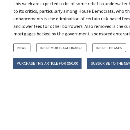
this week are expected to be of some relief to underwater 
to its critics, particularly among House Democrats, who
enhancements is the elimination of certain risk-based fe
and lower fees for other borrowers. Also removed is the cur
mortgages backed by the government-sponsored enterpri
NEWS
INSIDE MORTGAGE FINANCE
INSIDE THE GSES
PURCHASE THIS ARTICLE FOR $50.00
SUBSCRIBE TO THE NE