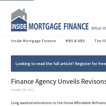
Inside Mortgage Finance
MBS & ABS
The G
Looking to read the full article? Register for f
Finance Agency Unveils Revison
October 28, 2011
Long awaited alterations to the Home Affordable Refinan