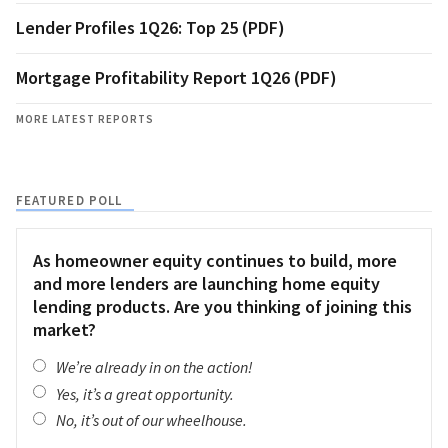
Lender Profiles 1Q26: Top 25 (PDF)
Mortgage Profitability Report 1Q26 (PDF)
MORE LATEST REPORTS
FEATURED POLL
As homeowner equity continues to build, more
and more lenders are launching home equity
lending products. Are you thinking of joining this
market?
We’re already in on the action!
Yes, it’s a great opportunity.
No, it’s out of our wheelhouse.