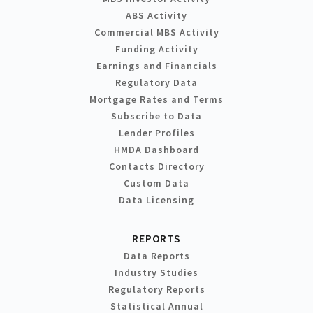
ABS Activity
Commercial MBS Activity
Funding Activity
Earnings and Financials
Regulatory Data
Mortgage Rates and Terms
Subscribe to Data
Lender Profiles
HMDA Dashboard
Contacts Directory
Custom Data
Data Licensing
REPORTS
Data Reports
Industry Studies
Regulatory Reports
Statistical Annual