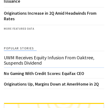
Issuance
Originations Increase in 2Q Amid Headwinds From
Rates
MORE FEATURED DATA
POPULAR STORIES
UWM Receives Equity Infusion From Oaktree,
Suspends Dividend
No Gaming With Credit Scores: Equifax CEO
Originations Up, Margins Down at AmeriHome in 2Q