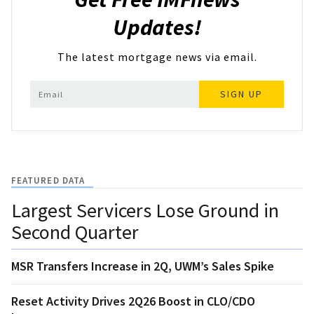
Updates!
The latest mortgage news via email.
SIGN UP
FEATURED DATA
Largest Servicers Lose Ground in
Second Quarter
MSR Transfers Increase in 2Q, UWM’s Sales Spike
Reset Activity Drives 2Q26 Boost in CLO/CDO