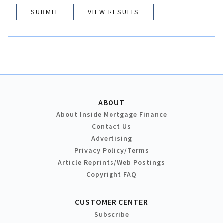
VIEW RESULTS
ABOUT
About Inside Mortgage Finance
Contact Us
Advertising
Privacy Policy/Terms
Article Reprints/Web Postings
Copyright FAQ
CUSTOMER CENTER
Subscribe