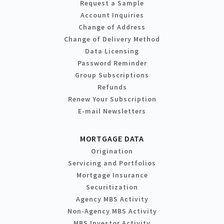
Request a Sample
Account Inquiries
Change of Address
Change of Delivery Method
Data Licensing
Password Reminder
Group Subscriptions
Refunds
Renew Your Subscription
E-mail Newsletters
MORTGAGE DATA
Origination
Servicing and Portfolios
Mortgage Insurance
Securitization
Agency MBS Activity
Non-Agency MBS Activity
MBS Investor Activity