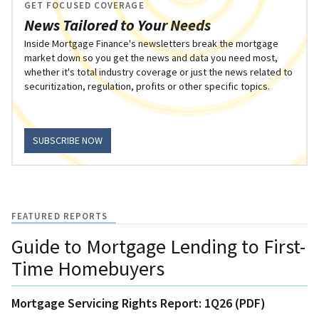
GET FOCUSED COVERAGE
News Tailored to Your Needs
Inside Mortgage Finance's newsletters break the mortgage
market down so you get the news and data you need most,
whether it's total industry coverage or just the news related to
securitization, regulation, profits or other specific topics.
SUBSCRIBE NOW
FEATURED REPORTS
Guide to Mortgage Lending to First-
Time Homebuyers
Mortgage Servicing Rights Report: 1Q26 (PDF)