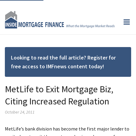
Looking to read the full article? Register for
free access to IMFnews content today!
MetLife to Exit Mortgage Biz,
Citing Increased Regulation
October 24, 2011
MetLife’s bank division has become the first major lender to