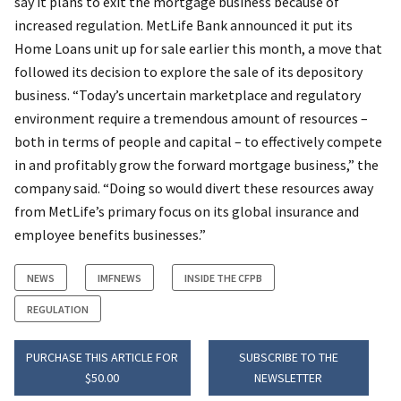
say it plans to exit the mortgage business because of
increased regulation. MetLife Bank announced it put its
Home Loans unit up for sale earlier this month, a move that
followed its decision to explore the sale of its depository
business. “Today’s uncertain marketplace and regulatory
environment require a tremendous amount of resources –
both in terms of people and capital – to effectively compete
in and profitably grow the forward mortgage business,” the
company said. “Doing so would divert these resources away
from MetLife’s primary focus on its global insurance and
employee benefits businesses.”
NEWS
IMFNEWS
INSIDE THE CFPB
REGULATION
PURCHASE THIS ARTICLE FOR
SUBSCRIBE TO THE
$50.00
NEWSLETTER