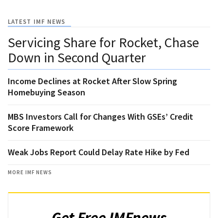
LATEST IMF NEWS
Servicing Share for Rocket, Chase
Down in Second Quarter
Income Declines at Rocket After Slow Spring
Homebuying Season
MBS Investors Call for Changes With GSEs’ Credit
Score Framework
Weak Jobs Report Could Delay Rate Hike by Fed
MORE IMF NEWS
Get Free IMFnews