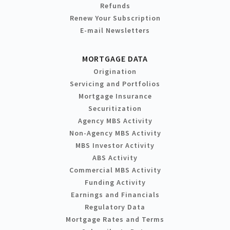
Refunds
Renew Your Subscription
E-mail Newsletters
MORTGAGE DATA
Origination
Servicing and Portfolios
Mortgage Insurance
Securitization
Agency MBS Activity
Non-Agency MBS Activity
MBS Investor Activity
ABS Activity
Commercial MBS Activity
Funding Activity
Earnings and Financials
Regulatory Data
Mortgage Rates and Terms