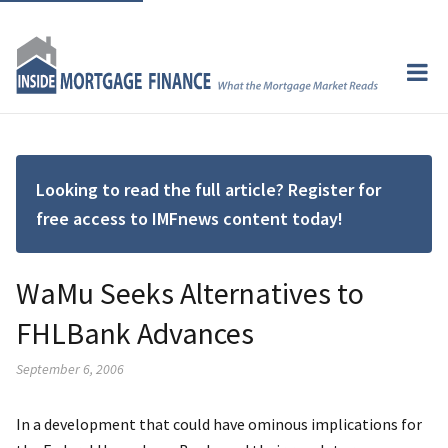
Looking to read the full article? Register for
free access to IMFnews content today!
WaMu Seeks Alternatives to
FHLBank Advances
September 6, 2006
In a development that could have ominous implications for