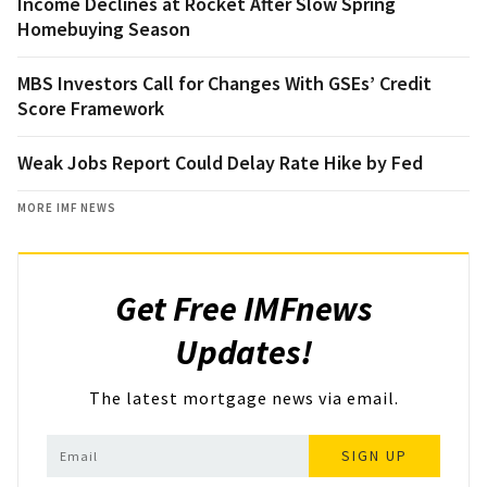
Income Declines at Rocket After Slow Spring
Homebuying Season
MBS Investors Call for Changes With GSEs’ Credit
Score Framework
Weak Jobs Report Could Delay Rate Hike by Fed
MORE IMF NEWS
Get Free IMFnews
Updates!
The latest mortgage news via email.
SIGN UP