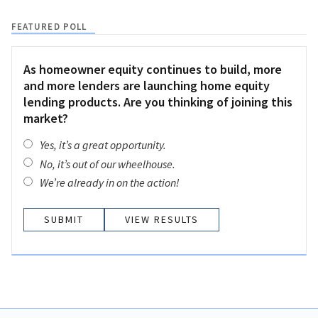
FEATURED POLL
As homeowner equity continues to build, more
and more lenders are launching home equity
lending products. Are you thinking of joining this
market?
Yes, it’s a great opportunity.
No, it’s out of our wheelhouse.
We’re already in on the action!
VIEW RESULTS