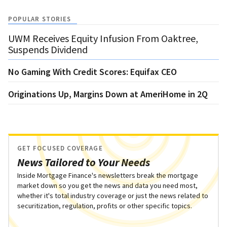
POPULAR STORIES
UWM Receives Equity Infusion From Oaktree,
Suspends Dividend
No Gaming With Credit Scores: Equifax CEO
Originations Up, Margins Down at AmeriHome in 2Q
GET FOCUSED COVERAGE
News Tailored to Your Needs
Inside Mortgage Finance's newsletters break the mortgage
market down so you get the news and data you need most,
whether it's total industry coverage or just the news related to
securitization, regulation, profits or other specific topics.