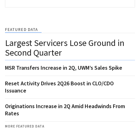
FEATURED DATA
Largest Servicers Lose Ground in
Second Quarter
MSR Transfers Increase in 2Q, UWM’s Sales Spike
Reset Activity Drives 2Q26 Boost in CLO/CDO
Issuance
Originations Increase in 2Q Amid Headwinds From
Rates
MORE FEATURED DATA