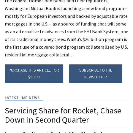
the Federal Home Loan Banks and their regulators,
Washington Mutual Bank is launching a new bond program –
mostly for European investors and backed by adjustable rate
mortgages in the U.S. – as a source of funding that will serve
as an alternative to advances from the FHLBank System, one
of its traditional money trees. WaMu’s $26 billion program is
the first use of a covered bond program collateralized by U.S.
residential mortgage collateral...
PURCHASE THIS ARTICLE FOR
SUBSCRIBE TO THE
$50.00
NEWSLETTER
LATEST IMF NEWS
Servicing Share for Rocket, Chase
Down in Second Quarter