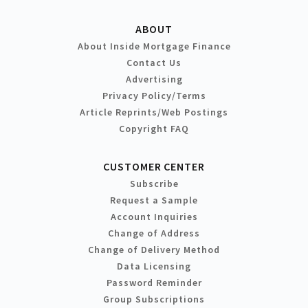
ABOUT
About Inside Mortgage Finance
Contact Us
Advertising
Privacy Policy/Terms
Article Reprints/Web Postings
Copyright FAQ
CUSTOMER CENTER
Subscribe
Request a Sample
Account Inquiries
Change of Address
Change of Delivery Method
Data Licensing
Password Reminder
Group Subscriptions