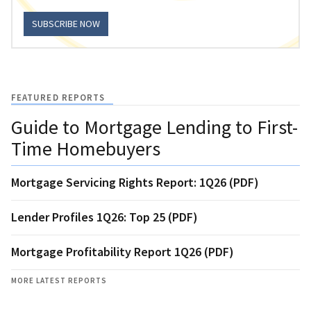
SUBSCRIBE NOW
FEATURED REPORTS
Guide to Mortgage Lending to First-
Time Homebuyers
Mortgage Servicing Rights Report: 1Q26 (PDF)
Lender Profiles 1Q26: Top 25 (PDF)
Mortgage Profitability Report 1Q26 (PDF)
MORE LATEST REPORTS