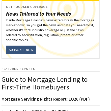
GET FOCUSED COVERAGE
News Tailored to Your Needs
Inside Mortgage Finance's newsletters break the mortgage
market down so you get the news and data you need most,
whether it's total industry coverage or just the news
related to securitization, regulation, profits or other
specific topics.
SUBSCRIBE NOW
FEATURED REPORTS
Guide to Mortgage Lending to
First-Time Homebuyers
Mortgage Servicing Rights Report: 1Q26 (PDF)