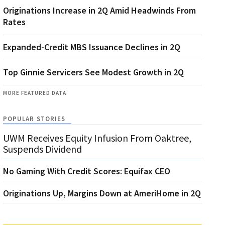
Originations Increase in 2Q Amid Headwinds From
Rates
Expanded-Credit MBS Issuance Declines in 2Q
Top Ginnie Servicers See Modest Growth in 2Q
MORE FEATURED DATA
POPULAR STORIES
UWM Receives Equity Infusion From Oaktree,
Suspends Dividend
No Gaming With Credit Scores: Equifax CEO
Originations Up, Margins Down at AmeriHome in 2Q