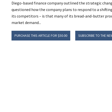
Diego-based finance company outlined the strategic change
questioned how the company plans to respond to a shiftin
its competitors – is that many of its bread-and-butter pro
market demand...
PURCHASE THIS ARTICLE FOR $50.00
SUBSCRIBE TO THE NE