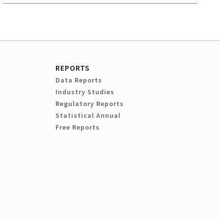
REPORTS
Data Reports
Industry Studies
Regulatory Reports
Statistical Annual
Free Reports