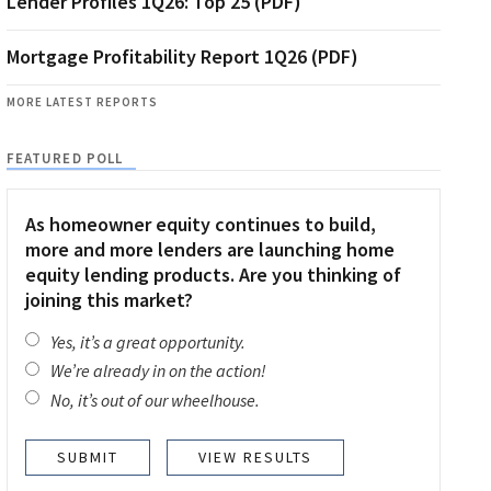
Lender Profiles 1Q26: Top 25 (PDF)
Mortgage Profitability Report 1Q26 (PDF)
MORE LATEST REPORTS
FEATURED POLL
As homeowner equity continues to build,
more and more lenders are launching home
equity lending products. Are you thinking of
joining this market?
Yes, it’s a great opportunity.
We’re already in on the action!
No, it’s out of our wheelhouse.
VIEW RESULTS