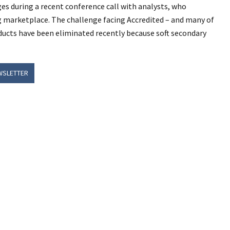
s during a recent conference call with analysts, who
g marketplace. The challenge facing Accredited – and many of
ducts have been eliminated recently because soft secondary
WSLETTER