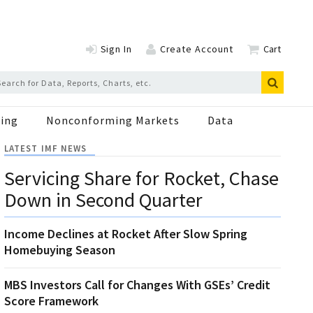
Sign In
Create Account
Cart
ing
Nonconforming Markets
Data
LATEST IMF NEWS
Servicing Share for Rocket, Chase
Down in Second Quarter
Income Declines at Rocket After Slow Spring
Homebuying Season
MBS Investors Call for Changes With GSEs’ Credit
Score Framework