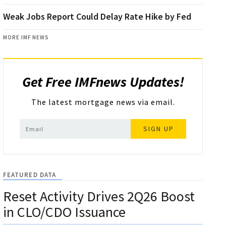
Weak Jobs Report Could Delay Rate Hike by Fed
MORE IMF NEWS
Get Free IMFnews Updates!
The latest mortgage news via email.
SIGN UP
FEATURED DATA
Reset Activity Drives 2Q26 Boost
in CLO/CDO Issuance