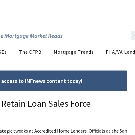
SEs
The CFPB
Mortgage Trends
FHA/VA Lend
ree access to IMFnews content today!
 Retain Loan Sales Force
tegic tweaks at Accredited Home Lenders. Officials at the San