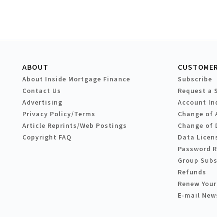
ABOUT
CUSTOMER
About Inside Mortgage Finance
Subscribe
Contact Us
Request a 
Advertising
Account In
Privacy Policy/Terms
Change of 
Article Reprints/Web Postings
Change of 
Copyright FAQ
Data Licen
Password 
Group Subs
Refunds
Renew Your
E-mail New