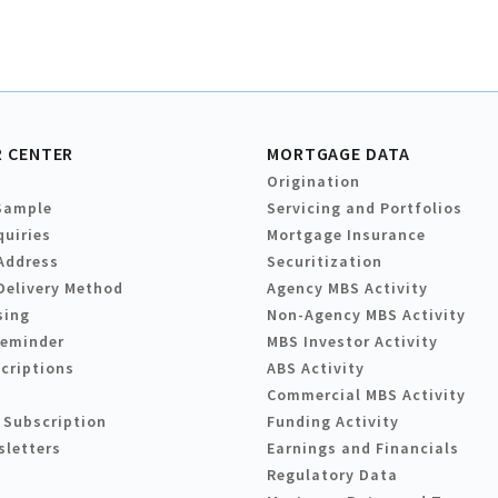
 CENTER
MORTGAGE DATA
Origination
Sample
Servicing and Portfolios
quiries
Mortgage Insurance
Address
Securitization
Delivery Method
Agency MBS Activity
sing
Non-Agency MBS Activity
Reminder
MBS Investor Activity
criptions
ABS Activity
Commercial MBS Activity
 Subscription
Funding Activity
sletters
Earnings and Financials
Regulatory Data