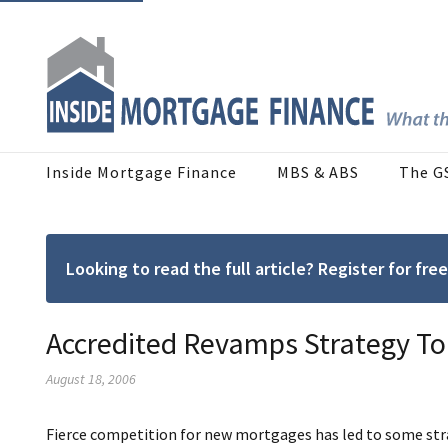
Inside Mortgage Finance
MBS & ABS
The G
Looking to read the full article? Register for f
Accredited Revamps Strategy To
August 18, 2006
Fierce competition for new mortgages has led to some stra