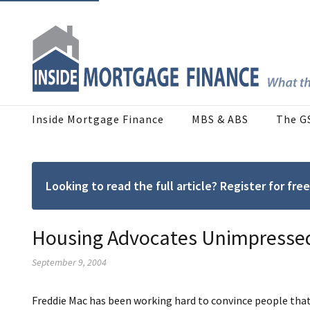
Inside Mortgage Finance
MBS & ABS
The G
Looking to read the full article? Register for f
Housing Advocates Unimpressed
September 9, 2004
Freddie Mac has been working hard to convince people that 