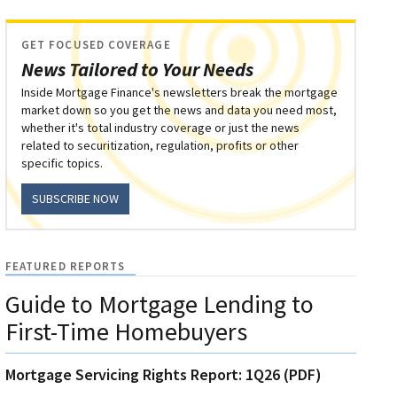
GET FOCUSED COVERAGE
News Tailored to Your Needs
Inside Mortgage Finance's newsletters break the mortgage
market down so you get the news and data you need most,
whether it's total industry coverage or just the news
related to securitization, regulation, profits or other
specific topics.
SUBSCRIBE NOW
FEATURED REPORTS
Guide to Mortgage Lending to
First-Time Homebuyers
Mortgage Servicing Rights Report: 1Q26 (PDF)