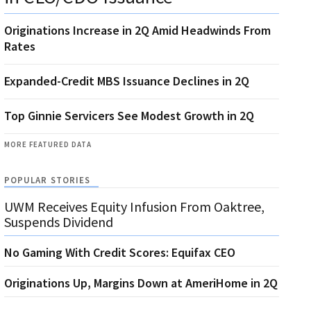
Originations Increase in 2Q Amid Headwinds From
Rates
Expanded-Credit MBS Issuance Declines in 2Q
Top Ginnie Servicers See Modest Growth in 2Q
MORE FEATURED DATA
POPULAR STORIES
UWM Receives Equity Infusion From Oaktree,
Suspends Dividend
No Gaming With Credit Scores: Equifax CEO
Originations Up, Margins Down at AmeriHome in 2Q