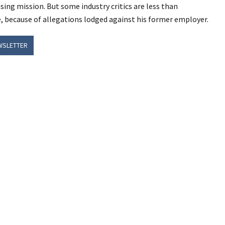
ing mission. But some industry critics are less than
 because of allegations lodged against his former employer.
WSLETTER