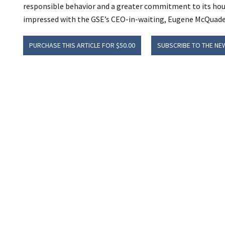
responsible behavior and a greater commitment to its hous
impressed with the GSE’s CEO-in-waiting, Eugene McQuade,
PURCHASE THIS ARTICLE FOR $50.00
SUBSCRIBE TO THE NE