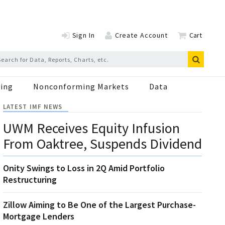
Sign In
Create Account
Cart
ing
Nonconforming Markets
Data
LATEST IMF NEWS
UWM Receives Equity Infusion
From Oaktree, Suspends Dividend
Onity Swings to Loss in 2Q Amid Portfolio
Restructuring
Zillow Aiming to Be One of the Largest Purchase-
Mortgage Lenders