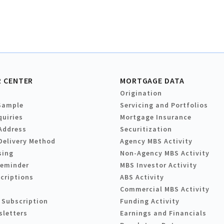
 CENTER
MORTGAGE DATA
Origination
Sample
Servicing and Portfolios
quiries
Mortgage Insurance
Address
Securitization
Delivery Method
Agency MBS Activity
sing
Non-Agency MBS Activity
Reminder
MBS Investor Activity
criptions
ABS Activity
Commercial MBS Activity
 Subscription
Funding Activity
sletters
Earnings and Financials