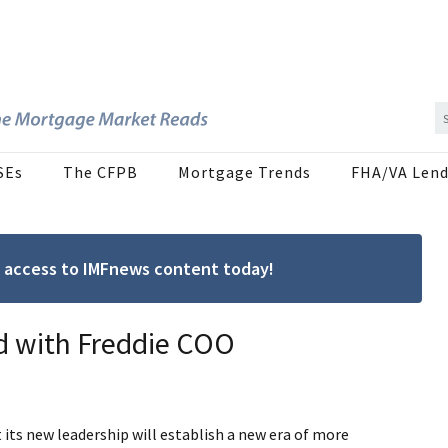
SEs
The CFPB
Mortgage Trends
FHA/VA Lend
ree access to IMFnews content today!
 with Freddie COO
its new leadership will establish a new era of more