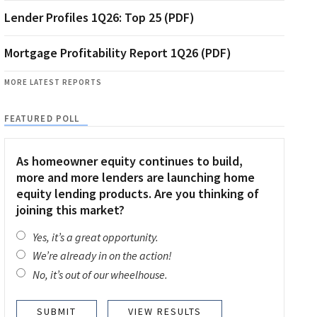
Lender Profiles 1Q26: Top 25 (PDF)
Mortgage Profitability Report 1Q26 (PDF)
MORE LATEST REPORTS
FEATURED POLL
As homeowner equity continues to build,
more and more lenders are launching home
equity lending products. Are you thinking of
joining this market?
Yes, it’s a great opportunity.
We’re already in on the action!
No, it’s out of our wheelhouse.
VIEW RESULTS