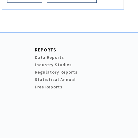
REPORTS
Data Reports
Industry Studies
Regulatory Reports
Statistical Annual
Free Reports