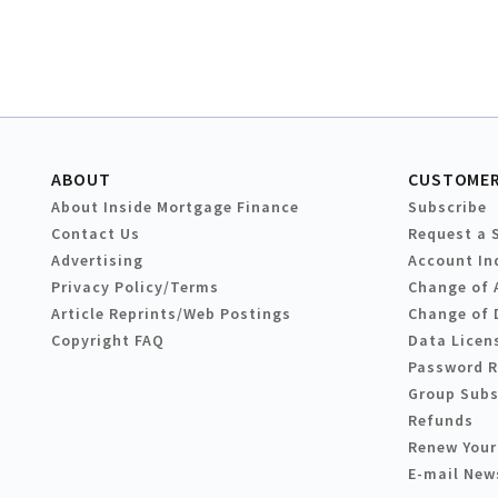
ABOUT
CUSTOMER
About Inside Mortgage Finance
Subscribe
Contact Us
Request a 
Advertising
Account In
Privacy Policy/Terms
Change of 
Article Reprints/Web Postings
Change of 
Copyright FAQ
Data Licen
Password 
Group Subs
Refunds
Renew Your
E-mail New