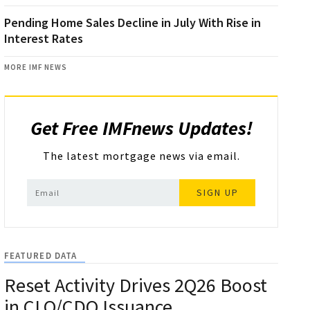
Pending Home Sales Decline in July With Rise in
Interest Rates
MORE IMF NEWS
Get Free IMFnews Updates!
The latest mortgage news via email.
SIGN UP
FEATURED DATA
Reset Activity Drives 2Q26 Boost
in CLO/CDO Issuance