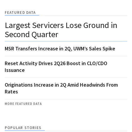
FEATURED DATA
Largest Servicers Lose Ground in
Second Quarter
MSR Transfers Increase in 2Q, UWM’s Sales Spike
Reset Activity Drives 2Q26 Boost in CLO/CDO
Issuance
Originations Increase in 2Q Amid Headwinds From
Rates
MORE FEATURED DATA
POPULAR STORIES