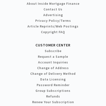
About Inside Mortgage Finance
Contact Us
Advertising
Privacy Policy/Terms
Article Reprints/Web Postings
Copyright FAQ
CUSTOMER CENTER
Subscribe
Request a Sample
Account Inquiries
Change of Address
Change of Delivery Method
Data Licensing
Password Reminder
Group Subscriptions
Refunds
Renew Your Subscription