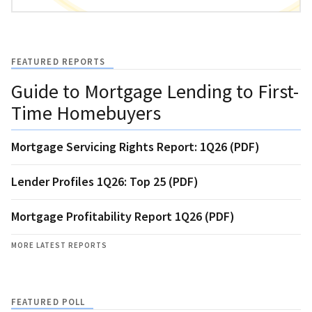
FEATURED REPORTS
Guide to Mortgage Lending to First-
Time Homebuyers
Mortgage Servicing Rights Report: 1Q26 (PDF)
Lender Profiles 1Q26: Top 25 (PDF)
Mortgage Profitability Report 1Q26 (PDF)
MORE LATEST REPORTS
FEATURED POLL