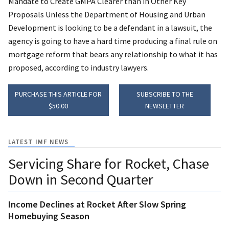
Mandate to Create GMPA Clearer than in Other Key
Proposals Unless the Department of Housing and Urban
Development is looking to be a defendant in a lawsuit, the
agency is going to have a hard time producing a final rule on
mortgage reform that bears any relationship to what it has
proposed, according to industry lawyers.
PURCHASE THIS ARTICLE FOR
SUBSCRIBE TO THE
$50.00
NEWSLETTER
LATEST IMF NEWS
Servicing Share for Rocket, Chase
Down in Second Quarter
Income Declines at Rocket After Slow Spring
Homebuying Season