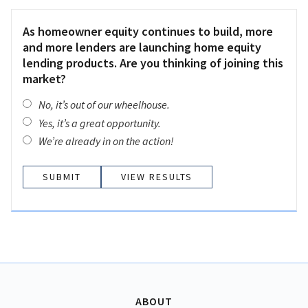
As homeowner equity continues to build, more
and more lenders are launching home equity
lending products. Are you thinking of joining this
market?
No, it’s out of our wheelhouse.
Yes, it’s a great opportunity.
We’re already in on the action!
VIEW RESULTS
ABOUT