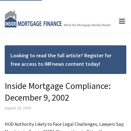
Looking to read the full article? Register for
free access to IMFnews content today!
Inside Mortgage Compliance:
December 9, 2002
August 20, 2004
HUD Authority Likely to Face Legal Challenges, Lawyers Say;