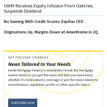
UWM Receives Equity Infusion From Oaktree,
Suspends Dividend
No Gaming With Credit Scores: Equifax CEO
Originations Up, Margins Down at AmeriHome in 2Q
GET FOCUSED COVERAGE
News Tailored to Your Needs
Inside Mortgage Finance's newsletters break the mortgage
market down so you get the news and data you need most,
whether it's total industry coverage or just the news related to
securitization, regulation, profits or other specific topics.
SUBSCRIBE NOW