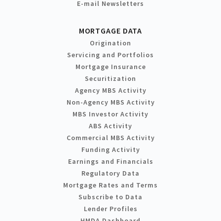
E-mail Newsletters
MORTGAGE DATA
Origination
Servicing and Portfolios
Mortgage Insurance
Securitization
Agency MBS Activity
Non-Agency MBS Activity
MBS Investor Activity
ABS Activity
Commercial MBS Activity
Funding Activity
Earnings and Financials
Regulatory Data
Mortgage Rates and Terms
Subscribe to Data
Lender Profiles
HMDA Dashboard