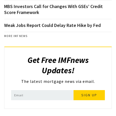
MBS Investors Call for Changes With GSEs’ Credit
Score Framework
Weak Jobs Report Could Delay Rate Hike by Fed
MORE IMF NEWS
Get Free IMFnews
Updates!
The latest mortgage news via email.
SIGN UP