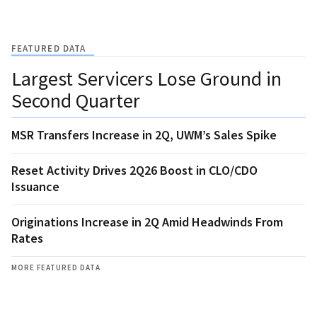
FEATURED DATA
Largest Servicers Lose Ground in
Second Quarter
MSR Transfers Increase in 2Q, UWM’s Sales Spike
Reset Activity Drives 2Q26 Boost in CLO/CDO
Issuance
Originations Increase in 2Q Amid Headwinds From
Rates
MORE FEATURED DATA