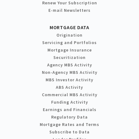
Renew Your Subscription
E-mail Newsletters
MORTGAGE DATA
Origination
Servicing and Portfolios
Mortgage Insurance
Securitization
Agency MBS Activity
Non-Agency MBS Activity
MBS Investor Activity
ABS Activity
Commercial MBS Activity
Funding Activity
Earnings and Financials
Regulatory Data
Mortgage Rates and Terms
Subscribe to Data