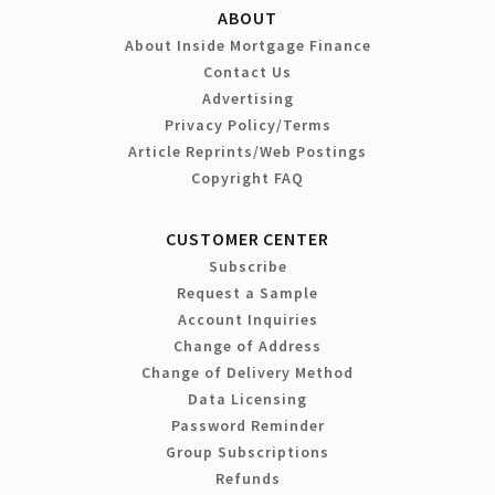
ABOUT
About Inside Mortgage Finance
Contact Us
Advertising
Privacy Policy/Terms
Article Reprints/Web Postings
Copyright FAQ
CUSTOMER CENTER
Subscribe
Request a Sample
Account Inquiries
Change of Address
Change of Delivery Method
Data Licensing
Password Reminder
Group Subscriptions
Refunds