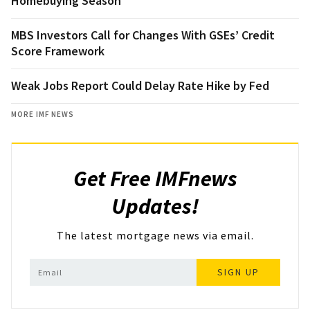
Homebuying Season
MBS Investors Call for Changes With GSEs’ Credit
Score Framework
Weak Jobs Report Could Delay Rate Hike by Fed
MORE IMF NEWS
Get Free IMFnews
Updates!
The latest mortgage news via email.
SIGN UP