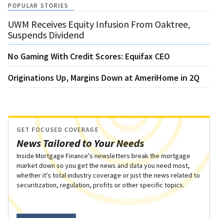
POPULAR STORIES
UWM Receives Equity Infusion From Oaktree,
Suspends Dividend
No Gaming With Credit Scores: Equifax CEO
Originations Up, Margins Down at AmeriHome in 2Q
GET FOCUSED COVERAGE
News Tailored to Your Needs
Inside Mortgage Finance's newsletters break the mortgage
market down so you get the news and data you need most,
whether it's total industry coverage or just the news related to
securitization, regulation, profits or other specific topics.