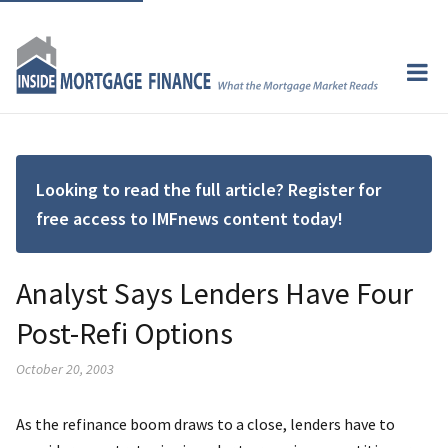
Looking to read the full article? Register for
free access to IMFnews content today!
Analyst Says Lenders Have Four
Post-Refi Options
October 20, 2003
As the refinance boom draws to a close, lenders have to