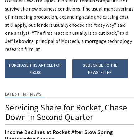
consider new strategies in order to remain competitive or
survive the new business conditions. The usual maneuverings
of increasing production, expanding scale and cutting cost
still apply, but lenders usually choose the “easy way,” said
one analyst. “The first reaction usually is to cut back,” said
Jeff Lebowitz, principal of Mortech, a mortgage technology
research firm, at
PURCHASE THIS ARTICLE FOR
SUBSCRIBE TO THE
$50.00
NEWSLETTER
LATEST IMF NEWS
Servicing Share for Rocket, Chase
Down in Second Quarter
Income Declines at Rocket After Slow Spring