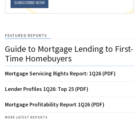
SUBSCRIBE NOW
FEATURED REPORTS
Guide to Mortgage Lending to First-
Time Homebuyers
Mortgage Servicing Rights Report: 1Q26 (PDF)
Lender Profiles 1Q26: Top 25 (PDF)
Mortgage Profitability Report 1Q26 (PDF)
MORE LATEST REPORTS