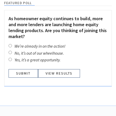
FEATURED POLL
As homeowner equity continues to build, more
and more lenders are launching home equity
lending products. Are you thinking of joining this
market?
We’re already in on the action!
No, it’s out of our wheelhouse.
Yes, it’s a great opportunity.
VIEW RESULTS