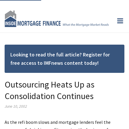
Looking to read the full article? Register for
free access to IMFnews content today!
Outsourcing Heats Up as
Consolidation Continues
June 10, 2002
As the refi boom slows and mortgage lenders feel the