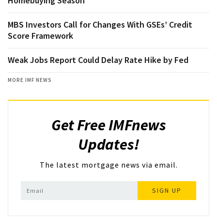
Homebuying Season
MBS Investors Call for Changes With GSEs’ Credit
Score Framework
Weak Jobs Report Could Delay Rate Hike by Fed
MORE IMF NEWS
Get Free IMFnews
Updates!
The latest mortgage news via email.
SIGN UP