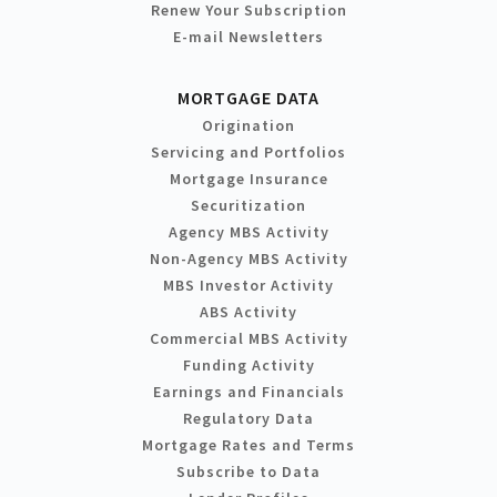
Renew Your Subscription
E-mail Newsletters
MORTGAGE DATA
Origination
Servicing and Portfolios
Mortgage Insurance
Securitization
Agency MBS Activity
Non-Agency MBS Activity
MBS Investor Activity
ABS Activity
Commercial MBS Activity
Funding Activity
Earnings and Financials
Regulatory Data
Mortgage Rates and Terms
Subscribe to Data