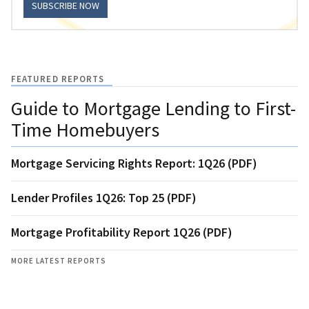
SUBSCRIBE NOW
FEATURED REPORTS
Guide to Mortgage Lending to First-
Time Homebuyers
Mortgage Servicing Rights Report: 1Q26 (PDF)
Lender Profiles 1Q26: Top 25 (PDF)
Mortgage Profitability Report 1Q26 (PDF)
MORE LATEST REPORTS