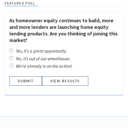
FEATURED POLL
As homeowner equity continues to build, more
and more lenders are launching home equity
lending products. Are you thinking of joining this
market?
Yes, it’s a great opportunity.
No, it’s out of our wheelhouse.
We’re already in on the action!
VIEW RESULTS