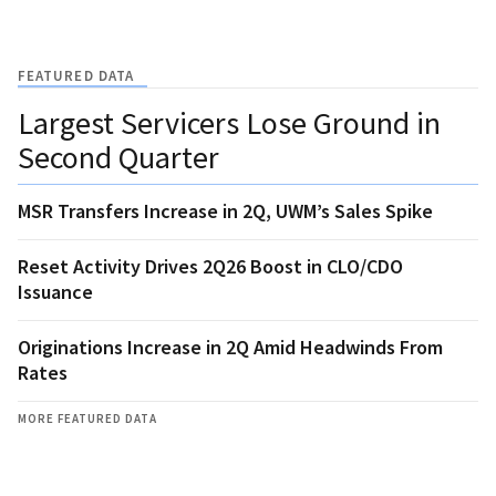
FEATURED DATA
Largest Servicers Lose Ground in
Second Quarter
MSR Transfers Increase in 2Q, UWM’s Sales Spike
Reset Activity Drives 2Q26 Boost in CLO/CDO
Issuance
Originations Increase in 2Q Amid Headwinds From
Rates
MORE FEATURED DATA