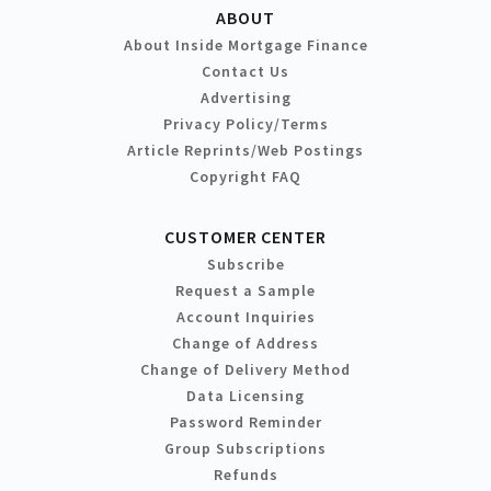
ABOUT
About Inside Mortgage Finance
Contact Us
Advertising
Privacy Policy/Terms
Article Reprints/Web Postings
Copyright FAQ
CUSTOMER CENTER
Subscribe
Request a Sample
Account Inquiries
Change of Address
Change of Delivery Method
Data Licensing
Password Reminder
Group Subscriptions
Refunds