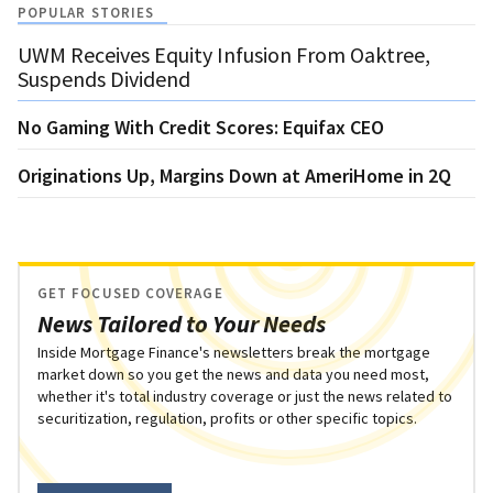
POPULAR STORIES
UWM Receives Equity Infusion From Oaktree,
Suspends Dividend
No Gaming With Credit Scores: Equifax CEO
Originations Up, Margins Down at AmeriHome in 2Q
GET FOCUSED COVERAGE
News Tailored to Your Needs
Inside Mortgage Finance's newsletters break the mortgage
market down so you get the news and data you need most,
whether it's total industry coverage or just the news related to
securitization, regulation, profits or other specific topics.