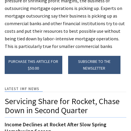
pressure of shrinking profit margins, the business of
outsourcing mortgage operations is picking up. Experts on
mortgage outsourcing say their business is picking up as
commercial banks and other financial institutions try to cut
costs and put their resources to best possible use without
being tied down by labor-intensive mortgage operations.
This is particularly true for smaller commercial banks
PURCHASE THIS ARTICLE FOR
SUBSCRIBE TO THE
$50.00
NEWSLETTER
LATEST IMF NEWS
Servicing Share for Rocket, Chase
Down in Second Quarter
Income Declines at Rocket After Slow Spring