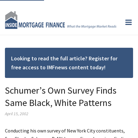
Looking to read the full article? Register for
free access to IMFnews content today!
Schumer’s Own Survey Finds
Same Black, White Patterns
April 15, 2002
Conducting his own survey of New York City constituents,