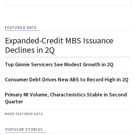
FEATURED DATA
Expanded-Credit MBS Issuance
Declines in 2Q
Top Ginnie Servicers See Modest Growth in 2Q
Consumer Debt Drives New ABS to Record High in 2Q
Primary MI Volume, Characteristics Stable in Second
Quarter
MORE FEATURED DATA
POPULAR STORIES