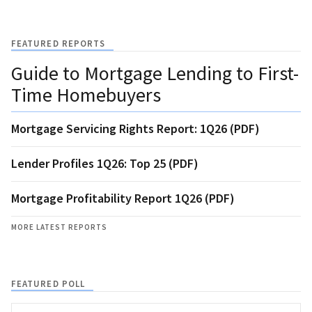
FEATURED REPORTS
Guide to Mortgage Lending to First-
Time Homebuyers
Mortgage Servicing Rights Report: 1Q26 (PDF)
Lender Profiles 1Q26: Top 25 (PDF)
Mortgage Profitability Report 1Q26 (PDF)
MORE LATEST REPORTS
FEATURED POLL