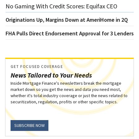
No Gaming With Credit Scores: Equifax CEO
Originations Up, Margins Down at AmeriHome in 2Q
FHA Pulls Direct Endorsement Approval for 3 Lenders
GET FOCUSED COVERAGE
News Tailored to Your Needs
Inside Mortgage Finance's newsletters break the mortgage
market down so you get the news and data you need most,
whether it's total industry coverage or just the news related to
securitization, regulation, profits or other specific topics.
SUBSCRIBE NOW