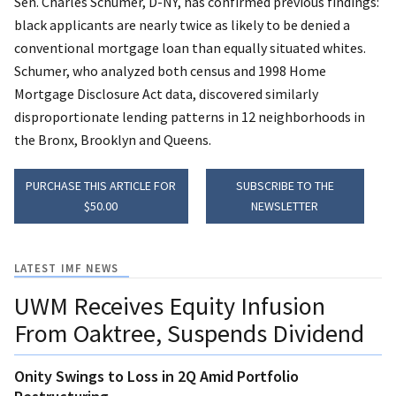
Sen. Charles Schumer, D-NY, has confirmed previous findings:
black applicants are nearly twice as likely to be denied a
conventional mortgage loan than equally situated whites.
Schumer, who analyzed both census and 1998 Home
Mortgage Disclosure Act data, discovered similarly
disproportionate lending patterns in 12 neighborhoods in
the Bronx, Brooklyn and Queens.
PURCHASE THIS ARTICLE FOR
SUBSCRIBE TO THE
$50.00
NEWSLETTER
LATEST IMF NEWS
UWM Receives Equity Infusion
From Oaktree, Suspends Dividend
Onity Swings to Loss in 2Q Amid Portfolio