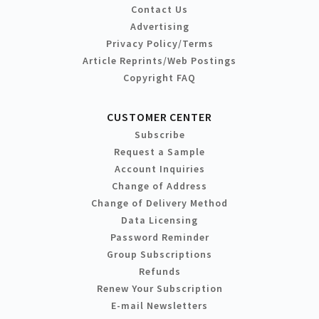
Contact Us
Advertising
Privacy Policy/Terms
Article Reprints/Web Postings
Copyright FAQ
CUSTOMER CENTER
Subscribe
Request a Sample
Account Inquiries
Change of Address
Change of Delivery Method
Data Licensing
Password Reminder
Group Subscriptions
Refunds
Renew Your Subscription
E-mail Newsletters