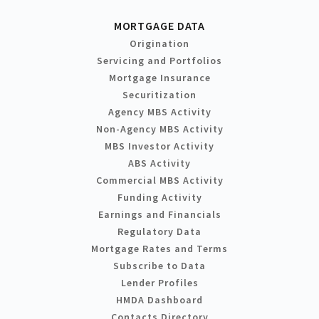
MORTGAGE DATA
Origination
Servicing and Portfolios
Mortgage Insurance
Securitization
Agency MBS Activity
Non-Agency MBS Activity
MBS Investor Activity
ABS Activity
Commercial MBS Activity
Funding Activity
Earnings and Financials
Regulatory Data
Mortgage Rates and Terms
Subscribe to Data
Lender Profiles
HMDA Dashboard
Contacts Directory