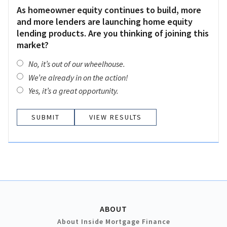
As homeowner equity continues to build, more
and more lenders are launching home equity
lending products. Are you thinking of joining this
market?
No, it’s out of our wheelhouse.
We’re already in on the action!
Yes, it’s a great opportunity.
VIEW RESULTS
ABOUT
About Inside Mortgage Finance