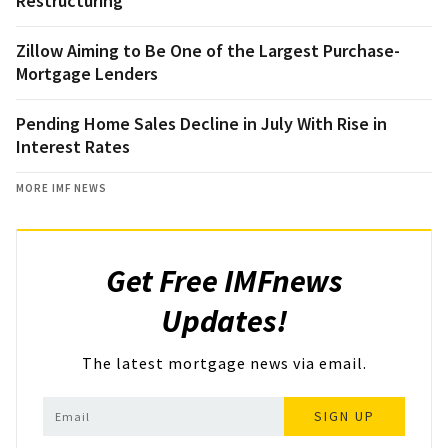
Restructuring
Zillow Aiming to Be One of the Largest Purchase-
Mortgage Lenders
Pending Home Sales Decline in July With Rise in
Interest Rates
MORE IMF NEWS
Get Free IMFnews
Updates!
The latest mortgage news via email.
SIGN UP