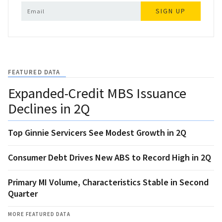
SIGN UP
FEATURED DATA
Expanded-Credit MBS Issuance
Declines in 2Q
Top Ginnie Servicers See Modest Growth in 2Q
Consumer Debt Drives New ABS to Record High in 2Q
Primary MI Volume, Characteristics Stable in Second
Quarter
MORE FEATURED DATA