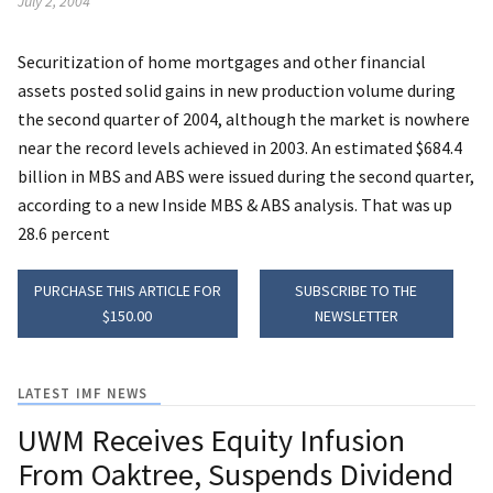
July 2, 2004
Securitization of home mortgages and other financial
assets posted solid gains in new production volume during
the second quarter of 2004, although the market is nowhere
near the record levels achieved in 2003. An estimated $684.4
billion in MBS and ABS were issued during the second quarter,
according to a new Inside MBS & ABS analysis. That was up
28.6 percent
PURCHASE THIS ARTICLE FOR
SUBSCRIBE TO THE
$150.00
NEWSLETTER
LATEST IMF NEWS
UWM Receives Equity Infusion
From Oaktree, Suspends Dividend