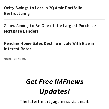
Onity Swings to Loss in 2Q Amid Portfolio
Restructuring
Zillow Aiming to Be One of the Largest Purchase-
Mortgage Lenders
Pending Home Sales Decline in July With Rise in
Interest Rates
MORE IMF NEWS
Get Free IMFnews
Updates!
The latest mortgage news via email.