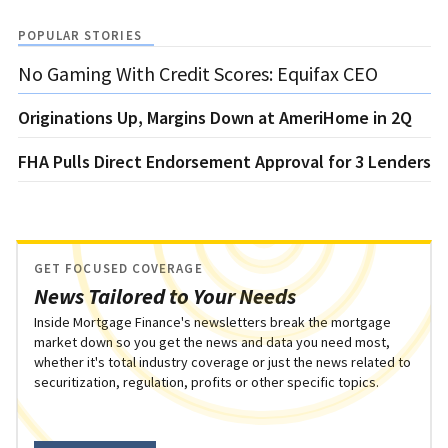
POPULAR STORIES
No Gaming With Credit Scores: Equifax CEO
Originations Up, Margins Down at AmeriHome in 2Q
FHA Pulls Direct Endorsement Approval for 3 Lenders
GET FOCUSED COVERAGE
News Tailored to Your Needs
Inside Mortgage Finance's newsletters break the mortgage
market down so you get the news and data you need most,
whether it's total industry coverage or just the news related to
securitization, regulation, profits or other specific topics.