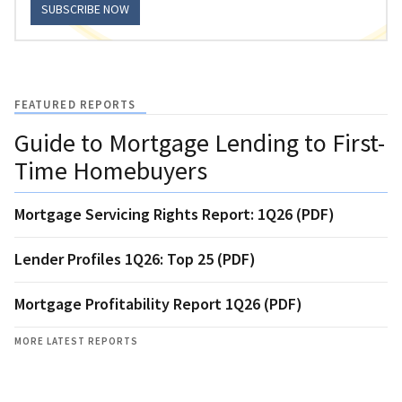
SUBSCRIBE NOW
FEATURED REPORTS
Guide to Mortgage Lending to First-
Time Homebuyers
Mortgage Servicing Rights Report: 1Q26 (PDF)
Lender Profiles 1Q26: Top 25 (PDF)
Mortgage Profitability Report 1Q26 (PDF)
MORE LATEST REPORTS