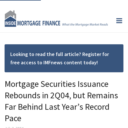
Looking to read the full article? Register for
free access to IMFnews content today!
Mortgage Securities Issuance
Rebounds in 2Q04, but Remains
Far Behind Last Year’s Record
Pace