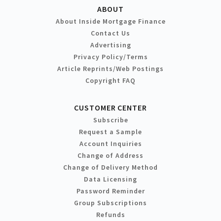
ABOUT
About Inside Mortgage Finance
Contact Us
Advertising
Privacy Policy/Terms
Article Reprints/Web Postings
Copyright FAQ
CUSTOMER CENTER
Subscribe
Request a Sample
Account Inquiries
Change of Address
Change of Delivery Method
Data Licensing
Password Reminder
Group Subscriptions
Refunds