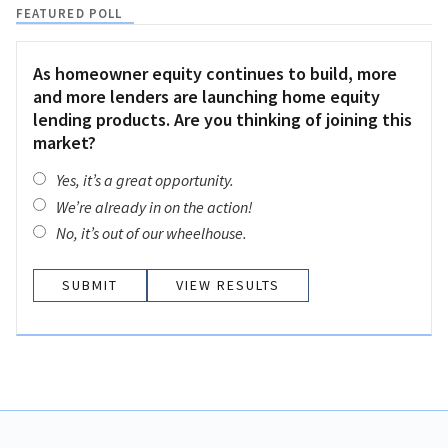
FEATURED POLL
As homeowner equity continues to build, more
and more lenders are launching home equity
lending products. Are you thinking of joining this
market?
Yes, it’s a great opportunity.
We’re already in on the action!
No, it’s out of our wheelhouse.
VIEW RESULTS