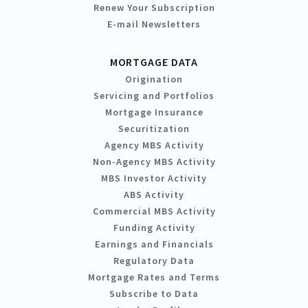
Renew Your Subscription
E-mail Newsletters
MORTGAGE DATA
Origination
Servicing and Portfolios
Mortgage Insurance
Securitization
Agency MBS Activity
Non-Agency MBS Activity
MBS Investor Activity
ABS Activity
Commercial MBS Activity
Funding Activity
Earnings and Financials
Regulatory Data
Mortgage Rates and Terms
Subscribe to Data