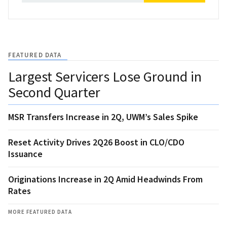
FEATURED DATA
Largest Servicers Lose Ground in
Second Quarter
MSR Transfers Increase in 2Q, UWM’s Sales Spike
Reset Activity Drives 2Q26 Boost in CLO/CDO
Issuance
Originations Increase in 2Q Amid Headwinds From
Rates
MORE FEATURED DATA