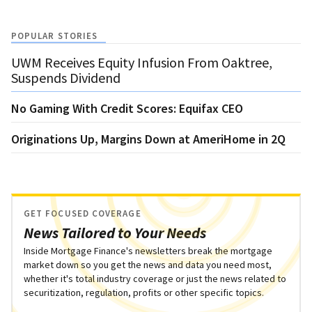
POPULAR STORIES
UWM Receives Equity Infusion From Oaktree,
Suspends Dividend
No Gaming With Credit Scores: Equifax CEO
Originations Up, Margins Down at AmeriHome in 2Q
GET FOCUSED COVERAGE
News Tailored to Your Needs
Inside Mortgage Finance's newsletters break the mortgage
market down so you get the news and data you need most,
whether it's total industry coverage or just the news related to
securitization, regulation, profits or other specific topics.