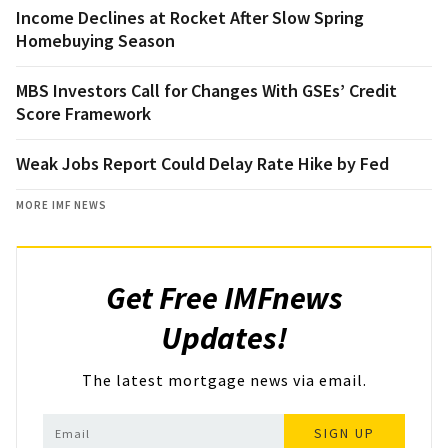
Income Declines at Rocket After Slow Spring
Homebuying Season
MBS Investors Call for Changes With GSEs’ Credit
Score Framework
Weak Jobs Report Could Delay Rate Hike by Fed
MORE IMF NEWS
Get Free IMFnews
Updates!
The latest mortgage news via email.
SIGN UP