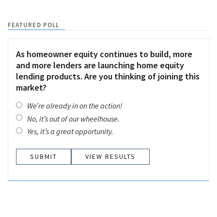
FEATURED POLL
As homeowner equity continues to build, more
and more lenders are launching home equity
lending products. Are you thinking of joining this
market?
We’re already in on the action!
No, it’s out of our wheelhouse.
Yes, it’s a great opportunity.
VIEW RESULTS