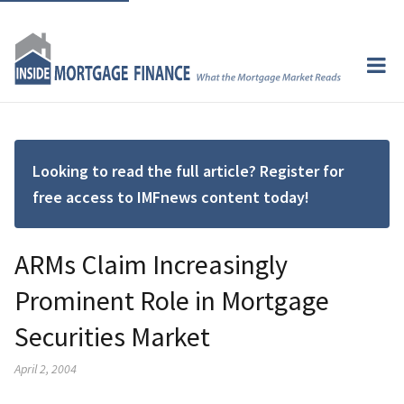
Looking to read the full article? Register for
free access to IMFnews content today!
ARMs Claim Increasingly
Prominent Role in Mortgage
Securities Market
April 2, 2004