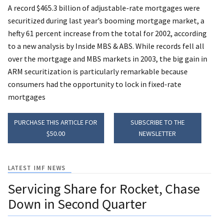
A record $465.3 billion of adjustable-rate mortgages were
securitized during last year’s booming mortgage market, a
hefty 61 percent increase from the total for 2002, according
to a new analysis by Inside MBS & ABS. While records fell all
over the mortgage and MBS markets in 2003, the big gain in
ARM securitization is particularly remarkable because
consumers had the opportunity to lock in fixed-rate
mortgages
PURCHASE THIS ARTICLE FOR
SUBSCRIBE TO THE
$50.00
NEWSLETTER
LATEST IMF NEWS
Servicing Share for Rocket, Chase
Down in Second Quarter