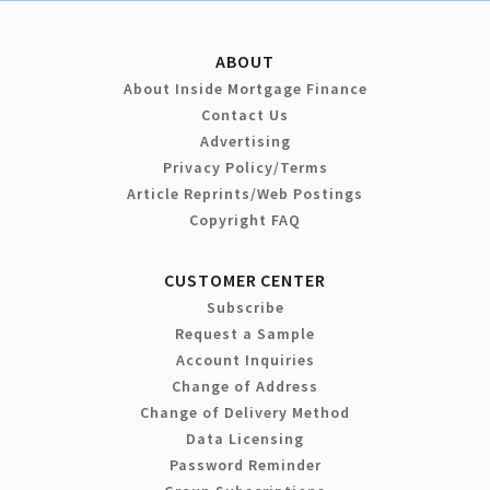
ABOUT
About Inside Mortgage Finance
Contact Us
Advertising
Privacy Policy/Terms
Article Reprints/Web Postings
Copyright FAQ
CUSTOMER CENTER
Subscribe
Request a Sample
Account Inquiries
Change of Address
Change of Delivery Method
Data Licensing
Password Reminder