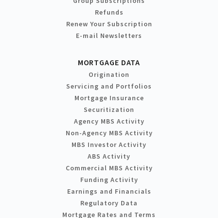
Group Subscriptions
Refunds
Renew Your Subscription
E-mail Newsletters
MORTGAGE DATA
Origination
Servicing and Portfolios
Mortgage Insurance
Securitization
Agency MBS Activity
Non-Agency MBS Activity
MBS Investor Activity
ABS Activity
Commercial MBS Activity
Funding Activity
Earnings and Financials
Regulatory Data
Mortgage Rates and Terms