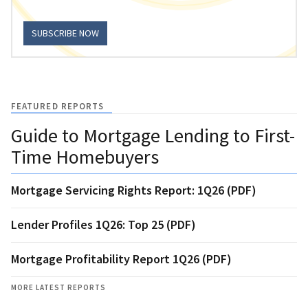
SUBSCRIBE NOW
FEATURED REPORTS
Guide to Mortgage Lending to First-
Time Homebuyers
Mortgage Servicing Rights Report: 1Q26 (PDF)
Lender Profiles 1Q26: Top 25 (PDF)
Mortgage Profitability Report 1Q26 (PDF)
MORE LATEST REPORTS