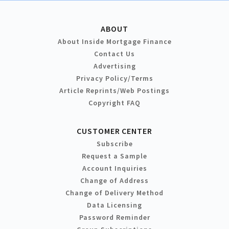
ABOUT
About Inside Mortgage Finance
Contact Us
Advertising
Privacy Policy/Terms
Article Reprints/Web Postings
Copyright FAQ
CUSTOMER CENTER
Subscribe
Request a Sample
Account Inquiries
Change of Address
Change of Delivery Method
Data Licensing
Password Reminder