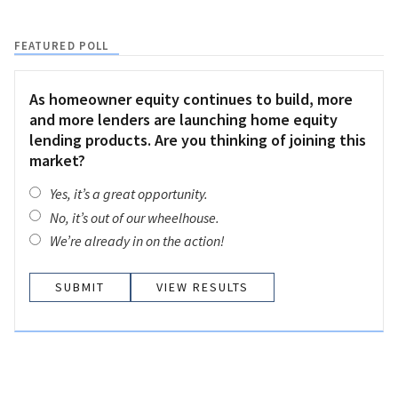
FEATURED POLL
As homeowner equity continues to build, more
and more lenders are launching home equity
lending products. Are you thinking of joining this
market?
Yes, it’s a great opportunity.
No, it’s out of our wheelhouse.
We’re already in on the action!
VIEW RESULTS