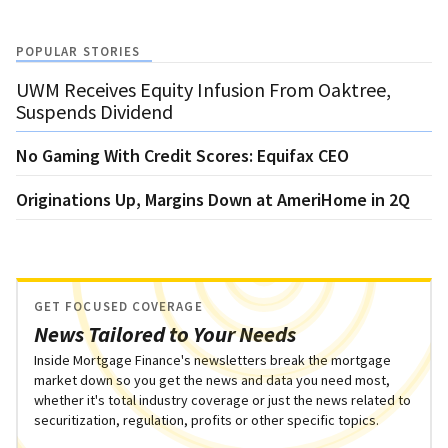
POPULAR STORIES
UWM Receives Equity Infusion From Oaktree,
Suspends Dividend
No Gaming With Credit Scores: Equifax CEO
Originations Up, Margins Down at AmeriHome in 2Q
GET FOCUSED COVERAGE
News Tailored to Your Needs
Inside Mortgage Finance's newsletters break the mortgage
market down so you get the news and data you need most,
whether it's total industry coverage or just the news related to
securitization, regulation, profits or other specific topics.