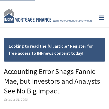
Looking to read the full article? Register for
free access to IMFnews content today!
Accounting Error Snags Fannie
Mae, but Investors and Analysts
See No Big Impact
October 31, 2003