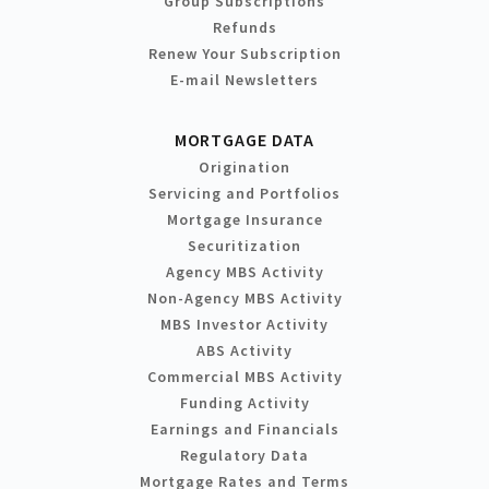
Group Subscriptions
Refunds
Renew Your Subscription
E-mail Newsletters
MORTGAGE DATA
Origination
Servicing and Portfolios
Mortgage Insurance
Securitization
Agency MBS Activity
Non-Agency MBS Activity
MBS Investor Activity
ABS Activity
Commercial MBS Activity
Funding Activity
Earnings and Financials
Regulatory Data
Mortgage Rates and Terms