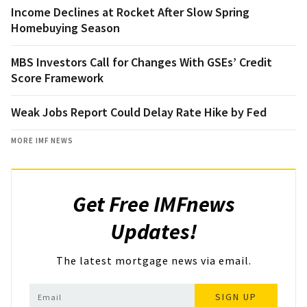
Income Declines at Rocket After Slow Spring
Homebuying Season
MBS Investors Call for Changes With GSEs’ Credit
Score Framework
Weak Jobs Report Could Delay Rate Hike by Fed
MORE IMF NEWS
Get Free IMFnews
Updates!
The latest mortgage news via email.
SIGN UP