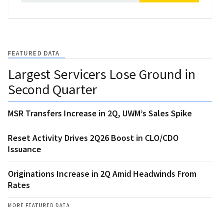
FEATURED DATA
Largest Servicers Lose Ground in
Second Quarter
MSR Transfers Increase in 2Q, UWM’s Sales Spike
Reset Activity Drives 2Q26 Boost in CLO/CDO
Issuance
Originations Increase in 2Q Amid Headwinds From
Rates
MORE FEATURED DATA