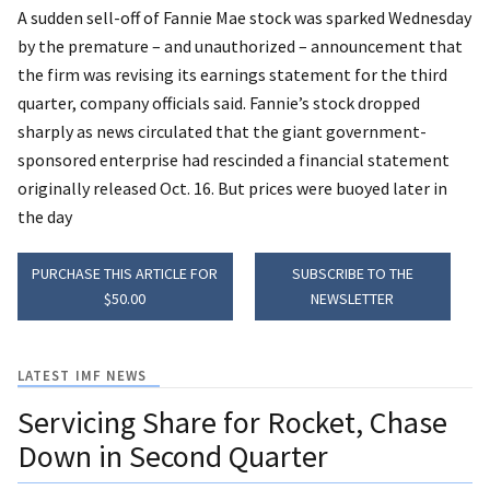
A sudden sell-off of Fannie Mae stock was sparked Wednesday
by the premature – and unauthorized – announcement that
the firm was revising its earnings statement for the third
quarter, company officials said. Fannie’s stock dropped
sharply as news circulated that the giant government-
sponsored enterprise had rescinded a financial statement
originally released Oct. 16. But prices were buoyed later in
the day
PURCHASE THIS ARTICLE FOR
SUBSCRIBE TO THE
$50.00
NEWSLETTER
LATEST IMF NEWS
Servicing Share for Rocket, Chase
Down in Second Quarter