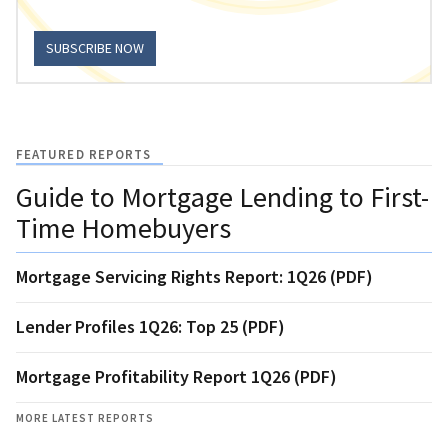
SUBSCRIBE NOW
FEATURED REPORTS
Guide to Mortgage Lending to First-
Time Homebuyers
Mortgage Servicing Rights Report: 1Q26 (PDF)
Lender Profiles 1Q26: Top 25 (PDF)
Mortgage Profitability Report 1Q26 (PDF)
MORE LATEST REPORTS