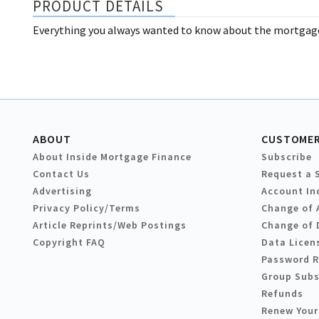
PRODUCT DETAILS
Everything you always wanted to know about the mortgage 
ABOUT
CUSTOMER
About Inside Mortgage Finance
Subscribe
Contact Us
Request a 
Advertising
Account In
Privacy Policy/Terms
Change of 
Article Reprints/Web Postings
Change of 
Copyright FAQ
Data Licen
Password 
Group Subs
Refunds
Renew Your