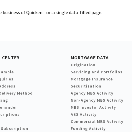
business of Quicken—on a single data-filled page.
 CENTER
MORTGAGE DATA
Origination
Sample
Servicing and Portfolios
quiries
Mortgage Insurance
Address
Securitization
Delivery Method
Agency MBS Activity
sing
Non-Agency MBS Activity
Reminder
MBS Investor Activity
criptions
ABS Activity
Commercial MBS Activity
 Subscription
Funding Activity