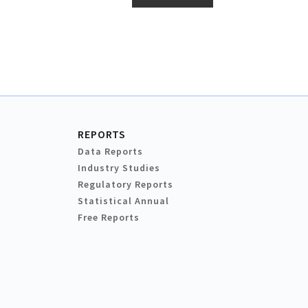
REPORTS
Data Reports
Industry Studies
Regulatory Reports
Statistical Annual
Free Reports