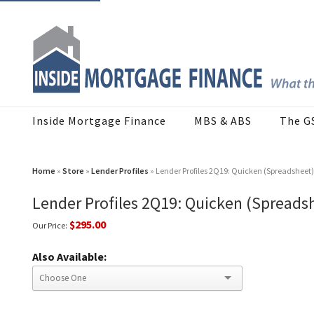
Inside Mortgage Finance
MBS & ABS
The G
Home
»
Store
»
Lender Profiles
» Lender Profiles 2Q19: Quicken (Spreadsheet)
Lender Profiles 2Q19: Quicken (Spreads
$295.00
Our Price:
Also Available: