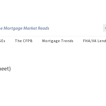
SEs
The CFPB
Mortgage Trends
FHA/VA Lend
heet)