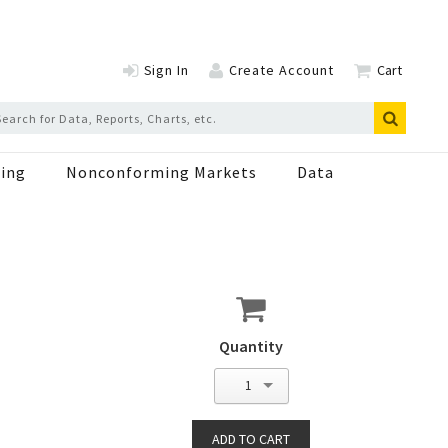
Sign In
Create Account
Cart
ing
Nonconforming Markets
Data
Quantity
1