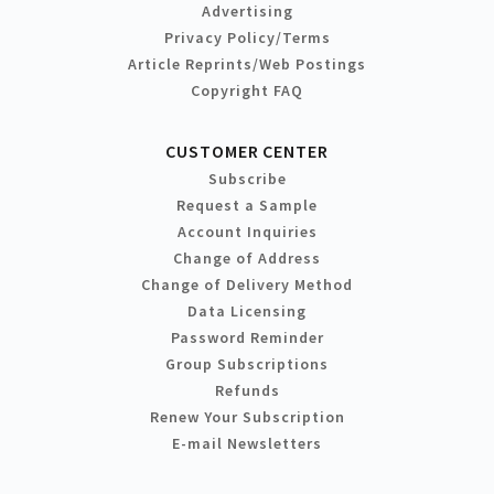
Advertising
Privacy Policy/Terms
Article Reprints/Web Postings
Copyright FAQ
CUSTOMER CENTER
Subscribe
Request a Sample
Account Inquiries
Change of Address
Change of Delivery Method
Data Licensing
Password Reminder
Group Subscriptions
Refunds
Renew Your Subscription
E-mail Newsletters