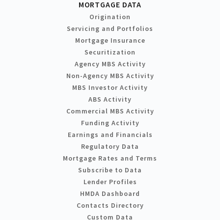
MORTGAGE DATA
Origination
Servicing and Portfolios
Mortgage Insurance
Securitization
Agency MBS Activity
Non-Agency MBS Activity
MBS Investor Activity
ABS Activity
Commercial MBS Activity
Funding Activity
Earnings and Financials
Regulatory Data
Mortgage Rates and Terms
Subscribe to Data
Lender Profiles
HMDA Dashboard
Contacts Directory
Custom Data