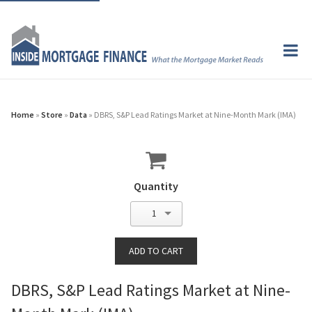
Home
»
Store
»
Data
» DBRS, S&P Lead Ratings Market at Nine-Month Mark (IMA)
Quantity
1
DBRS, S&P Lead Ratings Market at Nine-