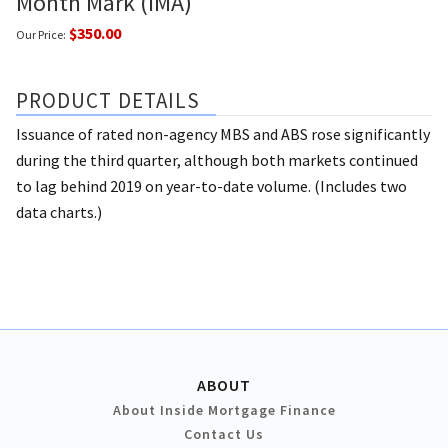
Month Mark (IMA)
$350.00
Our Price:
PRODUCT DETAILS
Issuance of rated non-agency MBS and ABS rose significantly
during the third quarter, although both markets continued
to lag behind 2019 on year-to-date volume. (Includes two
data charts.)
ABOUT
About Inside Mortgage Finance
Contact Us