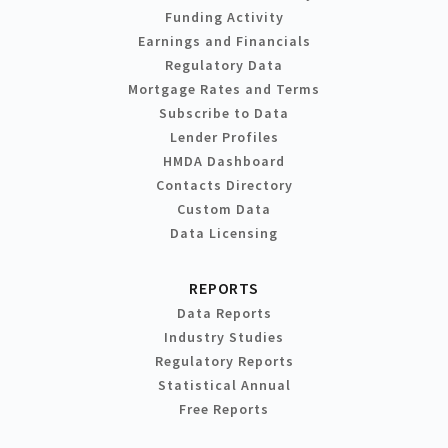
Funding Activity
Earnings and Financials
Regulatory Data
Mortgage Rates and Terms
Subscribe to Data
Lender Profiles
HMDA Dashboard
Contacts Directory
Custom Data
Data Licensing
REPORTS
Data Reports
Industry Studies
Regulatory Reports
Statistical Annual
Free Reports