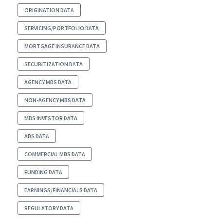
ORIGINATION DATA
SERVICING/PORTFOLIO DATA
MORTGAGE INSURANCE DATA
SECURITIZATION DATA
AGENCY MBS DATA
NON-AGENCY MBS DATA
MBS INVESTOR DATA
ABS DATA
COMMERCIAL MBS DATA
FUNDING DATA
EARNINGS/FINANCIALS DATA
REGULATORY DATA