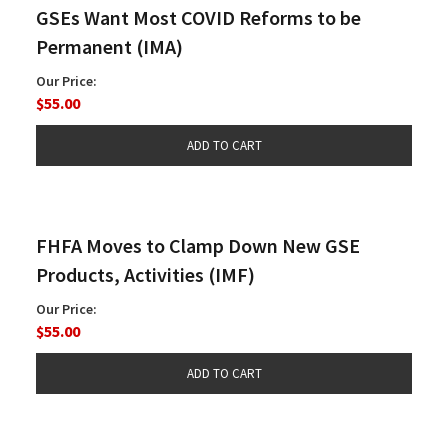
GSEs Want Most COVID Reforms to be
Permanent (IMA)
Our Price:
$55.00
FHFA Moves to Clamp Down New GSE
Products, Activities (IMF)
Our Price:
$55.00