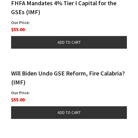
FHFA Mandates 4% Tier I Capital for the
GSEs (IMF)
Our Price:
$55.00
Will Biden Undo GSE Reform, Fire Calabria?
(IMF)
Our Price:
$55.00