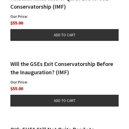
Conservatorship (IMF)
Our Price:
$55.00
Will the GSEs Exit Conservatorship Before
the Inauguration? (IMF)
Our Price:
$55.00