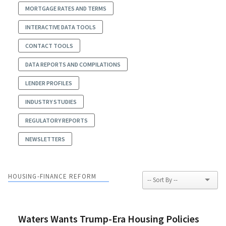
MORTGAGE RATES AND TERMS
INTERACTIVE DATA TOOLS
CONTACT TOOLS
DATA REPORTS AND COMPILATIONS
LENDER PROFILES
INDUSTRY STUDIES
REGULATORY REPORTS
NEWSLETTERS
HOUSING-FINANCE REFORM
Waters Wants Trump-Era Housing Policies