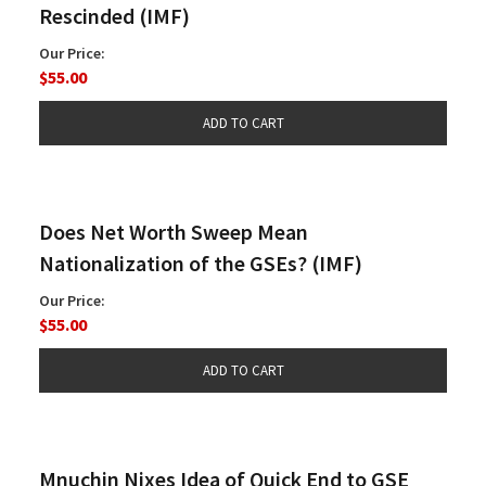
Rescinded (IMF)
Our Price:
$55.00
Does Net Worth Sweep Mean
Nationalization of the GSEs? (IMF)
Our Price:
$55.00
Mnuchin Nixes Idea of Quick End to GSE