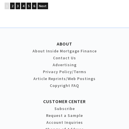
1
2
3
4
5
6
Next
ABOUT
About Inside Mortgage Finance
Contact Us
Advertising
Privacy Policy/Terms
Article Reprints/Web Postings
Copyright FAQ
CUSTOMER CENTER
Subscribe
Request a Sample
Account Inquiries