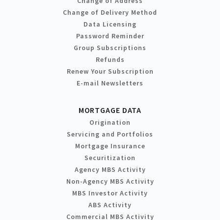
Change of Address
Change of Delivery Method
Data Licensing
Password Reminder
Group Subscriptions
Refunds
Renew Your Subscription
E-mail Newsletters
MORTGAGE DATA
Origination
Servicing and Portfolios
Mortgage Insurance
Securitization
Agency MBS Activity
Non-Agency MBS Activity
MBS Investor Activity
ABS Activity
Commercial MBS Activity