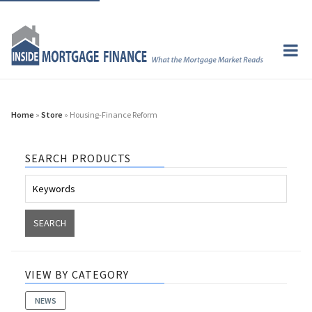
Home
»
Store
» Housing-Finance Reform
SEARCH PRODUCTS
VIEW BY CATEGORY
NEWS