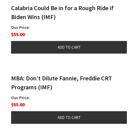
Calabria Could Be in for a Rough Ride if
Biden Wins (IMF)
Our Price:
$55.00
MBA: Don’t Dilute Fannie, Freddie CRT
Programs (IMF)
Our Price:
$55.00