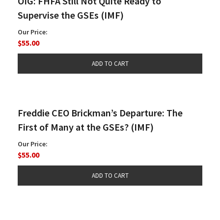
OIG: FHFA Still Not Quite Ready to
Supervise the GSEs (IMF)
Our Price:
$55.00
Freddie CEO Brickman’s Departure: The
First of Many at the GSEs? (IMF)
Our Price:
$55.00