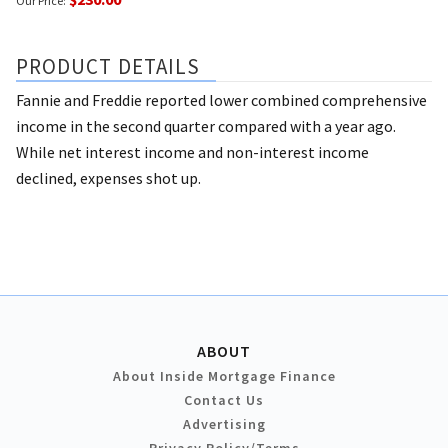
Our Price:
PRODUCT DETAILS
Fannie and Freddie reported lower combined comprehensive
income in the second quarter compared with a year ago.
While net interest income and non-interest income
declined, expenses shot up.
ABOUT
About Inside Mortgage Finance
Contact Us
Advertising
Privacy Policy/Terms