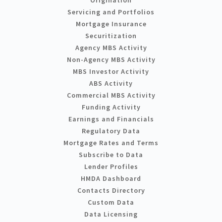
Servicing and Portfolios
Mortgage Insurance
Securitization
Agency MBS Activity
Non-Agency MBS Activity
MBS Investor Activity
ABS Activity
Commercial MBS Activity
Funding Activity
Earnings and Financials
Regulatory Data
Mortgage Rates and Terms
Subscribe to Data
Lender Profiles
HMDA Dashboard
Contacts Directory
Custom Data
Data Licensing