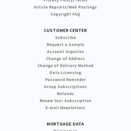
Article Reprints/Web Postings
Copyright FAQ
CUSTOMER CENTER
Subscribe
Request a Sample
Account Inquiries
Change of Address
Change of Delivery Method
Data Licensing
Password Reminder
Group Subscriptions
Refunds
Renew Your Subscription
E-mail Newsletters
MORTGAGE DATA
Origination