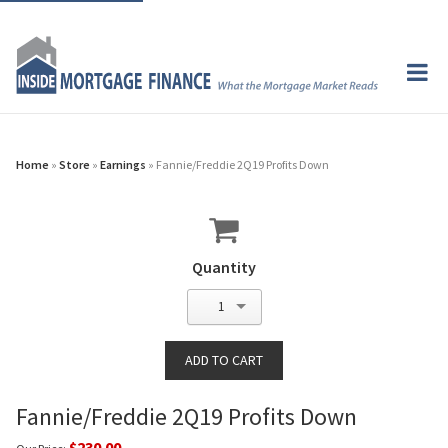
Home
»
Store
»
Earnings
» Fannie/Freddie 2Q19 Profits Down
Quantity
1
Fannie/Freddie 2Q19 Profits Down
$230.00