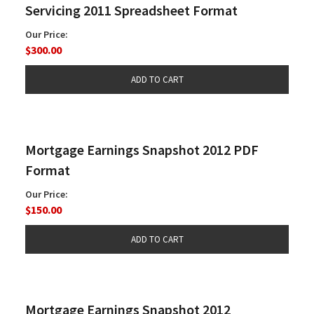
Servicing 2011 Spreadsheet Format
Our Price:
$300.00
Mortgage Earnings Snapshot 2012 PDF
Format
Our Price:
$150.00
Mortgage Earnings Snapshot 2012