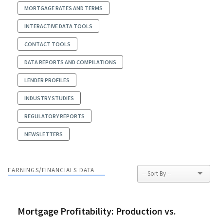
MORTGAGE RATES AND TERMS
INTERACTIVE DATA TOOLS
CONTACT TOOLS
DATA REPORTS AND COMPILATIONS
LENDER PROFILES
INDUSTRY STUDIES
REGULATORY REPORTS
NEWSLETTERS
EARNINGS/FINANCIALS DATA
Mortgage Profitability: Production vs.