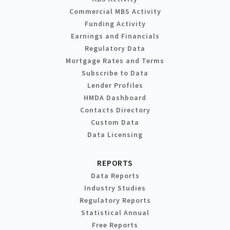
Commercial MBS Activity
Funding Activity
Earnings and Financials
Regulatory Data
Mortgage Rates and Terms
Subscribe to Data
Lender Profiles
HMDA Dashboard
Contacts Directory
Custom Data
Data Licensing
REPORTS
Data Reports
Industry Studies
Regulatory Reports
Statistical Annual
Free Reports