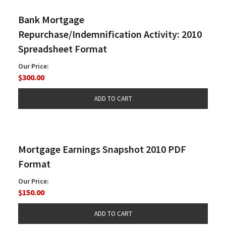
Bank Mortgage
Repurchase/Indemnification Activity: 2010
Spreadsheet Format
Our Price:
$300.00
Mortgage Earnings Snapshot 2010 PDF
Format
Our Price:
$150.00