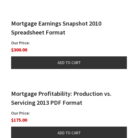
Mortgage Earnings Snapshot 2010
Spreadsheet Format
Our Price:
$300.00
Mortgage Profitability: Production vs.
Servicing 2013 PDF Format
Our Price:
$175.00