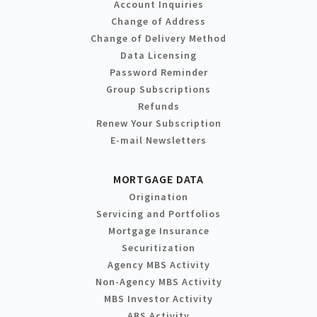
Account Inquiries
Change of Address
Change of Delivery Method
Data Licensing
Password Reminder
Group Subscriptions
Refunds
Renew Your Subscription
E-mail Newsletters
MORTGAGE DATA
Origination
Servicing and Portfolios
Mortgage Insurance
Securitization
Agency MBS Activity
Non-Agency MBS Activity
MBS Investor Activity
ABS Activity