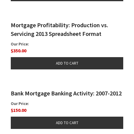
Mortgage Profitability: Production vs.
Servicing 2013 Spreadsheet Format
Our Price:
$350.00
Bank Mortgage Banking Activity: 2007-2012
Our Price:
$150.00