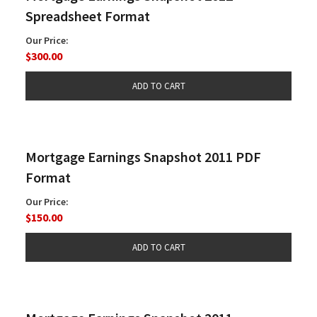
Spreadsheet Format
Our Price:
$300.00
Mortgage Earnings Snapshot 2011 PDF
Format
Our Price:
$150.00