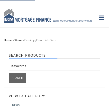
Home
»
Store
» Earnings/Financials Data
SEARCH PRODUCTS
VIEW BY CATEGORY
NEWS