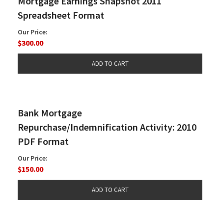
Mortgage Earnings Snapshot 2011
Spreadsheet Format
Our Price:
$300.00
Bank Mortgage
Repurchase/Indemnification Activity: 2010
PDF Format
Our Price:
$150.00