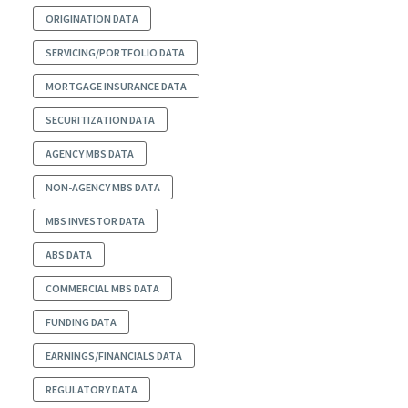
ORIGINATION DATA
SERVICING/PORTFOLIO DATA
MORTGAGE INSURANCE DATA
SECURITIZATION DATA
AGENCY MBS DATA
NON-AGENCY MBS DATA
MBS INVESTOR DATA
ABS DATA
COMMERCIAL MBS DATA
FUNDING DATA
EARNINGS/FINANCIALS DATA
REGULATORY DATA