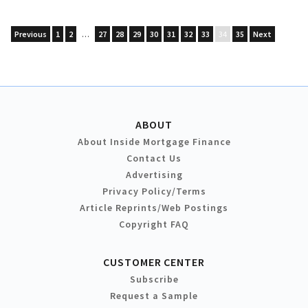
Previous
1
2
…
27
28
29
30
31
32
33
34
35
Next
ABOUT
About Inside Mortgage Finance
Contact Us
Advertising
Privacy Policy/Terms
Article Reprints/Web Postings
Copyright FAQ
CUSTOMER CENTER
Subscribe
Request a Sample