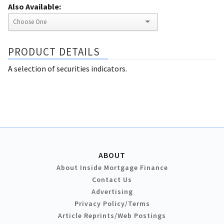
Also Available:
PRODUCT DETAILS
A selection of securities indicators.
ABOUT
About Inside Mortgage Finance
Contact Us
Advertising
Privacy Policy/Terms
Article Reprints/Web Postings