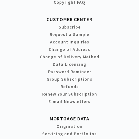
Copyright FAQ
CUSTOMER CENTER
Subscribe
Request a Sample
Account Inquiries
Change of Address
Change of Delivery Method
Data Licensing
Password Reminder
Group Subscriptions
Refunds
Renew Your Subscription
E-mail Newsletters
MORTGAGE DATA
Origination
Servicing and Portfolios