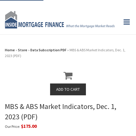
Home
»
Store
»
Data Subscription PDF
» MBS & ABS Market Indicators, Dec. 1,
2023 (PDF)
MBS & ABS Market Indicators, Dec. 1,
2023 (PDF)
$175.00
Our Price: