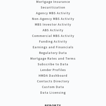
Mortgage Insurance
Securitization
Agency MBS Activity
Non-Agency MBS Activity
MBS Investor Activity
ABS Activity
Commercial MBS Activity
Funding Activity
Earnings and Financials
Regulatory Data
Mortgage Rates and Terms
Subscribe to Data
Lender Profiles
HMDA Dashboard
Contacts Directory
Custom Data
Data Licensing
REPORTS