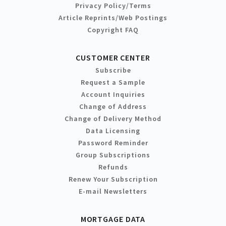
Privacy Policy/Terms
Article Reprints/Web Postings
Copyright FAQ
CUSTOMER CENTER
Subscribe
Request a Sample
Account Inquiries
Change of Address
Change of Delivery Method
Data Licensing
Password Reminder
Group Subscriptions
Refunds
Renew Your Subscription
E-mail Newsletters
MORTGAGE DATA