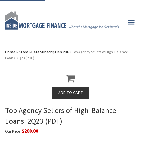
Home
»
Store
»
Data Subscription PDF
» Top Agency Sellers of High-Balance
Loans: 2Q23 (PDF)
Top Agency Sellers of High-Balance
Loans: 2Q23 (PDF)
$200.00
Our Price: