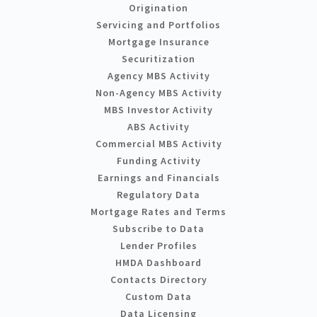
Origination
Servicing and Portfolios
Mortgage Insurance
Securitization
Agency MBS Activity
Non-Agency MBS Activity
MBS Investor Activity
ABS Activity
Commercial MBS Activity
Funding Activity
Earnings and Financials
Regulatory Data
Mortgage Rates and Terms
Subscribe to Data
Lender Profiles
HMDA Dashboard
Contacts Directory
Custom Data
Data Licensing