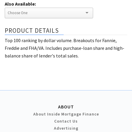
Also Available:
PRODUCT DETAILS
Top 100 ranking by dollar volume. Breakouts for Fannie,
Freddie and FHA/VA. Includes purchase-loan share and high-
balance share of lender's total sales.
ABOUT
About Inside Mortgage Finance
Contact Us
Advertising